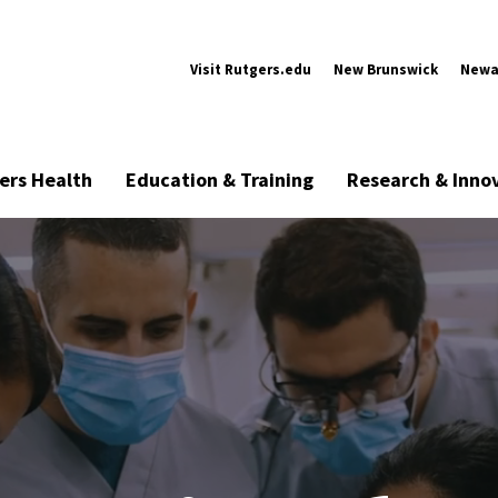
Visit Rutgers.edu
New Brunswick
Newa
ers Health
Education & Training
Research & Inno