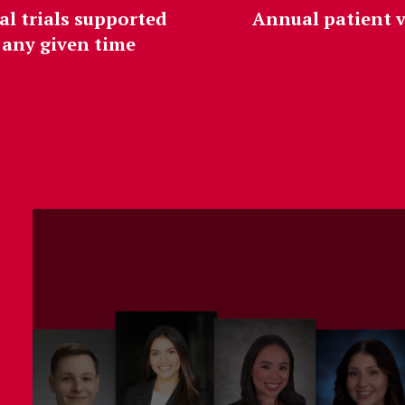
al trials supported
Annual patient v
 any given time