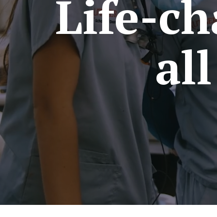
Life-ch
al