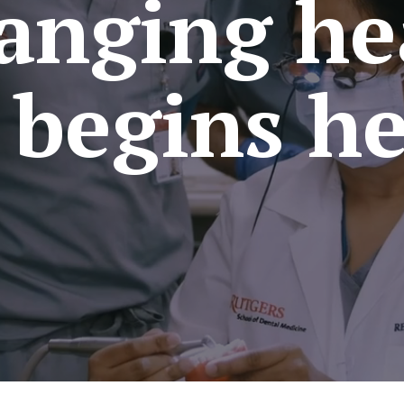
anging he
l begins he