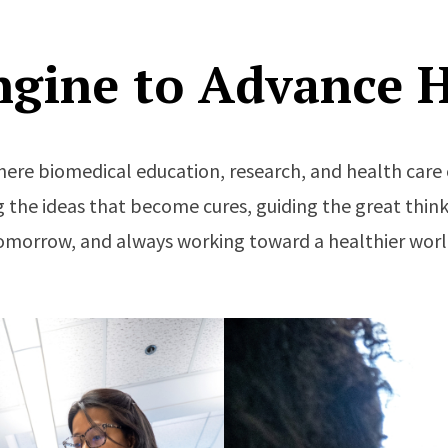
ngine to Advance H
here biomedical education, research, and health ca
 the ideas that become cures, guiding the great think
omorrow, and always working toward a healthier worl