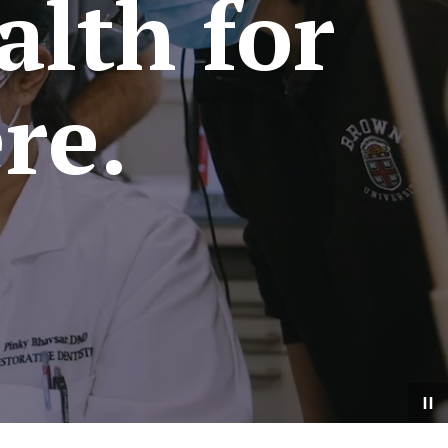
alth for
re.