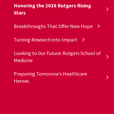
Honoring the 2026 Rutgers Rising
Stars
Breakthroughs That Offer New Hope
Turning Research into Impact
Looking to Our Future: Rutgers School of
Medicine
Preparing Tomorrow’s Healthcare
Heroes