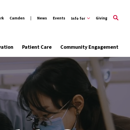
rk
Camden
News
Events
Giving
Info for
vation
Patient Care
Community Engagement