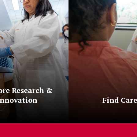
ore Research &
Innovation
Find Car