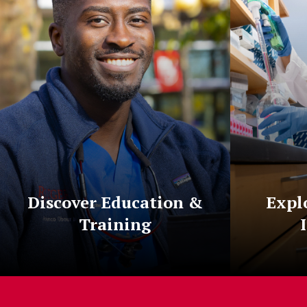
Discover Education &
Expl
Training