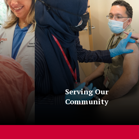
Serving Our
e
Community