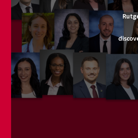
Rutge
discov