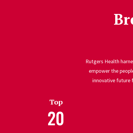
Br
Rutgers Health harnes
empower the people 
innovative future 
Top
20