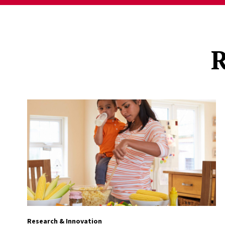
R
Research & Innovation