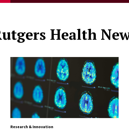
utgers Health Ne
Research & Innovation