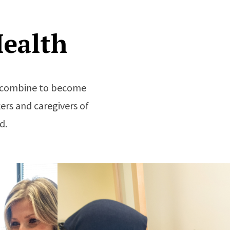
ealth
re combine to become
ers and caregivers of
d.