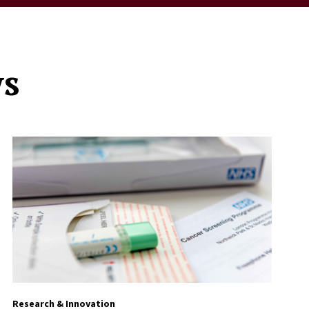
ws
Research & Innovation