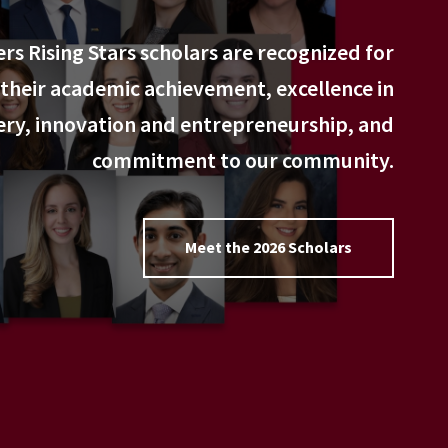
rs Rising Stars scholars are recognized for
their academic achievement, excellence in
ery, innovation and entrepreneurship, and
commitment to our community.
Meet the 2026 Scholars