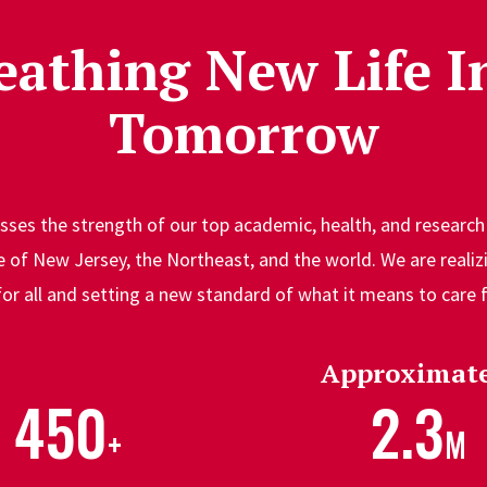
eathing New Life I
Tomorrow
ses the strength of our top academic, health, and research 
of New Jersey, the Northeast, and the world. We are realizi
for all and setting a new standard of what it means to care
Approximate
450
2.3
+
M