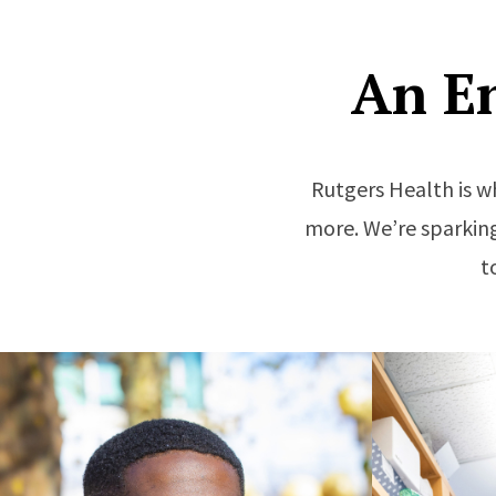
An E
Rutgers Health is w
more. We’re sparking
t