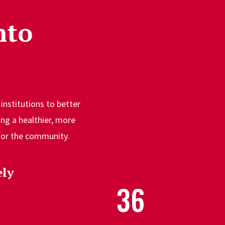
nto
institutions to better
ng a healthier, more
 for the community.
ly
36