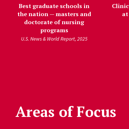
Best graduate schools in
Clinic
the nation — masters and
at
doctorate of nursing
programs
U.S. News & World Report, 2025
');">
Areas of Focus