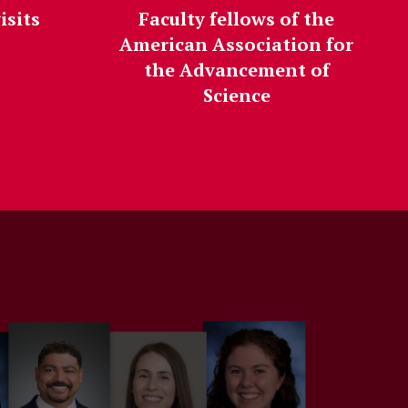
isits
Faculty fellows of the
American Association for
the Advancement of
Science