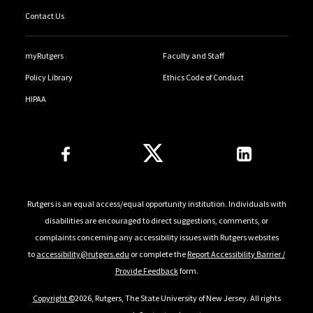
Contact Us
myRutgers
Faculty and Staff
Policy Library
Ethics Code of Conduct
HIPAA
Follow Us
Rutgers is an equal access/equal opportunity institution. Individuals with
disabilities are encouraged to direct suggestions, comments, or
complaints concerning any accessibility issues with Rutgers websites
to
accessibility@rutgers.edu
or complete the
Report Accessibility Barrier /
Provide Feedback
form.
Copyright ©
2026, Rutgers, The State University of New Jersey. All rights