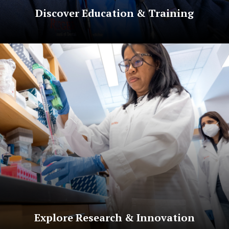
Discover Education & Training
Explore Research & Innovation