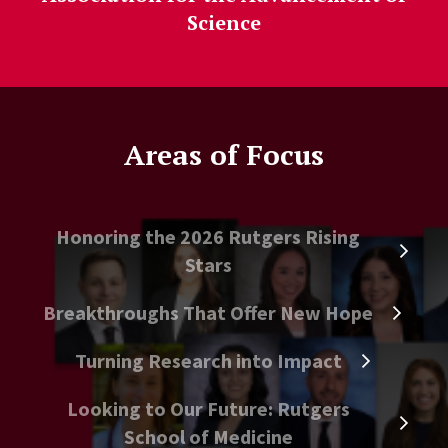
Science
Areas of Focus
Honoring the 2026 Rutgers Rising
Stars
Breakthroughs That Offer New Hope
Turning Research into Impact
Looking to Our Future: Rutgers
School of Medicine