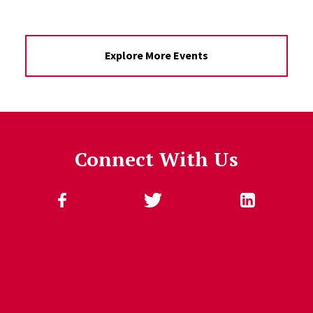
Explore More Events
Connect With Us
Follow Us
Jump past social media posts