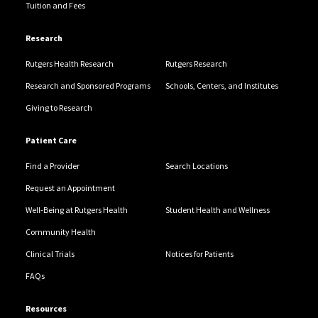
Tuition and Fees
Research
Rutgers Health Research
Rutgers Research
Research and Sponsored Programs
Schools, Centers, and Institutes
Giving to Research
Patient Care
Find a Provider
Search Locations
Request an Appointment
Well-Being at Rutgers Health
Student Health and Wellness
Community Health
Clinical Trials
Notices for Patients
FAQs
Resources