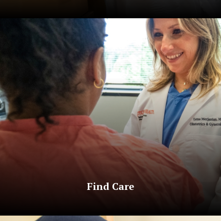
Find Care