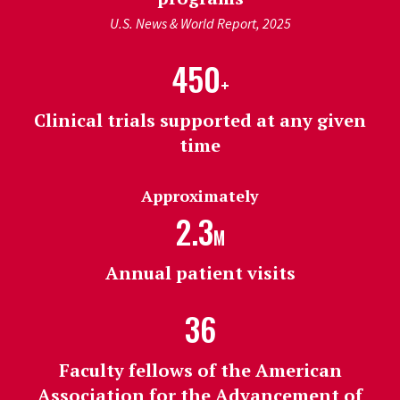
U.S. News & World Report, 2025
450
+
Clinical trials supported at any given
time
Approximately
2.3
M
Annual patient visits
36
Faculty fellows of the American
Association for the Advancement of