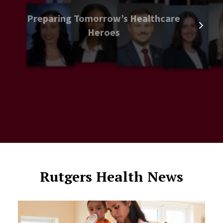
Preparing Tomorrow’s Healthcare
Heroes
Rutgers Health News