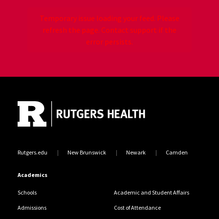
Temporary issue loading your feed. Please
refresh the page. Contact support if the
error persists.
Site Footer
Jump back to the beginning of social media posts
Rutgers.edu
New Brunswick
Newark
Camden
Academics
Schools
Academic and Student Affairs
Admissions
Cost of Attendance