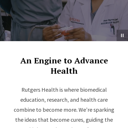
An Engine to Advance
Health
Rutgers Health is where biomedical
education, research, and health care
combine to become more. We’re sparking
the ideas that become cures, guiding the