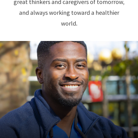
great thinkers and caregivers of tomorrow,
and always working toward a healthier
world.