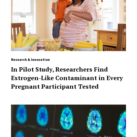
Research & Innovation
In Pilot Study, Researchers Find
Estrogen-Like Contaminant in Every
Pregnant Participant Tested