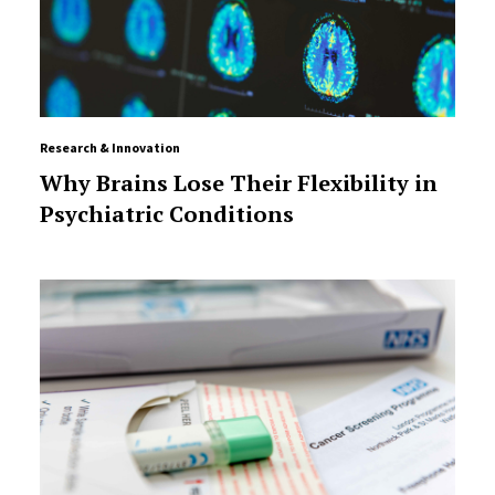
Research & Innovation
Why Brains Lose Their Flexibility in
Psychiatric Conditions