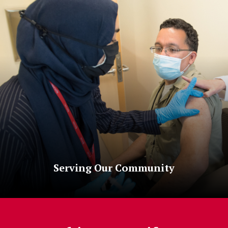
Serving Our Community