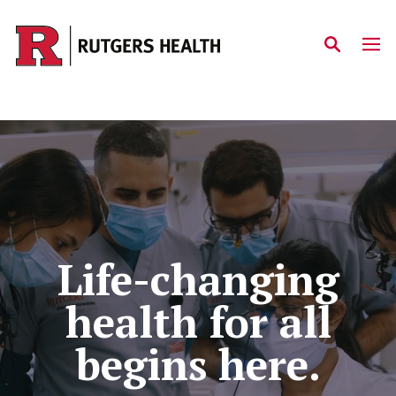
Skip to main content
Home
Life-changing
health for all
begins here.