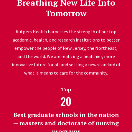
Breathing New Life Into
Tomorrow
Rutgers Health harnesses the strength of our top
academic, health, and research institutions to better
empower the people of New Jersey, the Northeast,
and the world. We are realizing a healthier, more
innovative future for all and setting a new standard of
what it means to care for the community.
Top
20
Best graduate schools in the nation
— masters and doctorate of nursing
programs