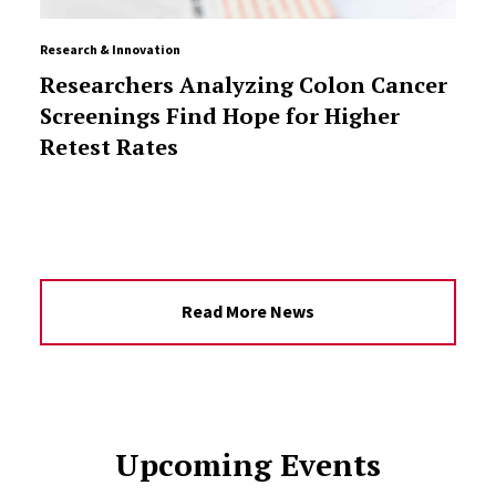
Research & Innovation
Researchers Analyzing Colon Cancer
Screenings Find Hope for Higher
Retest Rates
Read More News
Upcoming Events