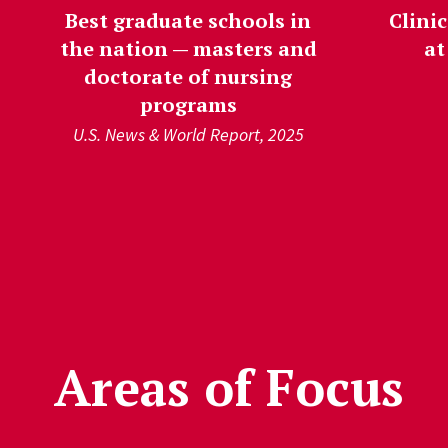
Best graduate schools in
Clinic
the nation — masters and
at
doctorate of nursing
programs
U.S. News & World Report, 2025
');">
Areas of Focus