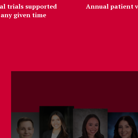
al trials supported
Annual patient v
 any given time