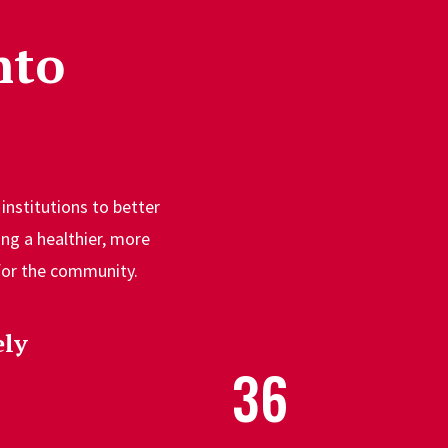
nto
institutions to better
ng a healthier, more
 for the community.
ly
36