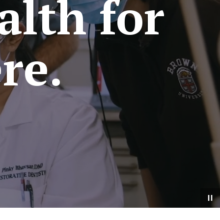
alth for
re.