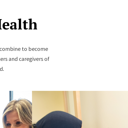
ealth
re combine to become
ers and caregivers of
d.