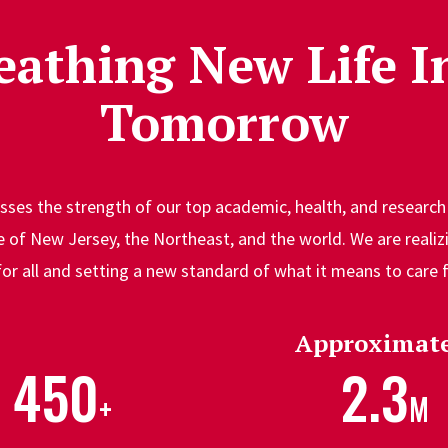
eathing New Life I
Tomorrow
ses the strength of our top academic, health, and research 
of New Jersey, the Northeast, and the world. We are realizi
for all and setting a new standard of what it means to care
Approximate
450
2.3
+
M