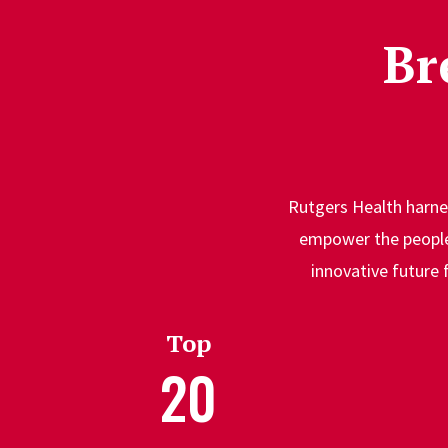
Br
Rutgers Health harnes
empower the people 
innovative future 
Top
20