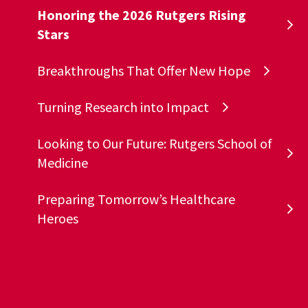
Honoring the 2026 Rutgers Rising
Stars
Breakthroughs That Offer New Hope
Turning Research into Impact
Looking to Our Future: Rutgers School of
Medicine
Preparing Tomorrow’s Healthcare
Heroes