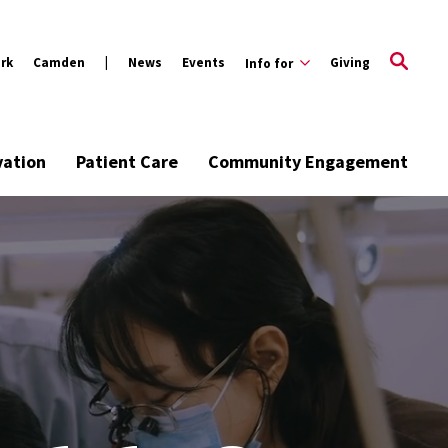
rk
Camden
News
Events
Giving
Info for
vation
Patient Care
Community Engagement