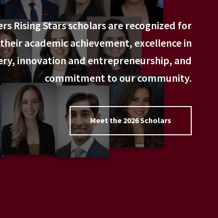
rs Rising Stars scholars are recognized for
their academic achievement, excellence in
ery, innovation and entrepreneurship, and
commitment to our community.
Meet the 2026 Scholars