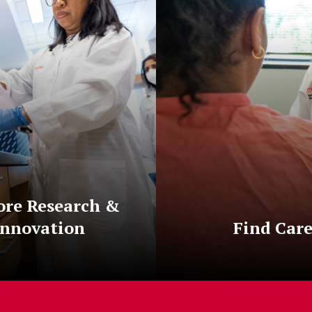
ore Research &
Innovation
Find Car