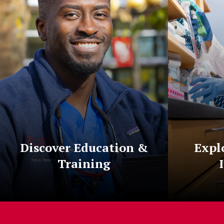
Discover Education &
Expl
Training