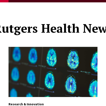
utgers Health Ne
Research & Innovation