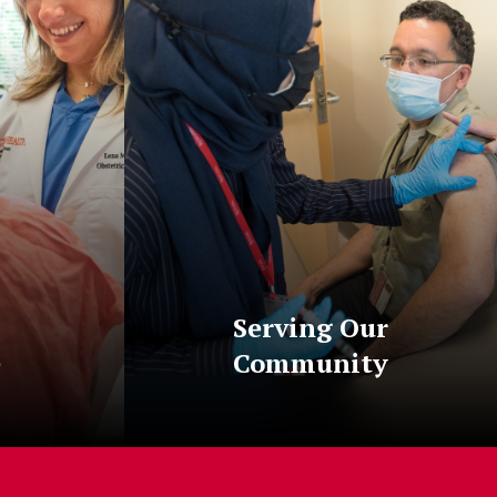
Serving Our
e
Community