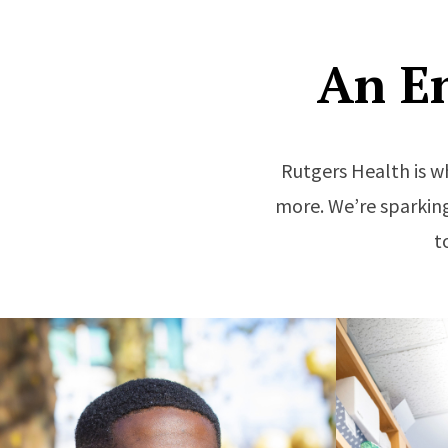
An E
Rutgers Health is w
more. We’re sparking
t