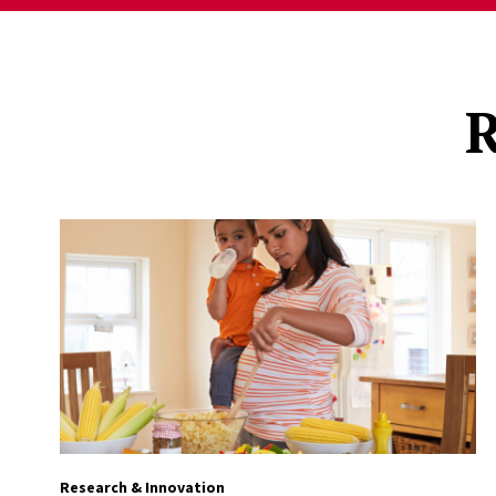
R
Research & Innovation