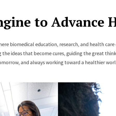
ngine to Advance H
here biomedical education, research, and health ca
 the ideas that become cures, guiding the great think
omorrow, and always working toward a healthier worl