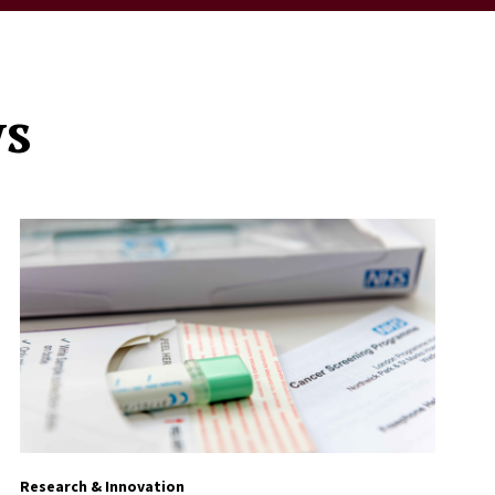
ws
Research & Innovation