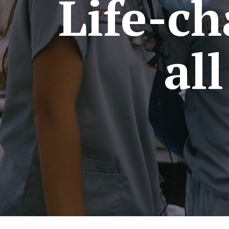
Life-ch
al