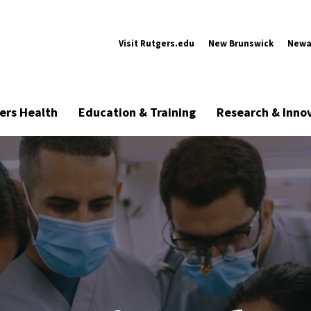
Visit Rutgers.edu
New Brunswick
Newa
ers Health
Education & Training
Research & Inno