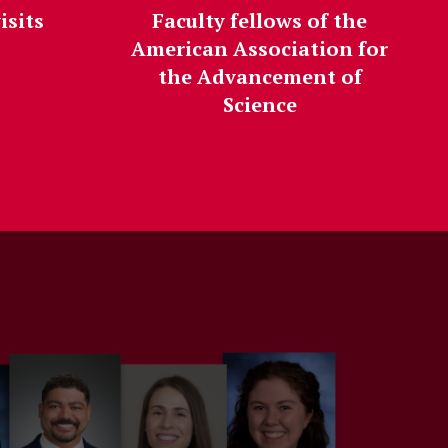
isits
Faculty fellows of the
American Association for
the Advancement of
Science