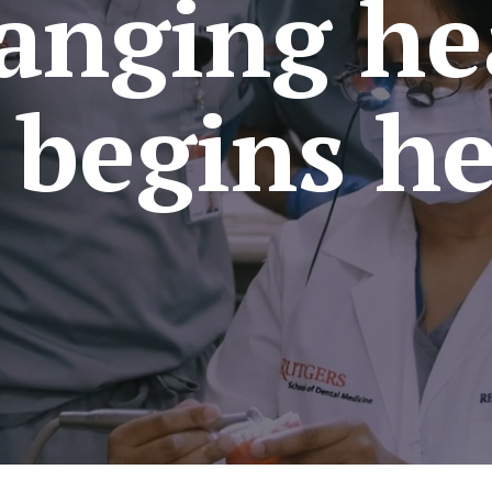
anging he
l begins he