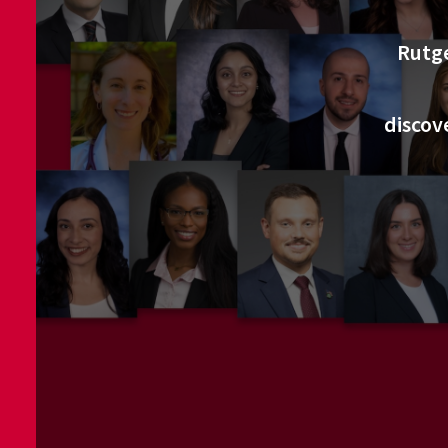
Rutge
discov