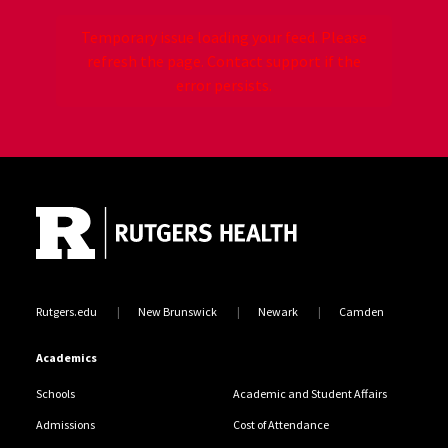
Temporary issue loading your feed. Please
refresh the page. Contact support if the
error persists.
Site Footer
Jump back to the beginning of social media posts
Rutgers.edu
New Brunswick
Newark
Camden
Academics
Schools
Academic and Student Affairs
Admissions
Cost of Attendance