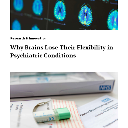
Research & Innovation
Why Brains Lose Their Flexibility in
Psychiatric Conditions