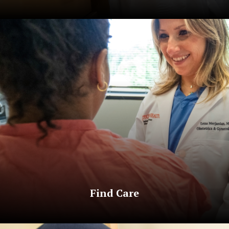
Find Care