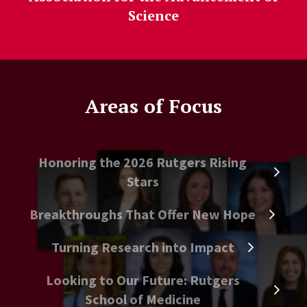
Science
Areas of Focus
Honoring the 2026 Rutgers Rising
Stars
Breakthroughs That Offer New Hope
Turning Research into Impact
Looking to Our Future: Rutgers
School of Medicine