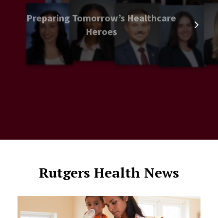
Preparing Tomorrow’s Healthcare
Heroes
Rutgers Health News