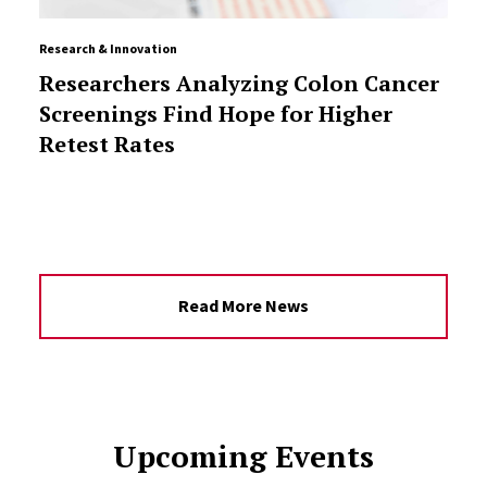
Research & Innovation
Researchers Analyzing Colon Cancer
Screenings Find Hope for Higher
Retest Rates
Read More News
Upcoming Events