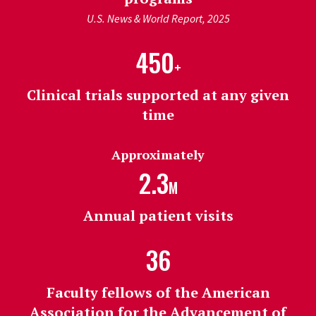
U.S. News & World Report, 2025
450
+
Clinical trials supported at any given
time
Approximately
2.3
M
Annual patient visits
36
Faculty fellows of the American
Association for the Advancement of