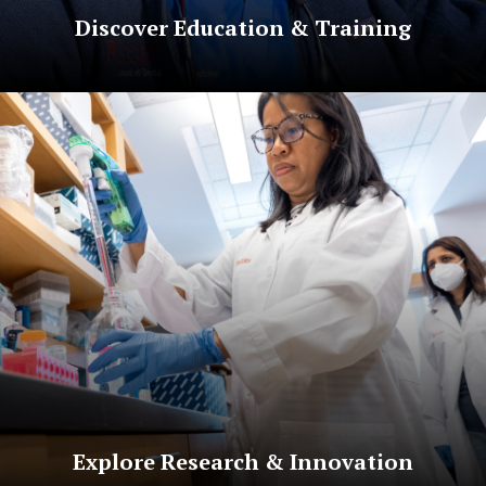
Discover Education & Training
Explore Research & Innovation