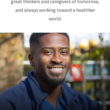
great thinkers and caregivers of tomorrow,
and always working toward a healthier
world.