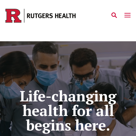
Skip to main content
Home
Life-changing
health for all
begins here.