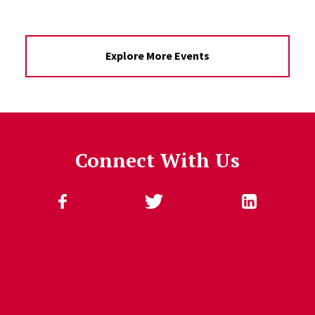
Explore More Events
Connect With Us
Follow Us
Jump past social media posts