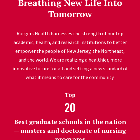
Breathing New Life Into
Tomorrow
Rutgers Health harnesses the strength of our top
academic, health, and research institutions to better
empower the people of New Jersey, the Northeast,
and the world. We are realizing a healthier, more
innovative future for all and setting a new standard of
what it means to care for the community.
Top
20
Best graduate schools in the nation
— masters and doctorate of nursing
programs