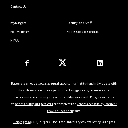
Contact Us
myRutgers
Faculty and Staff
Policy Library
Ethics Code of Conduct
HIPAA
Follow Us
Rutgers is an equal access/equal opportunity institution. Individuals with
disabilities are encouraged to direct suggestions, comments, or
complaints concerning any accessibility issues with Rutgers websites
to
accessibility@rutgers.edu
or complete the
Report Accessibility Barrier /
Provide Feedback
form.
Copyright ©
2026, Rutgers, The State University of New Jersey. All rights