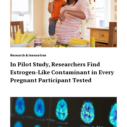
Research & Innovation
In Pilot Study, Researchers Find
Estrogen-Like Contaminant in Every
Pregnant Participant Tested