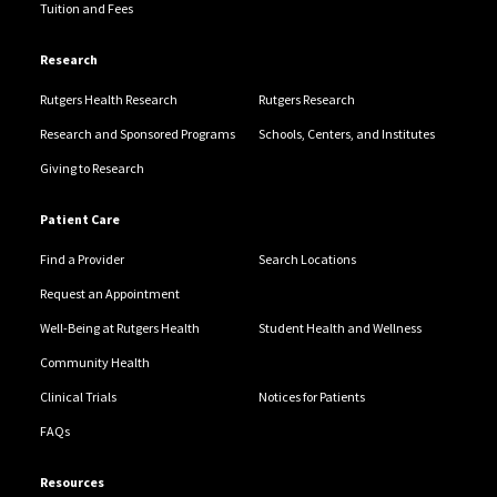
Tuition and Fees
Research
Rutgers Health Research
Rutgers Research
Research and Sponsored Programs
Schools, Centers, and Institutes
Giving to Research
Patient Care
Find a Provider
Search Locations
Request an Appointment
Well-Being at Rutgers Health
Student Health and Wellness
Community Health
Clinical Trials
Notices for Patients
FAQs
Resources