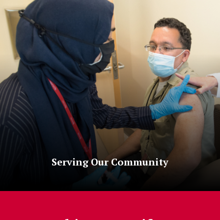
Serving Our Community