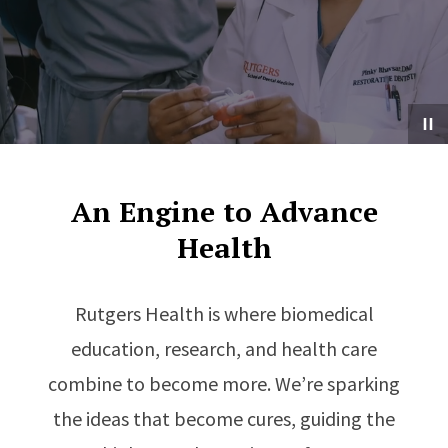
An Engine to Advance
Health
Rutgers Health is where biomedical
education, research, and health care
combine to become more. We’re sparking
the ideas that become cures, guiding the