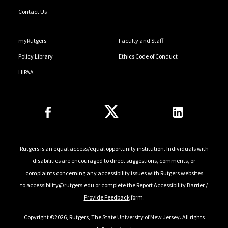
Contact Us
myRutgers
Faculty and Staff
Policy Library
Ethics Code of Conduct
HIPAA
Follow Us
Rutgers is an equal access/equal opportunity institution. Individuals with
disabilities are encouraged to direct suggestions, comments, or
complaints concerning any accessibility issues with Rutgers websites
to
accessibility@rutgers.edu
or complete the
Report Accessibility Barrier /
Provide Feedback
form.
Copyright ©
2026, Rutgers, The State University of New Jersey. All rights