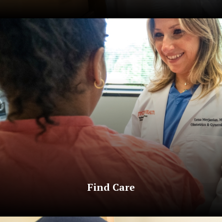
Find Care