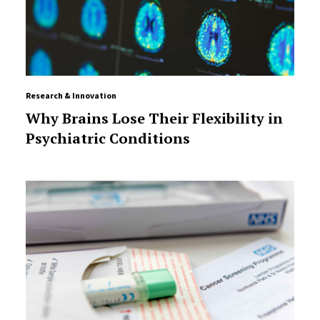
Research & Innovation
Why Brains Lose Their Flexibility in
Psychiatric Conditions