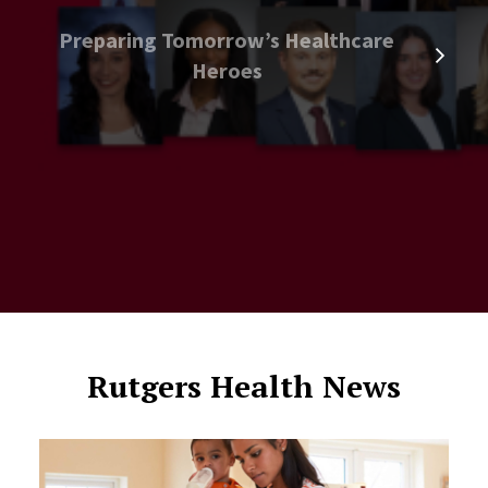
Preparing Tomorrow’s Healthcare
Heroes
Rutgers Health News