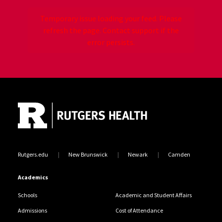
Temporary issue loading your feed. Please
refresh the page. Contact support if the
error persists.
Site Footer
Jump back to the beginning of social media posts
Rutgers.edu
New Brunswick
Newark
Camden
Academics
Schools
Academic and Student Affairs
Admissions
Cost of Attendance