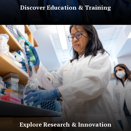
Discover Education & Training
Explore Research & Innovation