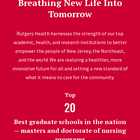
Breathing New Life Into
Tomorrow
Rutgers Health harnesses the strength of our top
academic, health, and research institutions to better
empower the people of New Jersey, the Northeast,
and the world. We are realizing a healthier, more
innovative future for all and setting a new standard of
what it means to care for the community.
Top
20
Best graduate schools in the nation
— masters and doctorate of nursing
programs