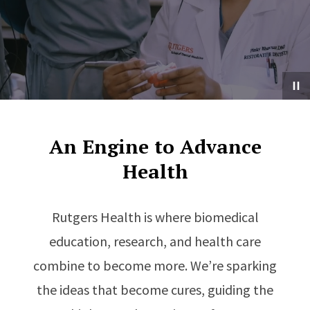
An Engine to Advance
Health
Rutgers Health is where biomedical
education, research, and health care
combine to become more. We’re sparking
the ideas that become cures, guiding the