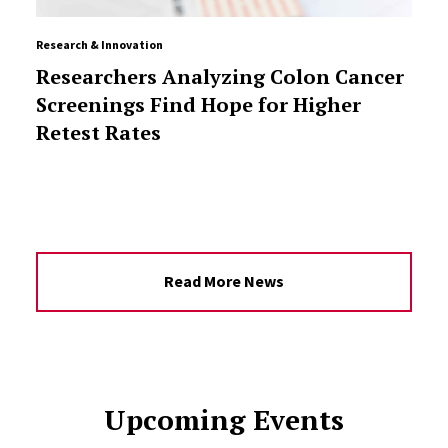
Research & Innovation
Researchers Analyzing Colon Cancer
Screenings Find Hope for Higher
Retest Rates
Read More News
Upcoming Events