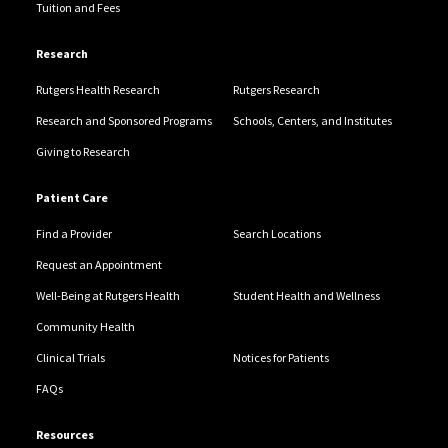
Tuition and Fees
Research
Rutgers Health Research
Rutgers Research
Research and Sponsored Programs
Schools, Centers, and Institutes
Giving to Research
Patient Care
Find a Provider
Search Locations
Request an Appointment
Well-Being at Rutgers Health
Student Health and Wellness
Community Health
Clinical Trials
Notices for Patients
FAQs
Resources