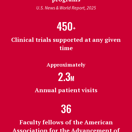
U.S. News & World Report, 2025
450
+
Clinical trials supported at any given
time
Approximately
2.3
M
Annual patient visits
36
Faculty fellows of the American
Association for the Advancement of