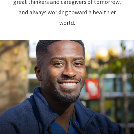
great thinkers and caregivers of tomorrow,
and always working toward a healthier
world.