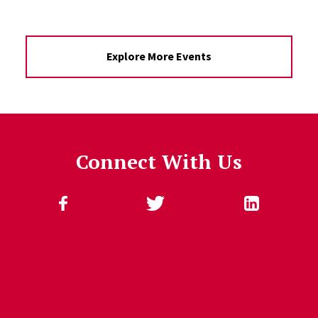
Explore More Events
Connect With Us
Follow Us
Jump past social media posts