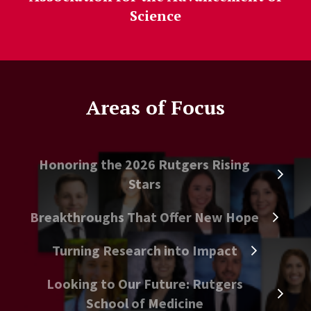
Science
Areas of Focus
Honoring the 2026 Rutgers Rising
Stars
Breakthroughs That Offer New Hope
Turning Research into Impact
Looking to Our Future: Rutgers
School of Medicine