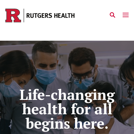
Skip to main content
Home
Life-changing
health for all
begins here.