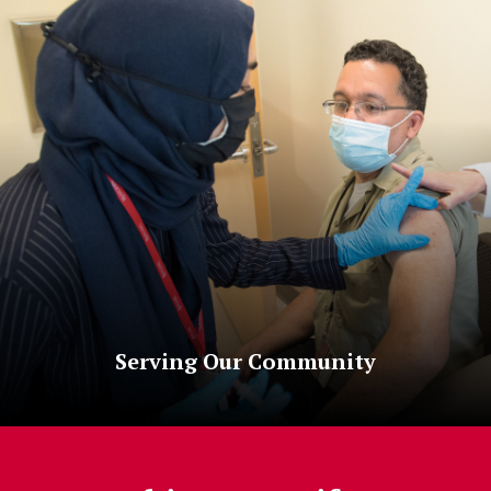
Serving Our Community