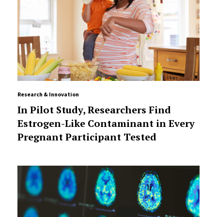
Research & Innovation
In Pilot Study, Researchers Find
Estrogen-Like Contaminant in Every
Pregnant Participant Tested