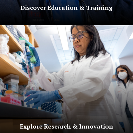
Discover Education & Training
Explore Research & Innovation