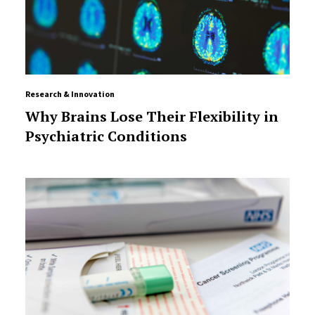
Research & Innovation
Why Brains Lose Their Flexibility in
Psychiatric Conditions