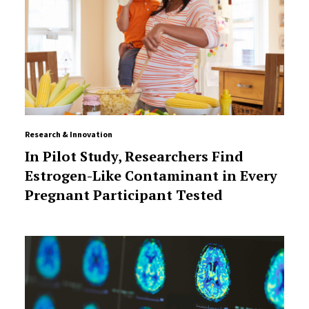
Research & Innovation
In Pilot Study, Researchers Find
Estrogen-Like Contaminant in Every
Pregnant Participant Tested