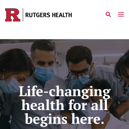
Skip to main content
Home
Life-changing
health for all
begins here.