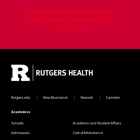
Temporary issue loading your feed. Please
refresh the page. Contact support if the
error persists.
Site Footer
Jump back to the beginning of social media posts
Rutgers.edu
New Brunswick
Newark
Camden
Academics
Schools
Academic and Student Affairs
Admissions
Cost of Attendance