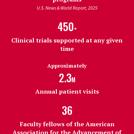
U.S. News & World Report, 2025
450
+
Clinical trials supported at any given
time
Approximately
2.3
M
Annual patient visits
36
Faculty fellows of the American
Association for the Advancement of