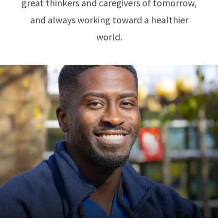
great thinkers and caregivers of tomorrow,
and always working toward a healthier
world.