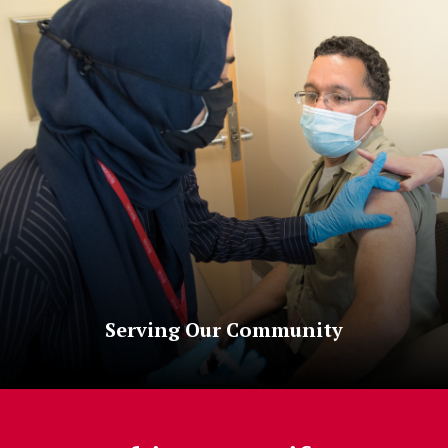
Serving Our Community