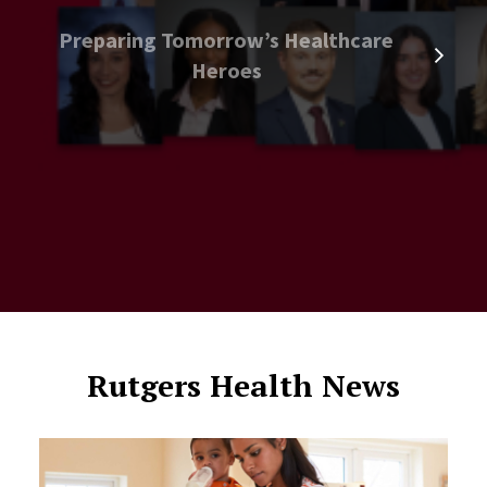
Preparing Tomorrow’s Healthcare
Heroes
Rutgers Health News