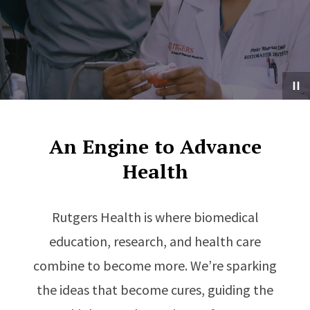
An Engine to Advance
Health
Rutgers Health is where biomedical
education, research, and health care
combine to become more. We’re sparking
the ideas that become cures, guiding the