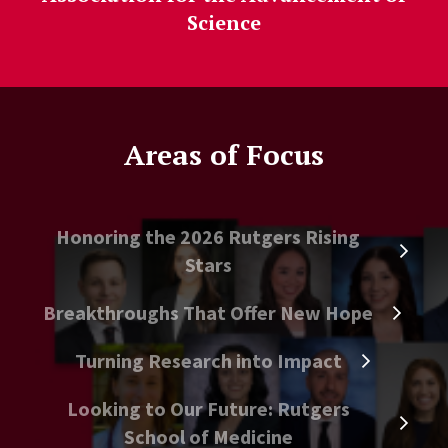
Science
Areas of Focus
Honoring the 2026 Rutgers Rising
Stars
Breakthroughs That Offer New Hope
Turning Research into Impact
Looking to Our Future: Rutgers
School of Medicine