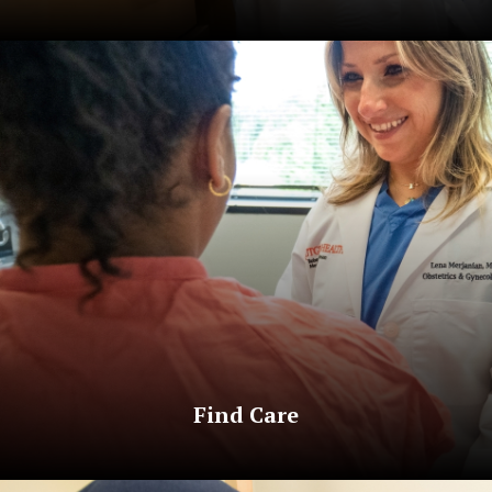
Find Care