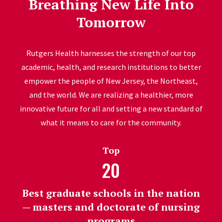
Breathing New Life Into
Tomorrow
Rutgers Health harnesses the strength of our top
academic, health, and research institutions to better
empower the people of New Jersey, the Northeast,
and the world. We are realizing a healthier, more
innovative future for all and setting a new standard of
what it means to care for the community.
Top
20
Best graduate schools in the nation
— masters and doctorate of nursing
programs