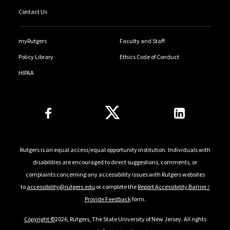
Contact Us
myRutgers
Faculty and Staff
Policy Library
Ethics Code of Conduct
HIPAA
Follow Us
Rutgers is an equal access/equal opportunity institution. Individuals with
disabilities are encouraged to direct suggestions, comments, or
complaints concerning any accessibility issues with Rutgers websites
to
accessibility@rutgers.edu
or complete the
Report Accessibility Barrier /
Provide Feedback
form.
Copyright ©
2026, Rutgers, The State University of New Jersey. All rights