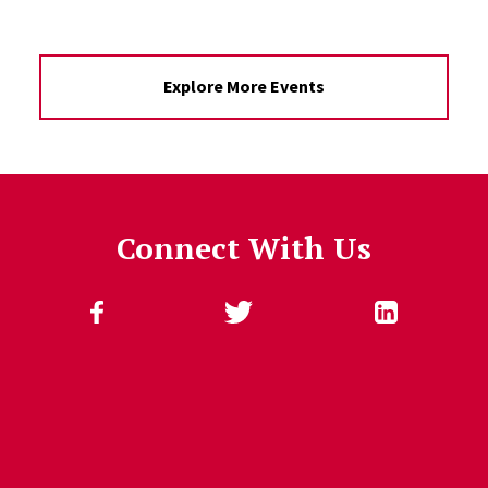
Explore More Events
Connect With Us
Follow Us
Jump past social media posts