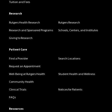
Tuition and Fees
Research
Rutgers Health Research
Rutgers Research
Research and Sponsored Programs
Schools, Centers, and Institutes
Giving to Research
Patient Care
Find a Provider
Search Locations
Request an Appointment
Well-Being at Rutgers Health
Student Health and Wellness
Community Health
Clinical Trials
Notices for Patients
FAQs
Resources