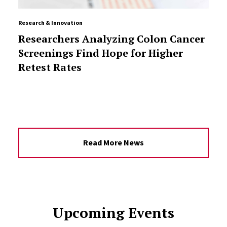
Research & Innovation
Researchers Analyzing Colon Cancer
Screenings Find Hope for Higher
Retest Rates
Read More News
Upcoming Events