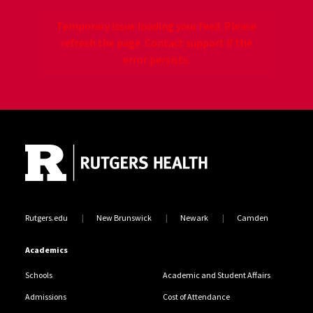
Temporary issue loading your feed. Please
refresh the page. Contact support if the
error persists.
Site Footer
Jump back to the beginning of social media posts
Rutgers.edu
New Brunswick
Newark
Camden
Academics
Schools
Academic and Student Affairs
Admissions
Cost of Attendance