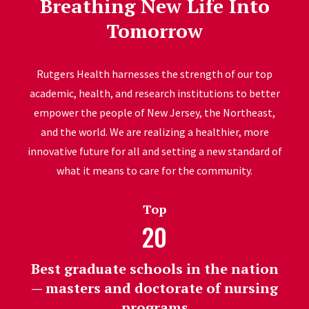
Breathing New Life Into
Tomorrow
Rutgers Health harnesses the strength of our top
academic, health, and research institutions to better
empower the people of New Jersey, the Northeast,
and the world. We are realizing a healthier, more
innovative future for all and setting a new standard of
what it means to care for the community.
Top
20
Best graduate schools in the nation
— masters and doctorate of nursing
programs