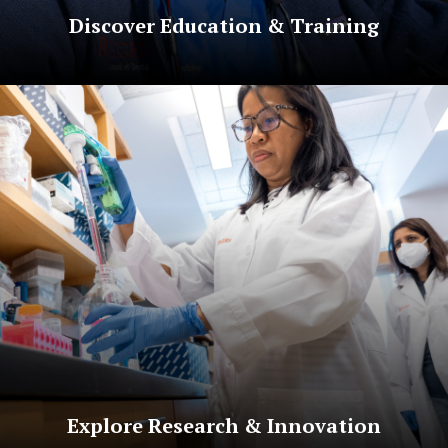
Discover Education & Training
Explore Research & Innovation