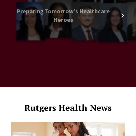
Preparing Tomorrow’s Healthcare
Heroes
Rutgers Health News