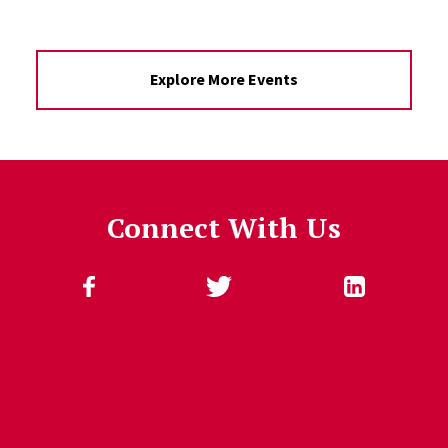
Explore More Events
Connect With Us
Follow Us
Jump past social media posts