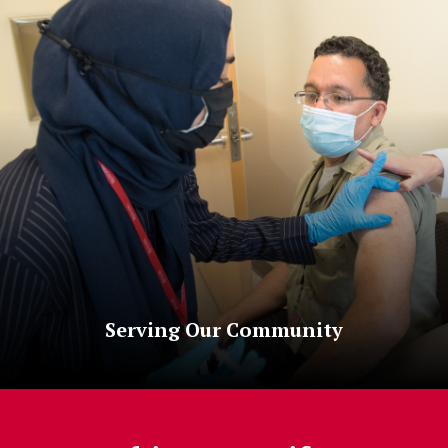
Serving Our Community