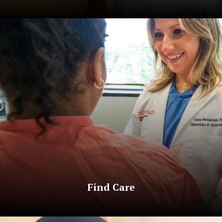
Find Care