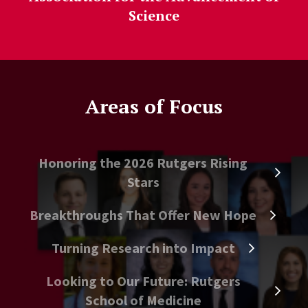
Science
Areas of Focus
Honoring the 2026 Rutgers Rising
Stars
Breakthroughs That Offer New Hope
Turning Research into Impact
Looking to Our Future: Rutgers
School of Medicine