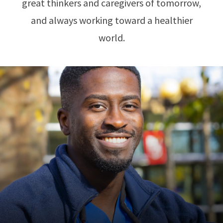
great thinkers and caregivers of tomorrow,
and always working toward a healthier
world.