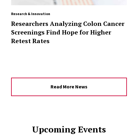
Research & Innovation
Researchers Analyzing Colon Cancer
Screenings Find Hope for Higher
Retest Rates
Read More News
Upcoming Events