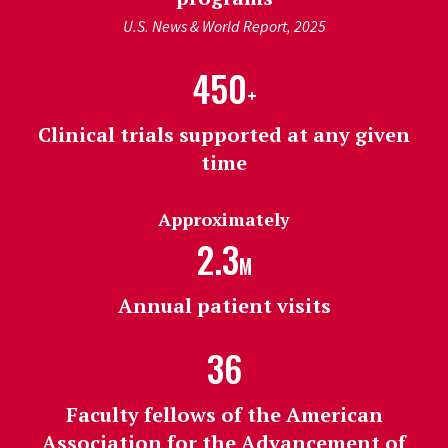
U.S. News & World Report, 2025
450
+
Clinical trials supported at any given
time
Approximately
2.3
M
Annual patient visits
36
Faculty fellows of the American
Association for the Advancement of