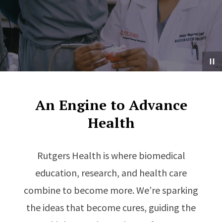
An Engine to Advance
Health
Rutgers Health is where biomedical
education, research, and health care
combine to become more. We’re sparking
the ideas that become cures, guiding the