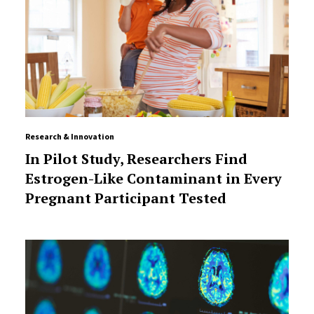
Research & Innovation
In Pilot Study, Researchers Find
Estrogen-Like Contaminant in Every
Pregnant Participant Tested