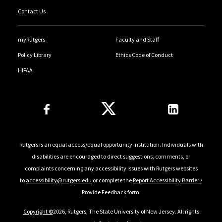
Contact Us
myRutgers
Faculty and Staff
Policy Library
Ethics Code of Conduct
HIPAA
Follow Us
Rutgers is an equal access/equal opportunity institution. Individuals with
disabilities are encouraged to direct suggestions, comments, or
complaints concerning any accessibility issues with Rutgers websites
to
accessibility@rutgers.edu
or complete the
Report Accessibility Barrier /
Provide Feedback
form.
Copyright ©
2026, Rutgers, The State University of New Jersey. All rights