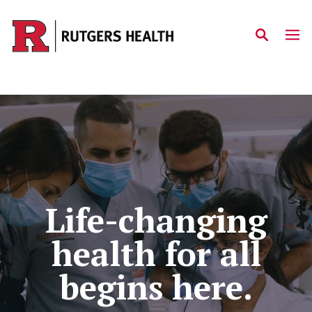
Skip to main content
Home
Life-changing
health for all
begins here.