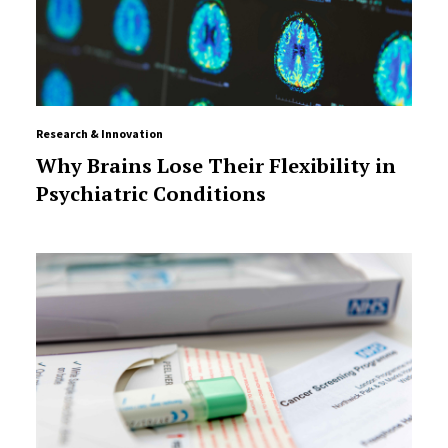
Research & Innovation
Why Brains Lose Their Flexibility in
Psychiatric Conditions