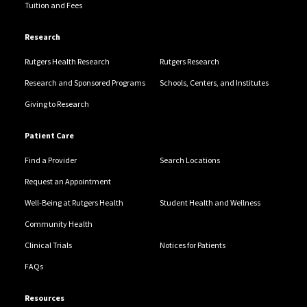
Tuition and Fees
Research
Rutgers Health Research
Rutgers Research
Research and Sponsored Programs
Schools, Centers, and Institutes
Giving to Research
Patient Care
Find a Provider
Search Locations
Request an Appointment
Well-Being at Rutgers Health
Student Health and Wellness
Community Health
Clinical Trials
Notices for Patients
FAQs
Resources