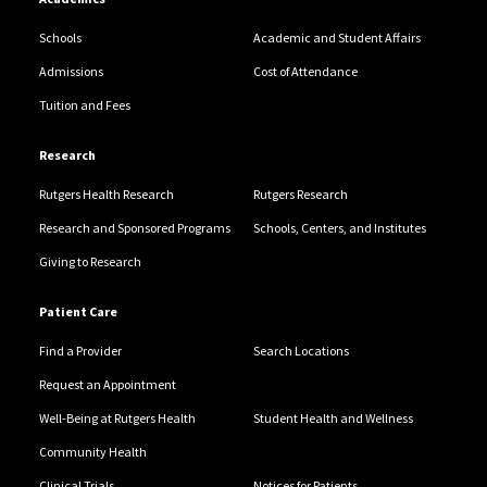
Schools
Academic and Student Affairs
Admissions
Cost of Attendance
Tuition and Fees
Research
Rutgers Health Research
Rutgers Research
Research and Sponsored Programs
Schools, Centers, and Institutes
Giving to Research
Patient Care
Find a Provider
Search Locations
Request an Appointment
Well-Being at Rutgers Health
Student Health and Wellness
Community Health
Clinical Trials
Notices for Patients