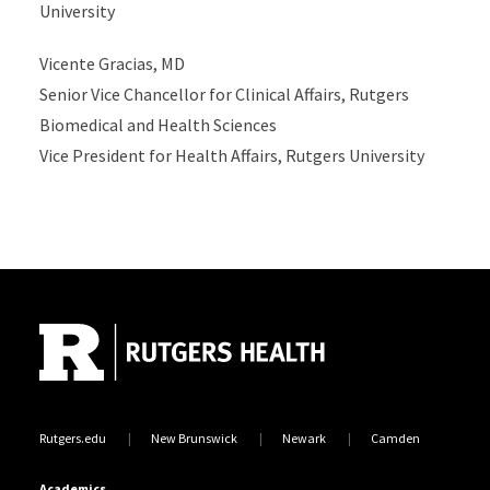
University
Vicente Gracias, MD
Senior Vice Chancellor for Clinical Affairs, Rutgers
Biomedical and Health Sciences
Vice President for Health Affairs, Rutgers University
Site Footer
Rutgers.edu
New Brunswick
Newark
Camden
Academics