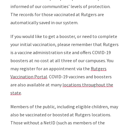
informed of our communities’ levels of protection.
The records for those vaccinated at Rutgers are
automatically saved in our system.
If you would like to get a booster, or need to complete
your initial vaccination, please remember that Rutgers
is a vaccine administration site and offers COVID-19
boosters at no cost at all three of our campuses. You
may register for an appointment via the
Rutgers
Vaccination Portal
. COVID-19 vaccines and boosters
are also available at many
locations throughout the
state
.
Members of the public, including eligible children, may
also be vaccinated or boosted at Rutgers locations.
Those without a NetID (such as members of the