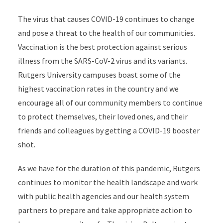
The virus that causes COVID-19 continues to change
and pose a threat to the health of our communities.
Vaccination is the best protection against serious
illness from the SARS-CoV-2 virus and its variants.
Rutgers University campuses boast some of the
highest vaccination rates in the country and we
encourage all of our community members to continue
to protect themselves, their loved ones, and their
friends and colleagues by getting a COVID-19 booster
shot.
As we have for the duration of this pandemic, Rutgers
continues to monitor the health landscape and work
with public health agencies and our health system
partners to prepare and take appropriate action to