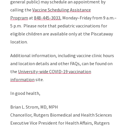
general public) may schedule an appointment by
calling the
Vaccine Scheduling Assistance
Program
at
848-445-3033
, Monday–Friday from 9 a.m.–
5 p.m. Please note that pediatric vaccinations for
eligible children are available only at the Piscataway
location.
Additional information, including vaccine clinic hours
and location details and other FAQs, can be found on
the
University-wide COVID-19 vaccination
information
site.
In good health,
Brian L. Strom, MD, MPH
Chancellor, Rutgers Biomedical and Health Sciences
Executive Vice President for Health Affairs, Rutgers