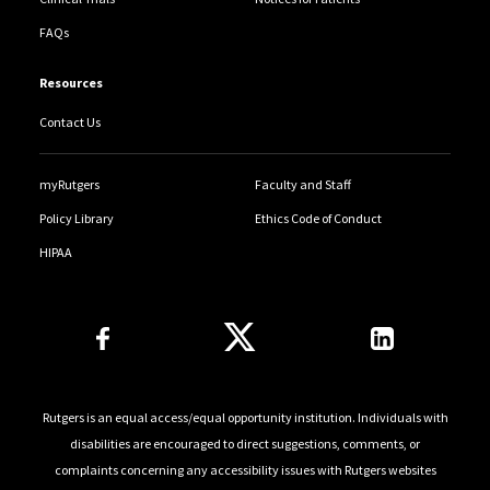
FAQs
Resources
Contact Us
myRutgers
Faculty and Staff
Policy Library
Ethics Code of Conduct
HIPAA
Follow Us
Rutgers is an equal access/equal opportunity institution. Individuals with
disabilities are encouraged to direct suggestions, comments, or
complaints concerning any accessibility issues with Rutgers websites