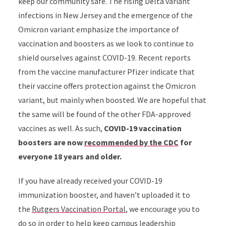
keep our community safe. The rising Delta variant
infections in New Jersey and the emergence of the
Omicron variant emphasize the importance of
vaccination and boosters as we look to continue to
shield ourselves against COVID-19. Recent reports
from the vaccine manufacturer Pfizer indicate that
their vaccine offers protection against the Omicron
variant, but mainly when boosted. We are hopeful that
the same will be found of the other FDA-approved
vaccines as well. As such,
COVID-19 vaccination
boosters are now
recommended by the CDC
for
everyone 18 years and older.
If you have already received your COVID-19
immunization booster, and haven’t uploaded it to
the
Rutgers Vaccination Portal
, we encourage you to
do so in order to help keep campus leadership