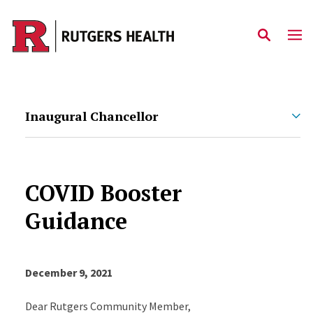
Skip to main content
Inaugural Chancellor
COVID Booster
Guidance
December 9, 2021
Dear Rutgers Community Member,