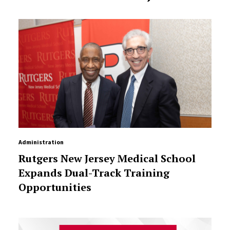
Administration
Rutgers New Jersey Medical School
Expands Dual-Track Training
Opportunities