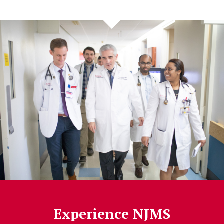
Experience NJMS