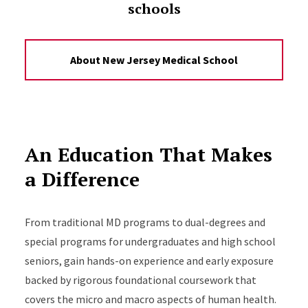
schools
About New Jersey Medical School
An Education That Makes
a Difference
From traditional MD programs to dual-degrees and
special programs for undergraduates and high school
seniors, gain hands-on experience and early exposure
backed by rigorous foundational coursework that
covers the micro and macro aspects of human health.