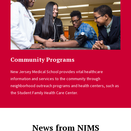
Community Programs
New Jersey Medical School provides vital healthcare
information and services to the community through
neighborhood outreach programs and health centers, such as
the Student Family Health Care Center.
News from NJMS