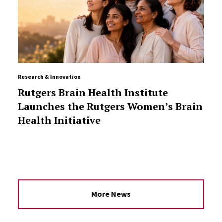
Research & Innovation
Rutgers Brain Health Institute
Launches the Rutgers Women’s Brain
Health Initiative
More News