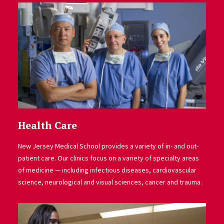
Health Care
New Jersey Medical School provides a variety of in- and out-
patient care. Our clinics focus on a variety of specialty areas
of medicine — including infectious diseases, cardiovascular
science, neurological and visual sciences, cancer and trauma.