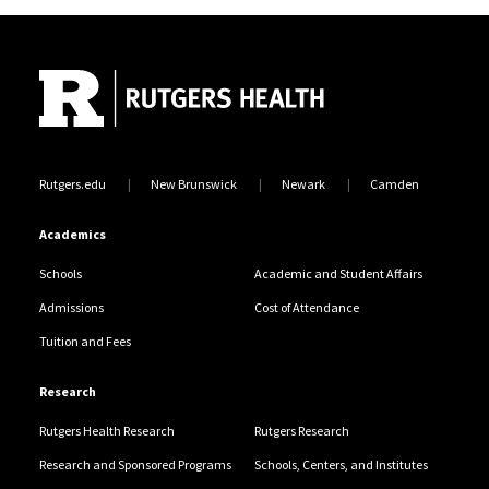
Site Footer
Rutgers.edu
New Brunswick
Newark
Camden
Academics
Schools
Academic and Student Affairs
Admissions
Cost of Attendance
Tuition and Fees
Research
Rutgers Health Research
Rutgers Research
Research and Sponsored Programs
Schools, Centers, and Institutes