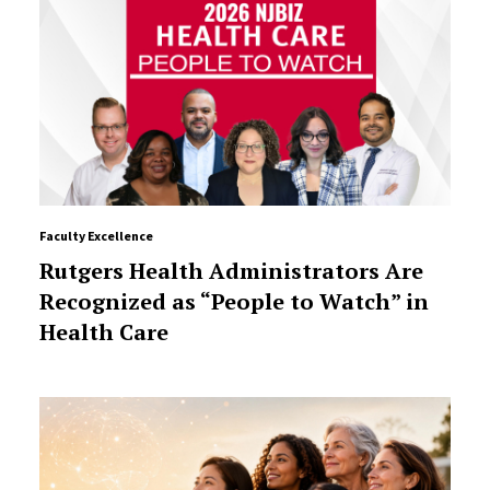
Faculty Excellence
Rutgers Health Administrators Are
Recognized as “People to Watch” in
Health Care