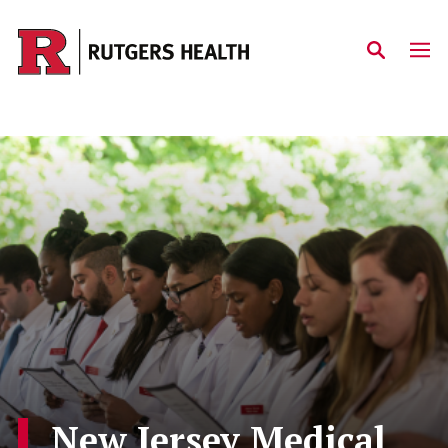
Skip to main content
New Jersey Medical