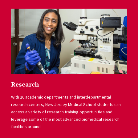
Research
With 20 academic departments and interdepartmental
research centers, New Jersey Medical School students can
access a variety of research training opportunities and
leverage some of the most advanced biomedical research
facilities around.