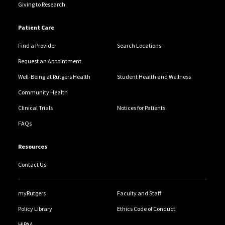
Giving to Research
Patient Care
Find a Provider
Search Locations
Request an Appointment
Well-Being at Rutgers Health
Student Health and Wellness
Community Health
Clinical Trials
Notices for Patients
FAQs
Resources
Contact Us
myRutgers
Faculty and Staff
Policy Library
Ethics Code of Conduct
HIPAA