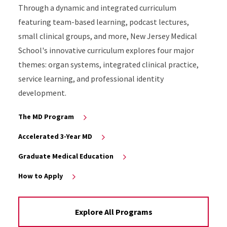
Through a dynamic and integrated curriculum
featuring team-based learning, podcast lectures,
small clinical groups, and more, New Jersey Medical
School's innovative curriculum explores four major
themes: organ systems, integrated clinical practice,
service learning, and professional identity
development.
The MD Program
Accelerated 3-Year MD
Graduate Medical Education
How to Apply
Explore All Programs