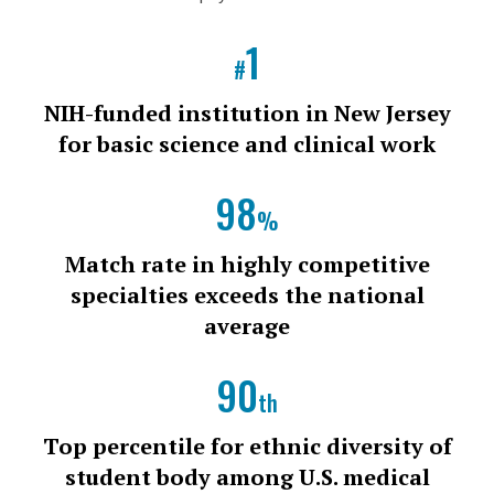
1
#
NIH-funded institution in New Jersey
for basic science and clinical work
98
%
Match rate in highly competitive
specialties exceeds the national
average
90
th
Top percentile for ethnic diversity of
student body among U.S. medical