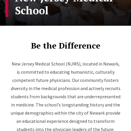
School
Be the Difference
New Jersey Medical School (NJMS), located in Newark,
is committed to educating humanistic, culturally
competent future physicians. Our community fosters
diversity in the medical profession and actively recruits
students from backgrounds that are underrepresented
in medicine. The school’s longstanding history and the
unique demographics within the city of Newark provide
an educational experience designed to transform
students into the physician leaders of the future.