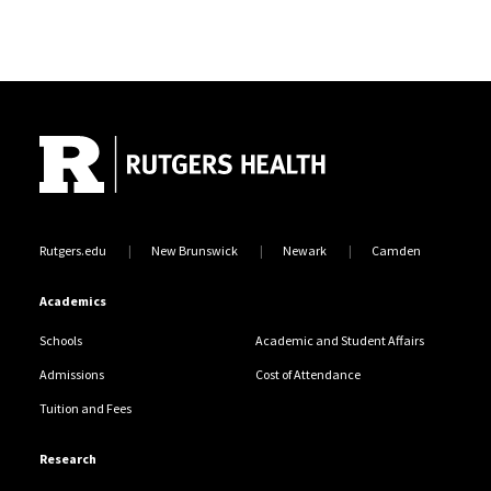
Site Footer
Rutgers.edu
New Brunswick
Newark
Camden
Academics
Schools
Academic and Student Affairs
Admissions
Cost of Attendance
Tuition and Fees
Research