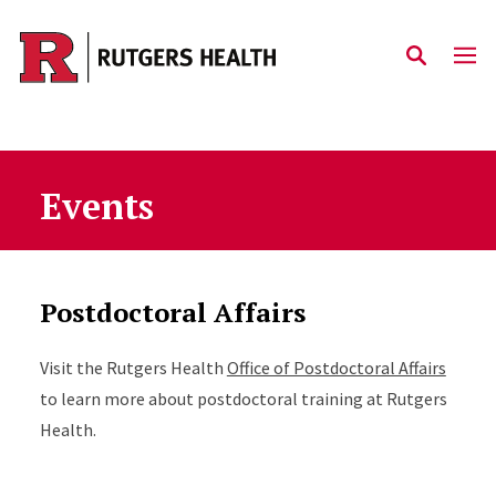
Skip to main content
Events
Postdoctoral Affairs
Visit the Rutgers Health
Office of Postdoctoral Affairs
to learn more about postdoctoral training at Rutgers
Health.