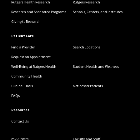
Rutgers Health Research
Rutgers Research
Research and Sponsored Programs
Schools, Centers, and Institutes
Giving to Research
Patient Care
Find a Provider
Search Locations
Request an Appointment
Well-Being at Rutgers Health
Student Health and Wellness
Community Health
Clinical Trials
Notices for Patients
FAQs
Resources
Contact Us
myRutgers
Faculty and Staff