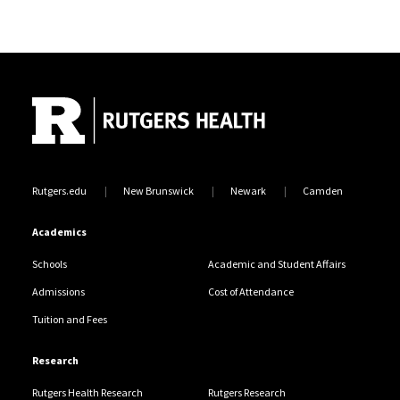
Site Footer
Rutgers.edu
New Brunswick
Newark
Camden
Academics
Schools
Academic and Student Affairs
Admissions
Cost of Attendance
Tuition and Fees
Research
Rutgers Health Research
Rutgers Research