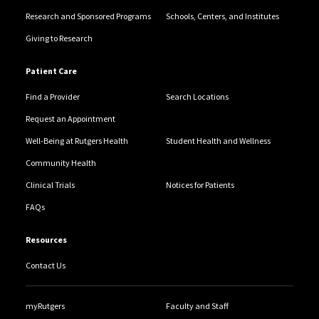
Research and Sponsored Programs
Schools, Centers, and Institutes
Giving to Research
Patient Care
Find a Provider
Search Locations
Request an Appointment
Well-Being at Rutgers Health
Student Health and Wellness
Community Health
Clinical Trials
Notices for Patients
FAQs
Resources
Contact Us
myRutgers
Faculty and Staff