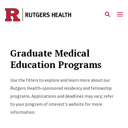
Skip to main content
Graduate Medical
Education Programs
Use the filters to explore and learn more about our
Rutgers Health-sponsored residency and fellowship
programs. Applications and deadlines may vary; refer
to your program of interest's website for more
information.