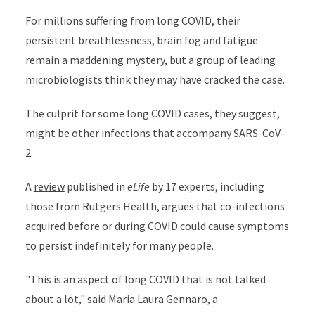
For millions suffering from long COVID, their
persistent breathlessness, brain fog and fatigue
remain a maddening mystery, but a group of leading
microbiologists think they may have cracked the case.
The culprit for some long COVID cases, they suggest,
might be other infections that accompany SARS-CoV-
2.
A
review
published in
eLife
by 17 experts, including
those from Rutgers Health, argues that co-infections
acquired before or during COVID could cause symptoms
to persist indefinitely for many people.
"This is an aspect of long COVID that is not talked
about a lot," said
Maria Laura Gennaro
, a