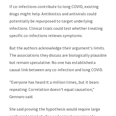
If co-infections contribute to long COVID, existing
drugs might help. Antibiotics and antivirals could
potentially be repurposed to target underlying
infections. Clinical trials could test whether treating
specific co-infections relieves symptoms.
But the authors acknowledge their argument's limits.
The associations they discuss are biologically plausible
but remain speculative. No one has established a
causal link between any co-infection and long COVID.
"Everyone has heard it a million times, but it bears
repeating: Correlation doesn't equal causation,"
Gennaro said.
She said proving the hypothesis would require large