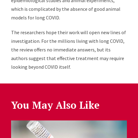
epidemiological studies and animal experiments,
which is complicated by the absence of good animal
models for long COVID.
The researchers hope their work will open new lines of
investigation. For the millions living with long COVID,
the review offers no immediate answers, but its
authors suggest that effective treatment may require
looking beyond COVID itself.
You May Also Like