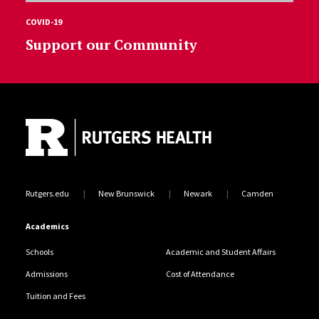
COVID-19
Support our Community
Site Footer
Rutgers.edu
New Brunswick
Newark
Camden
Academics
Schools
Academic and Student Affairs
Admissions
Cost of Attendance
Tuition and Fees