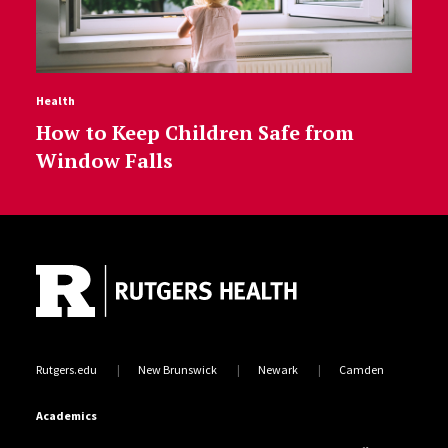
Health
How to Keep Children Safe from
Window Falls
Site Footer
Rutgers.edu
New Brunswick
Newark
Camden
Academics