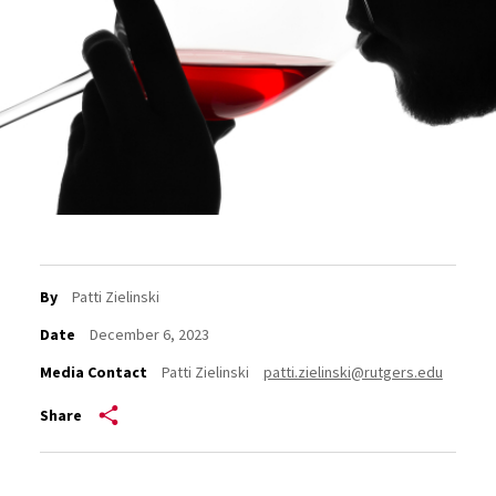
By
Patti Zielinski
Date
December 6, 2023
Media Contact
Patti Zielinski
patti.zielinski@rutgers.edu
Share