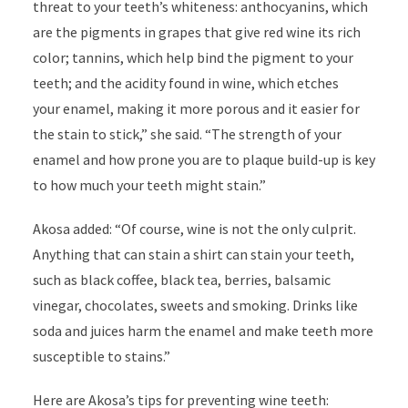
threat to your teeth’s whiteness: anthocyanins, which
are the pigments in grapes that give red wine its rich
color; tannins, which help bind the pigment to your
teeth; and the acidity found in wine, which etches
your enamel, making it more porous and it easier for
the stain to stick,” she said. “The strength of your
enamel and how prone you are to plaque build-up is key
to how much your teeth might stain.”
Akosa added: “Of course, wine is not the only culprit.
Anything that can stain a shirt can stain your teeth,
such as black coffee, black tea, berries, balsamic
vinegar, chocolates, sweets and smoking. Drinks like
soda and juices harm the enamel and make teeth more
susceptible to stains.”
Here are Akosa’s tips for preventing wine teeth: