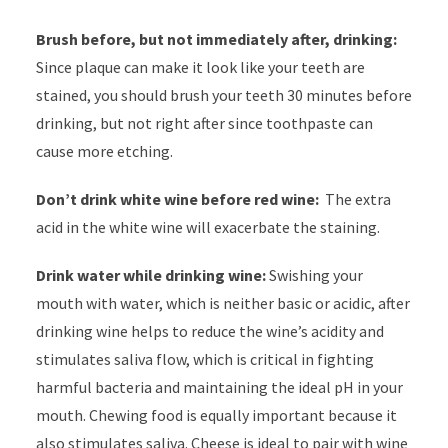
Brush before, but not immediately after, drinking:
Since plaque can make it look like your teeth are
stained, you should brush your teeth 30 minutes before
drinking, but not right after since toothpaste can
cause more etching.
Don’t drink white wine before red wine:
The extra
acid in the white wine will exacerbate the staining.
Drink water while drinking wine:
Swishing your
mouth with water, which is neither basic or acidic, after
drinking wine helps to reduce the wine’s acidity and
stimulates saliva flow, which is critical in fighting
harmful bacteria and maintaining the ideal pH in your
mouth. Chewing food is equally important because it
also stimulates saliva. Cheese is ideal to pair with wine