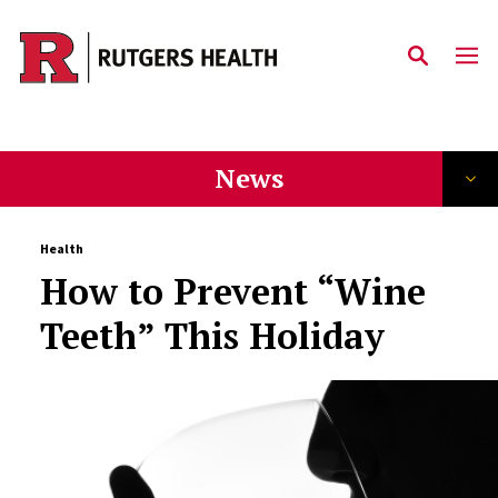
Skip to main content
News
Health
How to Prevent “Wine
Teeth” This Holiday