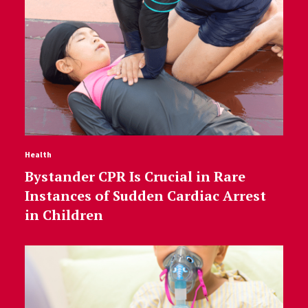
Health
Bystander CPR Is Crucial in Rare
Instances of Sudden Cardiac Arrest
in Children