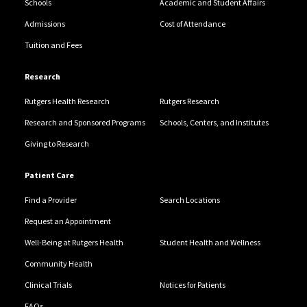
Schools
Academic and Student Affairs
Admissions
Cost of Attendance
Tuition and Fees
Research
Rutgers Health Research
Rutgers Research
Research and Sponsored Programs
Schools, Centers, and Institutes
Giving to Research
Patient Care
Find a Provider
Search Locations
Request an Appointment
Well-Being at Rutgers Health
Student Health and Wellness
Community Health
Clinical Trials
Notices for Patients
FAQs