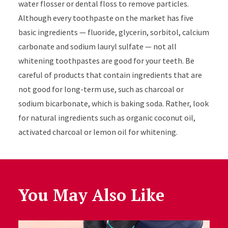
water flosser or dental floss to remove particles.
Although every toothpaste on the market has five
basic ingredients — fluoride, glycerin, sorbitol, calcium
carbonate and sodium lauryl sulfate — not all
whitening toothpastes are good for your teeth. Be
careful of products that contain ingredients that are
not good for long-term use, such as charcoal or
sodium bicarbonate, which is baking soda. Rather, look
for natural ingredients such as organic coconut oil,
activated charcoal or lemon oil for whitening.
You May Also Like