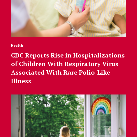
Health
CDC Reports Rise in Hospitalizations
of Children With Respiratory Virus
Associated With Rare Polio-Like
Illness