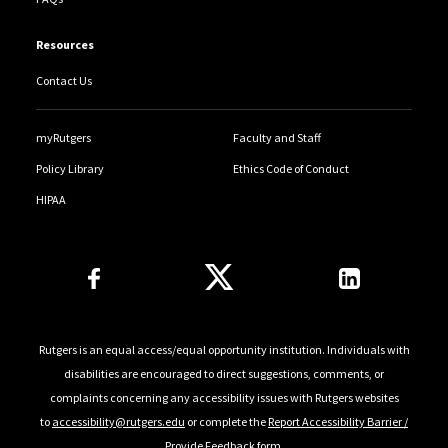
Resources
Contact Us
myRutgers
Faculty and Staff
Policy Library
Ethics Code of Conduct
HIPAA
Follow Us
Rutgers is an equal access/equal opportunity institution. Individuals with
disabilities are encouraged to direct suggestions, comments, or
complaints concerning any accessibility issues with Rutgers websites
to
accessibility@rutgers.edu
or complete the
Report Accessibility Barrier /
Provide Feedback
form.