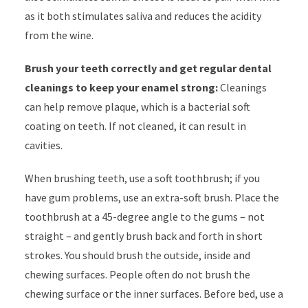
as it both stimulates saliva and reduces the acidity
from the wine.
Brush your teeth correctly and get regular dental
cleanings to keep your enamel strong:
Cleanings
can help remove plaque, which is a bacterial soft
coating on teeth. If not cleaned, it can result in
cavities.
When brushing teeth, use a soft toothbrush; if you
have gum problems, use an extra-soft brush. Place the
toothbrush at a 45-degree angle to the gums – not
straight – and gently brush back and forth in short
strokes. You should brush the outside, inside and
chewing surfaces. People often do not brush the
chewing surface or the inner surfaces. Before bed, use a