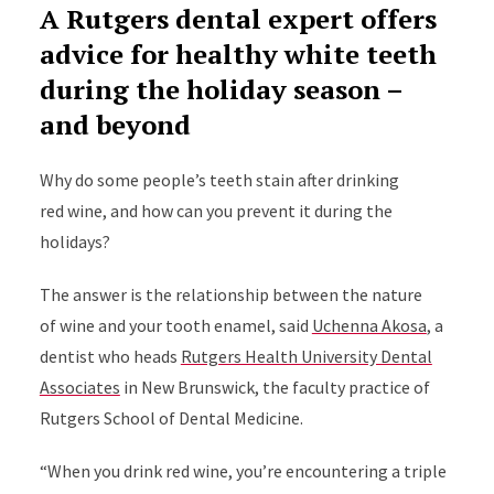
A Rutgers dental expert offers
advice for healthy white teeth
during the holiday season –
and beyond
Why do some people’s teeth stain after drinking
red wine, and how can you prevent it during the
holidays?
The answer is the relationship between the nature
of wine and your tooth enamel, said
Uchenna Akosa
, a
dentist who heads
Rutgers Health University Dental
Associates
in New Brunswick, the faculty practice of
Rutgers School of Dental Medicine.
“When you drink red wine, you’re encountering a triple