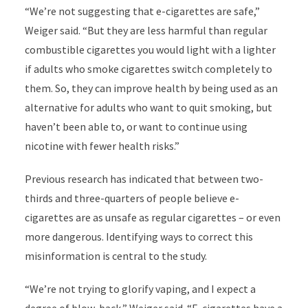
“We’re not suggesting that e-cigarettes are safe,”
Weiger said. “But they are less harmful than regular
combustible cigarettes you would light with a lighter
if adults who smoke cigarettes switch completely to
them. So, they can improve health by being used as an
alternative for adults who want to quit smoking, but
haven’t been able to, or want to continue using
nicotine with fewer health risks.”
Previous research has indicated that between two-
thirds and three-quarters of people believe e-
cigarettes are as unsafe as regular cigarettes – or even
more dangerous. Identifying ways to correct this
misinformation is central to the study.
“We’re not trying to glorify vaping, and I expect a