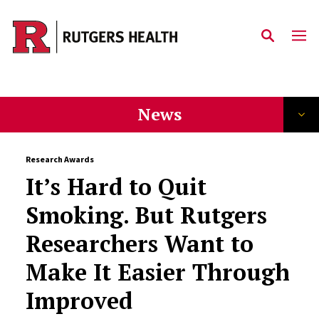
Skip to main content
News
Research Awards
It’s Hard to Quit
Smoking. But Rutgers
Researchers Want to
Make It Easier Through
Improved