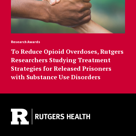
Research Awards
To Reduce Opioid Overdoses, Rutgers
Researchers Studying Treatment
Strategies for Released Prisoners
with Substance Use Disorders
Site Footer