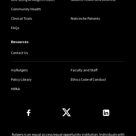
Community Health
Clinical Trials
Notices for Patients
FAQs
Resources
Contact Us
myRutgers
Faculty and Staff
Policy Library
Ethics Code of Conduct
HIPAA
Follow Us
Rutgers is an equal access/equal opportunity institution. Individuals with