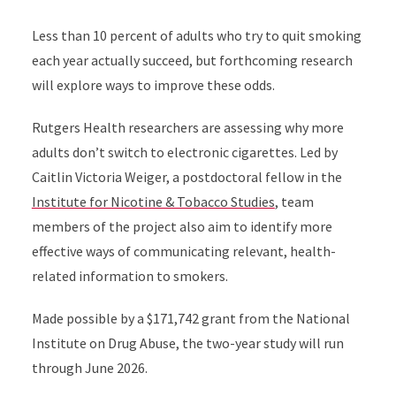
Less than 10 percent of adults who try to quit smoking
each year actually succeed, but forthcoming research
will explore ways to improve these odds.
Rutgers Health researchers are assessing why more
adults don’t switch to electronic cigarettes. Led by
Caitlin Victoria Weiger, a postdoctoral fellow in the
Institute for Nicotine & Tobacco Studies
, team
members of the project also aim to identify more
effective ways of communicating relevant, health-
related information to smokers.
Made possible by a $171,742 grant from the National
Institute on Drug Abuse, the two-year study will run
through June 2026.