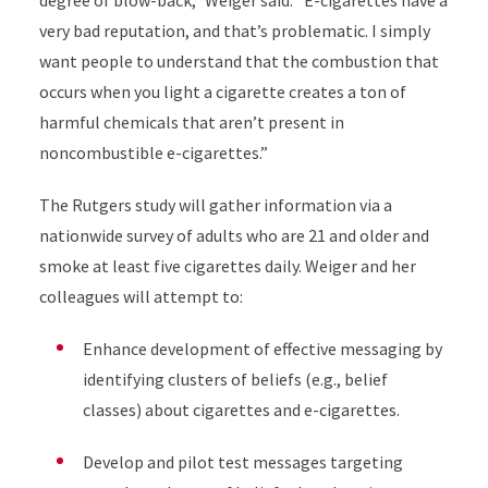
degree of blow-back,” Weiger said. “E-cigarettes have a
very bad reputation, and that’s problematic. I simply
want people to understand that the combustion that
occurs when you light a cigarette creates a ton of
harmful chemicals that aren’t present in
noncombustible e-cigarettes.”
The Rutgers study will gather information via a
nationwide survey of adults who are 21 and older and
smoke at least five cigarettes daily. Weiger and her
colleagues will attempt to:
Enhance development of effective messaging by
identifying clusters of beliefs (e.g., belief
classes) about cigarettes and e-cigarettes.
Develop and pilot test messages targeting