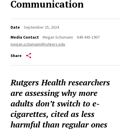
Communication
Date
September 25, 2024
Media Contact
Megan Schumann
848-445-1907
megan.schumann@rutgers.edu
Share
Rutgers Health researchers
are assessing why more
adults don’t switch to e-
cigarettes, cited as less
harmful than regular ones