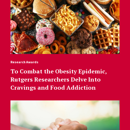
Research Awards
To Combat the Obesity Epidemic,
Rutgers Researchers Delve Into
Cravings and Food Addiction