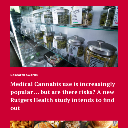
Research Awards
Medical Cannabis use is increasingly
popular … but are there risks? A new
Rutgers Health study intends to find
out