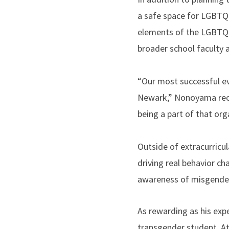
a safe space for LGBTQ+
elements of the LGBTQ+ 
broader school faculty 
“Our most successful ev
Newark,” Nonoyama recal
being a part of that org
Outside of extracurricu
driving real behavior c
awareness of misgenderi
As rewarding as his exp
transgender student. At