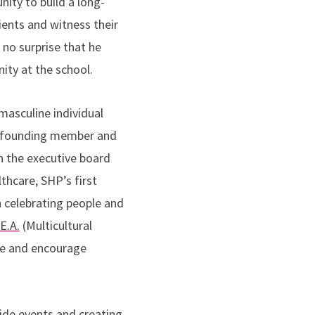
nity to build a long-
ients and witness their
s no surprise that he
ity at the school.
masculine individual
 founding member and
n the executive board
thcare, SHP’s first
 celebrating people and
.E.A.
(Multicultural
ote and encourage
ride events and creating