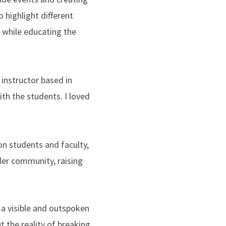
 highlight different
 while educating the
instructor based in
th the students. I loved
n students and faculty,
der community, raising
 a visible and outspoken
 the reality of breaking