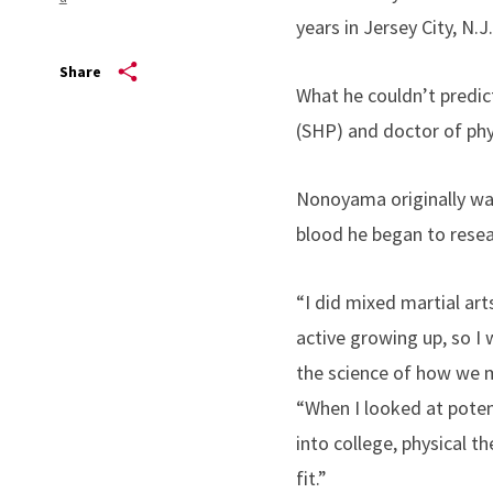
years in Jersey City, N.J
Share
What he couldn’t predict
(SHP) and doctor of ph
Nonoyama originally wan
blood he began to resear
“I did mixed martial art
active growing up, so I 
the science of how we m
“When I looked at poten
into college, physical th
fit.”