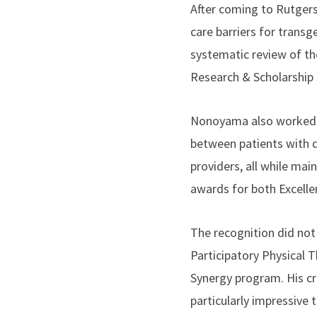
After coming to Rutgers
care barriers for trans
systematic review of th
Research & Scholarshi
Nonoyama also worked as
between patients with d
providers, all while ma
awards for both Excelle
The recognition did not
Participatory Physical T
Synergy program. His cr
particularly impressive t