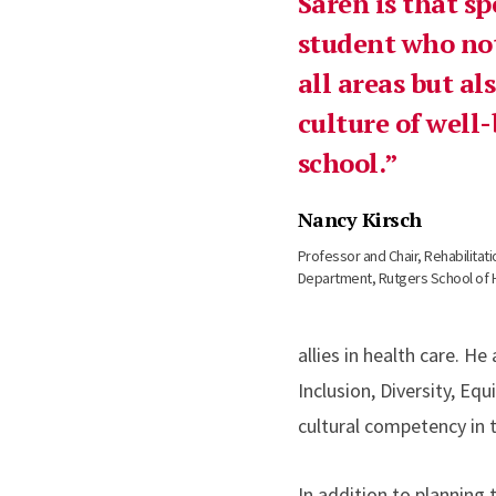
Saren is that sp
student who not
all areas but a
culture of well-
school.
Nancy Kirsch
Professor and Chair, Rehabilita
Department, Rutgers School of 
allies in health care. H
Inclusion, Diversity, E
cultural competency in 
In addition to planning