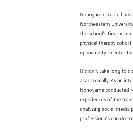
Nonoyama studied healt
Northeastern University
the school’s first accel
physical therapy cohort 
opportunity to enter the
It didn’t take long to d
academically. As an inte
Nonoyama conducted re
experiences of the tran
analyzing social media 
professionals can do to