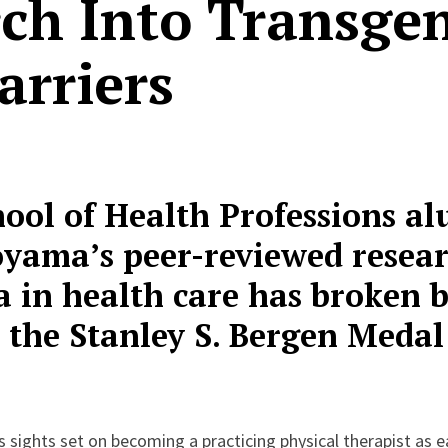
ch Into Transge
arriers
hool of Health Professions a
yama’s peer-reviewed resea
 in health care has broken b
the Stanley S. Bergen Medal
sights set on becoming a practicing physical therapist as ea