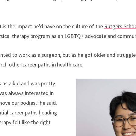
.
 is the impact he’d have on the culture of the
Rutgers Schoo
ysical therapy program as an LGBTQ+ advocate and communi
ted to work as a surgeon, but as he got older and struggle
ch other career paths in health care.
s as a kid and was pretty
was always interested in
ove our bodies,” he said.
tial career paths heading
erapy felt like the right