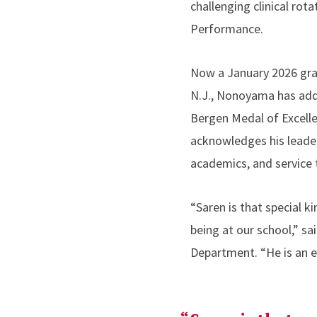
challenging clinical rot
Performance.
Now a January 2026 gradu
N.J., Nonoyama has adde
Bergen Medal of Excell
acknowledges his leader
academics, and service t
“Saren is that special k
being at our school,” s
Department. “He is an e