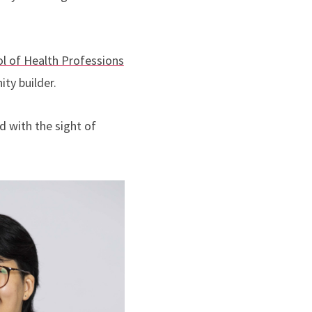
l of Health Professions
ty builder.
d with the sight of