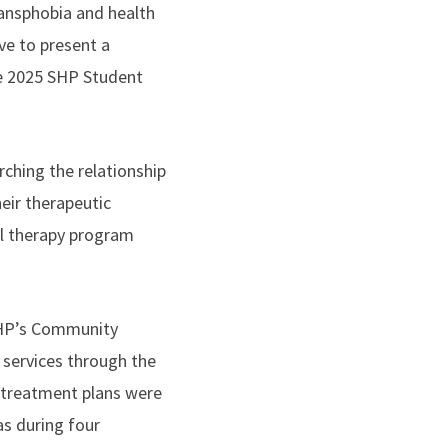
ransphobia and health
ve to present a
he 2025 SHP Student
ching the relationship
eir therapeutic
al therapy program
 SHP’s Community
l services through the
 treatment plans were
 as during four