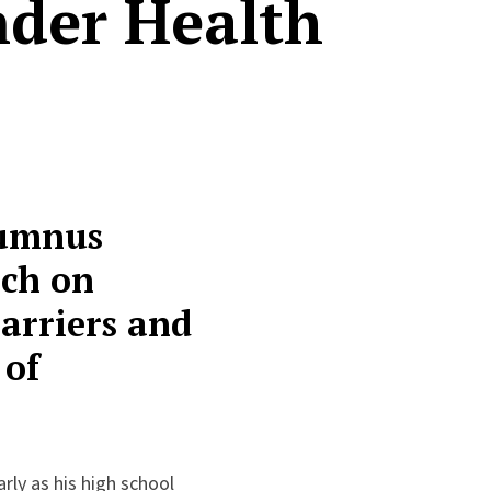
nder Health
lumnus
rch on
arriers and
 of
rly as his high school