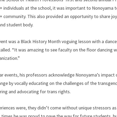
 individuals at the school, it was important to Nonoyama to
community. This also provided an opportunity to share joy
and student body.
ent was a Black History Month voguing lesson with a dance 
led. “It was amazing to see faculty on the floor dancing wi
anization.”
lar events, his professors acknowledge Nonoyama’s impact o
hange by vocally educating on the challenges of the transgen
ng and advocating for trans rights.
eriences were, they didn’t come without unique stressors as
 times he was proud to pave the way for future students, but