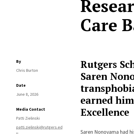
Resear
Care B
Rutgers Sc
By
Chris Burton
Saren Nono
transphobia
Date
June 8, 2026
earned him 
Excellence
Media Contact
Patti Zielinski
patti.zielinski@rutgers.ed
Saren Nonoyama had his 
u