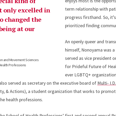
ecial kind of
enjoys most is the opportu
 only excelled in
term relationship with pat
progress firsthand. So, it’
lso changed the
prioritized finding commun
being at our
An openly queer and trans
himself, Nonoyama was a
served as vice president o
tion and Movement Sciences
Health Professions
for Prideful Future of Heal
ever LGBTQ+ organization
e also served as secretary on the executive board of
Multi- I.D
quity, & Actions), a student organization that works to prom
the health professions.
 the School of Health Professions’ first and second annual P