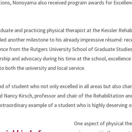
ations, Nonoyama also received program awards for Excellence
ate and practicing physical therapist at the Kessler Rehabil
d another milestone to his already impressive résumé: recei
ence from the Rutgers University School of Graduate Studie
ship and advocacy during his time at the school, excellence 
o both the university and local service.
ind of student who not only excelled in all areas but also cha
aid Nancy Kirsch, professor and chair of the Rehabilitation 
xtraordinary example of a student who is highly deserving o
One aspect of physical t