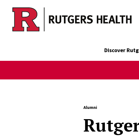
Skip to main content
Discover Rutg
Alumni
Rutger