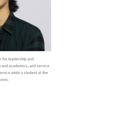
 his leadership and
h and academics, and service
ervice while a student at the
sions.