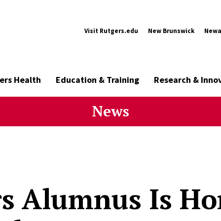
Visit Rutgers.edu
New Brunswick
Newa
ers Health
Education & Training
Research & Inno
News
s Alumnus Is Ho