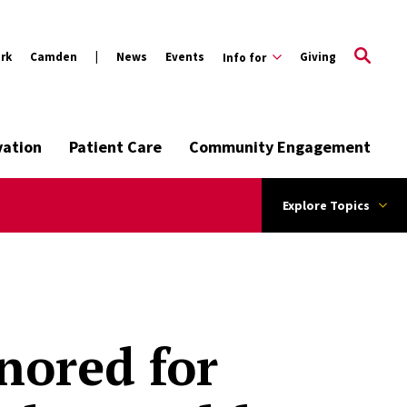
rk
Camden
News
Events
Giving
Info for
vation
Patient Care
Community Engagement
Explore Topics
nored for