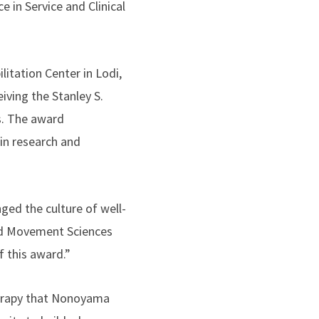
 in Service and Clinical
itation Center in Lodi,
ving the Stanley S.
s. The award
in research and
nged the culture of well-
and Movement Sciences
f this award.”
herapy that Nonoyama