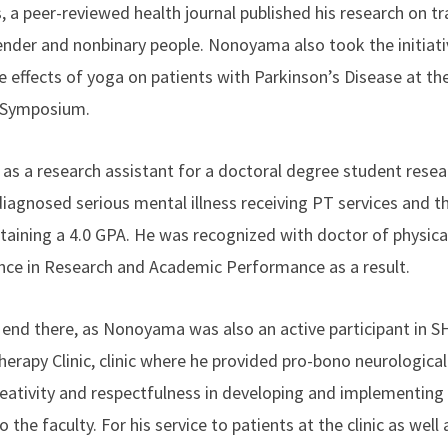
, a peer-reviewed health journal published his research on t
gender and nonbinary people. Nonoyama also took the initiati
e effects of yoga on patients with Parkinson’s Disease at t
p Symposium.
 a research assistant for a doctoral degree student resear
iagnosed serious mental illness receiving PT services and th
intaining a 4.0 GPA. He was recognized with doctor of physic
nce in Research and Academic Performance as a result.
 end there, as Nonoyama was also an active participant in
herapy Clinic, clinic where he provided pro-bono neurologica
eativity and respectfulness in developing and implementing
o the faculty. For his service to patients at the clinic as well