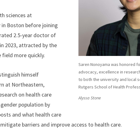
h sciences at
 in Boston before joining
erated 2.5-year doctor of
in 2023, attracted by the
 field more quickly.
Saren Nonoyama was honored for
advocacy, excellence in researc
istinguish himself
to both the university and local s
rn at Northeastern,
Rutgers School of Health Profes
search on health care
Alyssa Stone
sgender population by
posts and what health care
 mitigate barriers and improve access to health care.