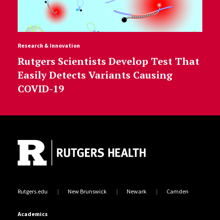
Research & Innovation
Rutgers Scientists Develop Test That
Easily Detects Variants Causing
COVID-19
Site Footer
Rutgers.edu
New Brunswick
Newark
Camden
Academics