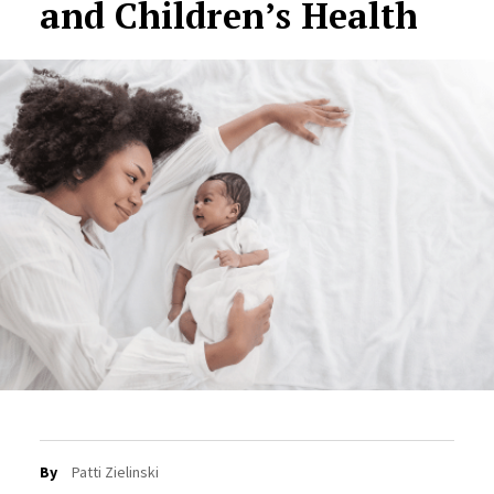
and Children’s Health
By
Patti Zielinski