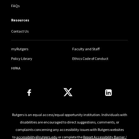
FAQs
Resources
Contact Us
myRutgers
Faculty and Staff
Policy Library
Ethics Code of Conduct
HIPAA
Follow Us
Rutgers is an equal access/equal opportunity institution. Individuals with
disabilities are encouraged to direct suggestions, comments, or
complaints concerning any accessibility issues with Rutgers websites
to
accessibility@rutgers.edu
or complete the
Report Accessibility Barrier /