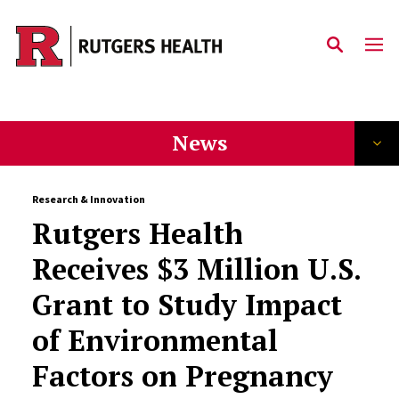
Skip to main content
News
Research & Innovation
Rutgers Health
Receives $3 Million U.S.
Grant to Study Impact
of Environmental
Factors on Pregnancy