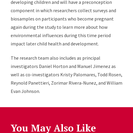
developing children and will have a preconception
component in which researchers collect surveys and
biosamples on participants who become pregnant
again during the study to learn more about how
environmental influences during this time period
impact later child health and development.
The research team also includes as principal
investigators Daniel Horton and Manuel Jimenez as
well as co-investigators Kristy Palomares, Todd Rosen,
Reynold Panettieri, Zorimar Rivera-Nunez, and William
Evan Johnson.
You May Also Like