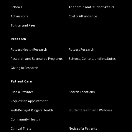
Schools
Academic and Student Affairs
Admissions
Cost of Attendance
Tuition and Fees
Research
Rutgers Health Research
Rutgers Research
Research and Sponsored Programs
Schools, Centers, and Institutes
Giving to Research
Patient Care
Find a Provider
Search Locations
Request an Appointment
Well-Being at Rutgers Health
Student Health and Wellness
Community Health
Clinical Trials
Notices for Patients