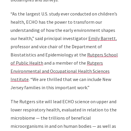
“As the largest U.S. study ever conducted on children’s
health, ECHO has the power to transform our
understanding of how the early environment shapes
our health,” said principal investigator
Emily Barrett
,
professor and vice chair of the Department of
Biostatistics and Epidemiology at the
Rutgers School
of Public Health
and a member of the
Rutgers
Environmental and Occupational Health Sciences
Institute
. “We are thrilled that we can include New
Jersey families in this important work.”
The Rutgers site will lead ECHO science on upper and
lower respiratory health, evaluated in relation to the
microbiome — the trillions of beneficial
microorganisms in and on human bodies — as well as