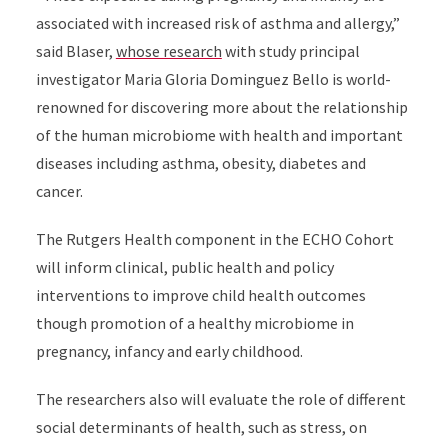
associated with increased risk of asthma and allergy,”
said Blaser,
whose research
with study principal
investigator Maria Gloria Dominguez Bello is world-
renowned for discovering more about the relationship
of the human microbiome with health and important
diseases including asthma, obesity, diabetes and
cancer.
The Rutgers Health component in the ECHO Cohort
will inform clinical, public health and policy
interventions to improve child health outcomes
though promotion of a healthy microbiome in
pregnancy, infancy and early childhood.
The researchers also will evaluate the role of different
social determinants of health, such as stress, on