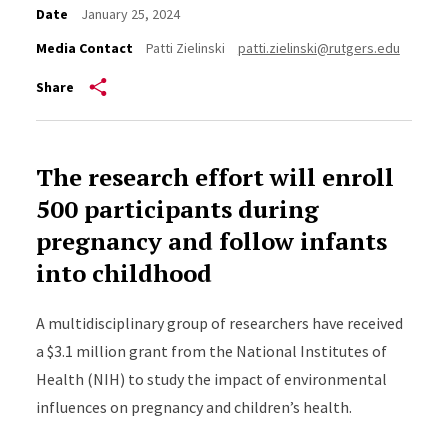
Date
January 25, 2024
Media Contact
Patti Zielinski
patti.zielinski@rutgers.edu
Share
The research effort will enroll
500 participants during
pregnancy and follow infants
into childhood
A multidisciplinary group of researchers have received
a $3.1 million grant from the National Institutes of
Health (NIH) to study the impact of environmental
influences on pregnancy and children’s health.