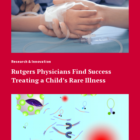
Research & Innovation
Rutgers Physicians Find Success
Treating a Child’s Rare Illness