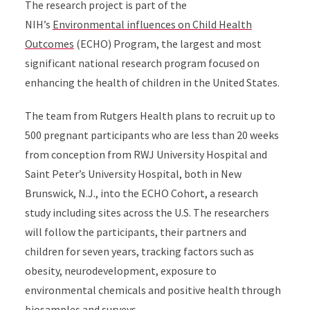
The research project is part of the
NIH’s
Environmental influences on Child Health
Outcomes
(ECHO) Program, the largest and most
significant national research program focused on
enhancing the health of children in the United States.
The team from Rutgers Health plans to recruit up to
500 pregnant participants who are less than 20 weeks
from conception from RWJ University Hospital and
Saint Peter’s University Hospital, both in New
Brunswick, N.J., into the ECHO Cohort, a research
study including sites across the U.S. The researchers
will follow the participants, their partners and
children for seven years, tracking factors such as
obesity, neurodevelopment, exposure to
environmental chemicals and positive health through
biosamples and surveys.