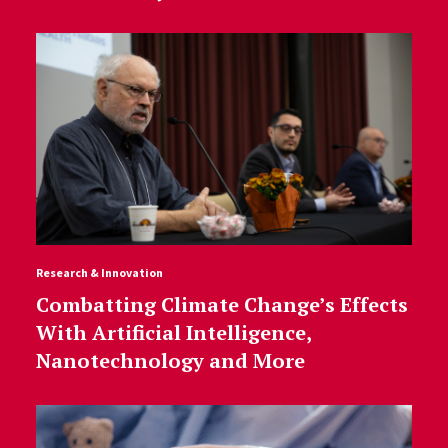
Research & Innovation
Combatting Climate Change’s Effects
With Artificial Intelligence,
Nanotechnology and More