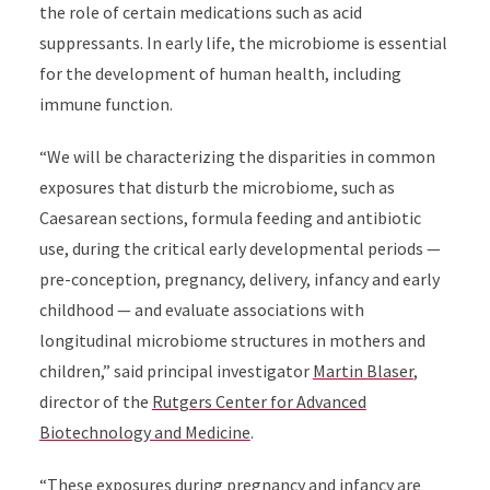
the role of certain medications such as acid
suppressants. In early life, the microbiome is essential
for the development of human health, including
immune function.
“We will be characterizing the disparities in
common
exposures that disturb the microbiome
, such as
Caesarean sections, formula feeding and antibiotic
use, during the critical early developmental periods —
pre-conception, pregnancy, delivery, infancy and early
childhood — and evaluate associations with
longitudinal microbiome structures in mothers and
children,” said principal investigator
Martin Blaser
,
director of the
Rutgers Center for Advanced
Biotechnology and Medicine
.
“These exposures during pregnancy and infancy are