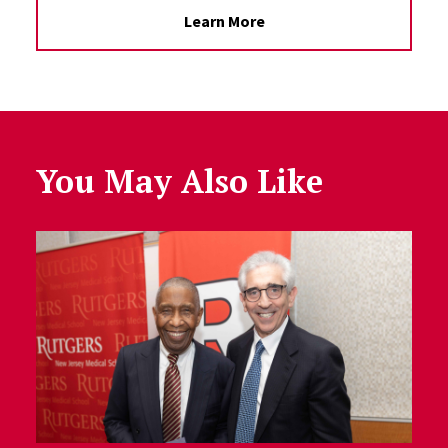
Learn More
You May Also Like