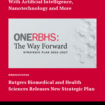
With Artificial Intelligence,
Nanotechnology and More
Administration
Rutgers Biomedical and Health
Sciences Releases New Strategic Plan