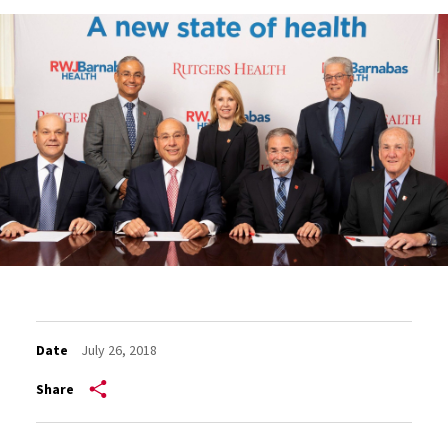
Date
July 26, 2018
Share