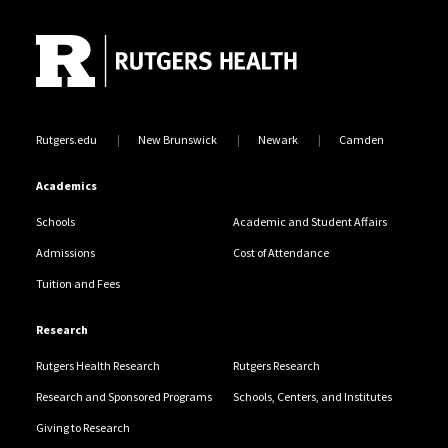
Site Footer
Rutgers.edu
New Brunswick
Newark
Camden
Academics
Schools
Academic and Student Affairs
Admissions
Cost of Attendance
Tuition and Fees
Research
Rutgers Health Research
Rutgers Research
Research and Sponsored Programs
Schools, Centers, and Institutes
Giving to Research