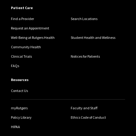
Patient Care
Find a Provider
Search Locations
Request an Appointment
Well-Being at Rutgers Health
Student Health and Wellness
Community Health
Clinical Trials
Notices for Patients
FAQs
Resources
Contact Us
myRutgers
Faculty and Staff
Policy Library
Ethics Code of Conduct
HIPAA