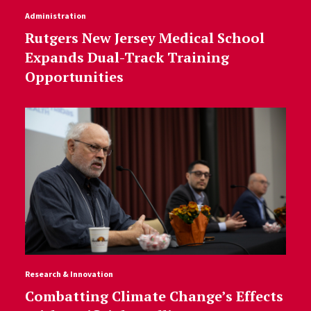
Administration
Rutgers New Jersey Medical School
Expands Dual-Track Training
Opportunities
Research & Innovation
Combatting Climate Change’s Effects