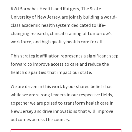
RWJBarnabas Health and Rutgers, The State
University of New Jersey, are jointly building a world-
class academic health system dedicated to life-
changing research, clinical training of tomorrow’s
workforce, and high quality health care for all.
This strategic affiliation represents a significant step
forward to improve access to care and reduce the
health disparities that impact our state.
We are driven in this work by our shared belief that
while we are strong leaders in our respective fields,
together we are poised to transform health care in
New Jersey and drive innovations that will improve
outcomes across the country.