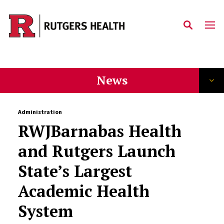
Skip to main content
News
Administration
RWJBarnabas Health
and Rutgers Launch
State’s Largest
Academic Health
System