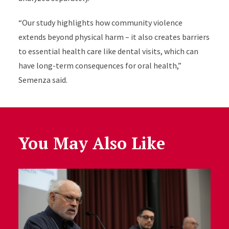
“Our study highlights how community violence
extends beyond physical harm – it also creates barriers
to essential health care like dental visits, which can
have long-term consequences for oral health,”
Semenza said.
You May Also Like