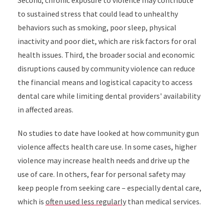
Second, chronic exposure to violence may contribute
to sustained stress that could lead to unhealthy
behaviors such as smoking, poor sleep, physical
inactivity and poor diet, which are risk factors for oral
health issues. Third, the broader social and economic
disruptions caused by community violence can reduce
the financial means and logistical capacity to access
dental care while limiting dental providers' availability
in affected areas.
No studies to date have looked at how community gun
violence affects health care use. In some cases, higher
violence may increase health needs and drive up the
use of care. In others, fear for personal safety may
keep people from seeking care – especially dental care,
which is
often used less regularly
than medical services.