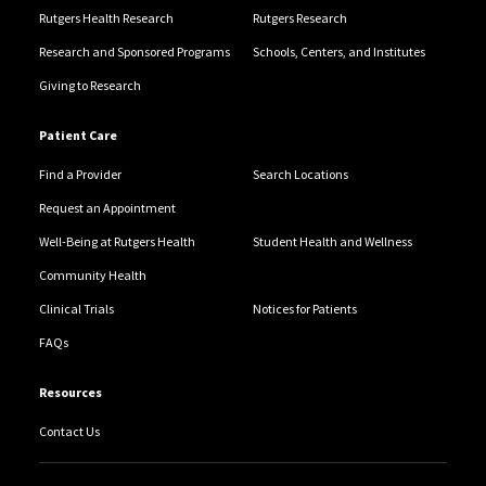
Rutgers Health Research
Rutgers Research
Research and Sponsored Programs
Schools, Centers, and Institutes
Giving to Research
Patient Care
Find a Provider
Search Locations
Request an Appointment
Well-Being at Rutgers Health
Student Health and Wellness
Community Health
Clinical Trials
Notices for Patients
FAQs
Resources
Contact Us