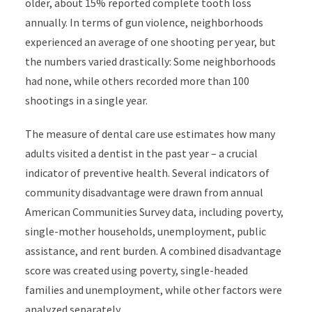
older, about 15% reported complete tooth loss
annually. In terms of gun violence, neighborhoods
experienced an average of one shooting per year, but
the numbers varied drastically: Some neighborhoods
had none, while others recorded more than 100
shootings in a single year.
The m
easure of dental care use estimates how many
adults visited a dentist in the past year
– a crucial
indicator of preventive health. Several indicators of
community disadvantage were drawn from annual
American Communities Survey data, including poverty,
single-mother households, unemployment, public
assistance, and rent burden. A combined disadvantage
score was created using poverty, single-headed
families and unemployment, while other factors were
analyzed separately.