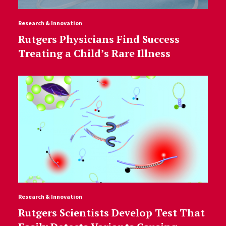
Research & Innovation
Rutgers Physicians Find Success
Treating a Child’s Rare Illness
Research & Innovation
Rutgers Scientists Develop Test That