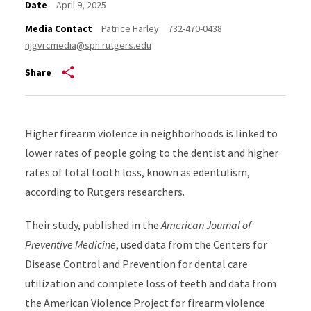
Date
April 9, 2025
Media Contact
Patrice Harley
732-470-0438
njgvrcmedia@sph.rutgers.edu
Share
Higher firearm violence in neighborhoods is linked to
lower rates of people going to the dentist and higher
rates of total tooth loss, known as edentulism,
according to Rutgers researchers.
Their
study
, published in the
American Journal of
Preventive Medicine
, used data from the Centers for
Disease Control and Prevention for dental care
utilization and complete loss of teeth and data from
the American Violence Project for firearm violence