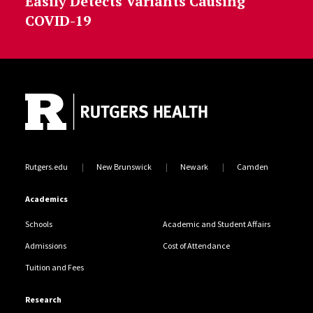
Easily Detects Variants Causing
COVID-19
Site Footer
Rutgers.edu
New Brunswick
Newark
Camden
Academics
Schools
Academic and Student Affairs
Admissions
Cost of Attendance
Tuition and Fees
Research