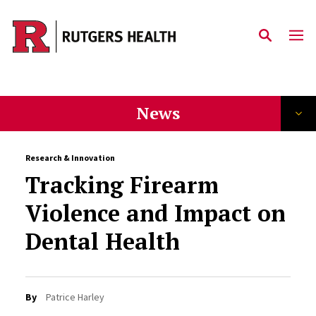
Skip to main content
News
Research & Innovation
Tracking Firearm
Violence and Impact on
Dental Health
By
Patrice Harley