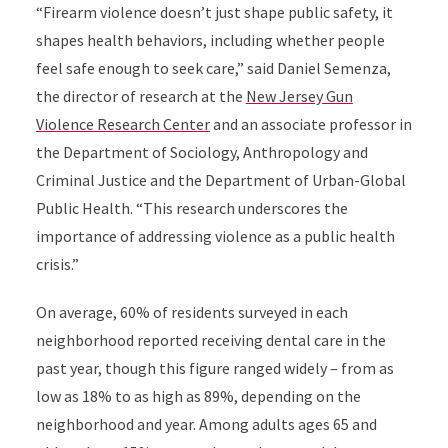
“Firearm violence doesn’t just shape public safety, it
shapes health behaviors, including whether people
feel safe enough to seek care,” said Daniel Semenza,
the director of research at the
New Jersey Gun
Violence Research Center
and an associate professor in
the Department of Sociology, Anthropology and
Criminal Justice and the Department of Urban-Global
Public Health. “This research underscores the
importance of addressing violence as a public health
crisis.”
On average, 60% of residents surveyed in each
neighborhood reported receiving dental care in the
past year, though this figure ranged widely – from as
low as 18% to as high as 89%, depending on the
neighborhood and year. Among adults ages 65 and