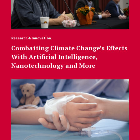
Research & Innovation
Combatting Climate Change’s Effects
With Artificial Intelligence,
Nanotechnology and More