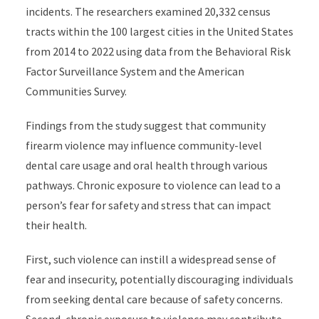
incidents. The researchers examined 20,332 census
tracts within the 100 largest cities in the United States
from 2014 to 2022 using data from the Behavioral Risk
Factor Surveillance System and the American
Communities Survey.
Findings from the study suggest that community
firearm violence may influence community-level
dental care usage and oral health through various
pathways.
Chronic exposure to violence
can lead to a
person’s
fear for safety and stress that can impact
their health.
First, such violence can instill a widespread sense of
fear and insecurity, potentially discouraging individuals
from seeking dental care because of safety concerns.