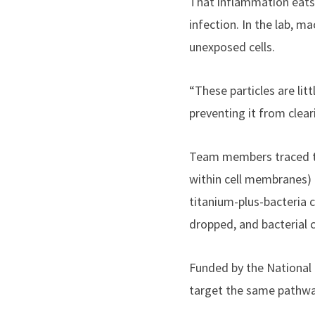
That inflammation eats a
infection. In the lab, m
unexposed cells.
“These particles are lit
preventing it from clear
Team members traced the
within cell membranes) 
titanium-plus-bacteria 
dropped, and bacterial 
Funded by the National 
target the same pathway