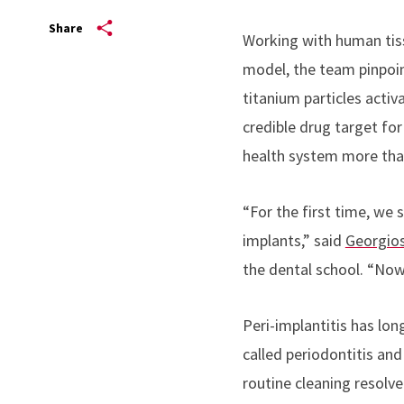
Share
Working with human tis
model, the team pinpoin
titanium particles activ
credible drug target for
health system more than 
“For the first time, we
implants,” said
Georgios
the dental school. “Now
Peri-implantitis has long
called periodontitis and
routine cleaning resolve