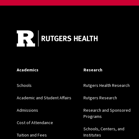
Site Footer
Academics
Research
Schools
Rutgers Health Research
Academic and Student Affairs
Rutgers Research
Admissions
Research and Sponsored
Programs
Cost of Attendance
Schools, Centers, and
Tuition and Fees
Institutes