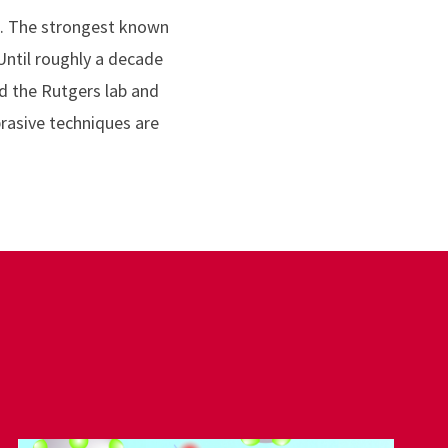
e. The strongest known
 Until roughly a decade
d the Rutgers lab and
rasive techniques are