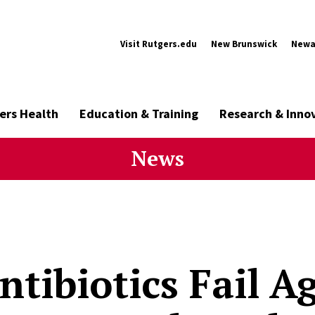
Visit Rutgers.edu
New Brunswick
Newa
ers Health
Education & Training
Research & Inno
News
tibiotics Fail Ag