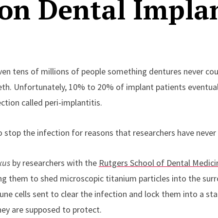
n Dental Implan
en tens of millions of people something dentures never could
eeth. Unfortunately, 10% to 20% of implant patients eventual
tion called peri-implantitis.
 to stop the infection for reasons that researchers have neve
xus
by researchers with the
Rutgers School of Dental Medici
ng them to shed microscopic titanium particles into the sur
une cells sent to clear the infection and lock them into a s
ey are supposed to protect.