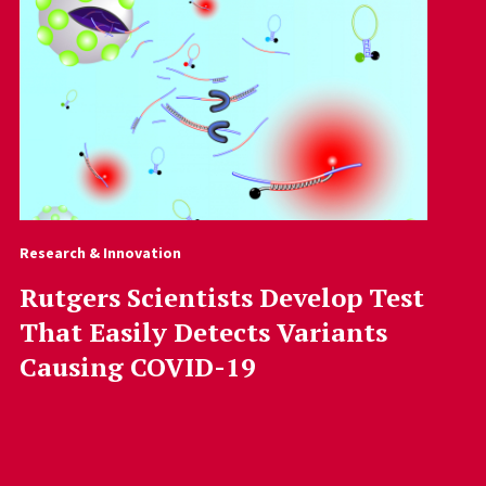
Research & Innovation
Rutgers Scientists Develop Test
That Easily Detects Variants
Causing COVID-19