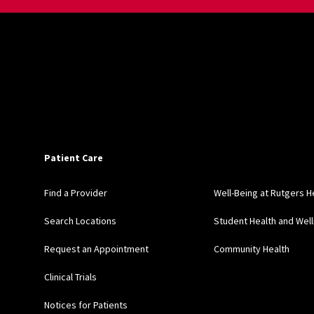
Patient Care
Find a Provider
Well-Being at Rutgers H
Search Locations
Student Health and Wel
Request an Appointment
Community Health
Clinical Trials
Notices for Patients