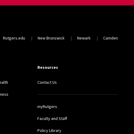
Rutgers.edu
New Brunswick
Newark
Camden
Resources
ealth
Contact Us
lness
myRutgers
Faculty and Staff
Policy Library