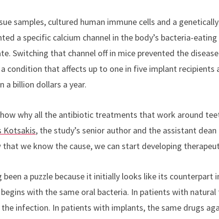
sue samples, cultured human immune cells and a geneticall
ted a specific calcium channel in the body’s bacteria-eatin
ate. Switching that channel off in mice prevented the disease. 
 a condition that affects up to one in five implant recipients
a billion dollars a year.
 show why all the antibiotic treatments that work around te
 Kotsakis
, the study’s senior author and the assistant dean f
 that we know the cause, we can start developing therapeut
 been a puzzle because it initially looks like its counterpart i
 begins with the same oral bacteria. In patients with natural 
 the infection. In patients with implants, the same drugs ag