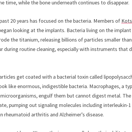
the time, while the bone underneath continues to disappear.
past 20 years has focused on the bacteria. Members of
Kots
egan looking at the implants. Bacteria living on the implant
ode the titanium, releasing billions of particles smaller than
during routine cleaning, especially with instruments that de
rticles get coated with a bacterial toxin called lipopolysac
ook like enormous, indigestible bacteria. Macrophages, a typ
s microorganisms, engulf them but cannot digest metal. The
te, pumping out signaling molecules including interleukin-1
in rheumatoid arthritis and Alzheimer’s disease.