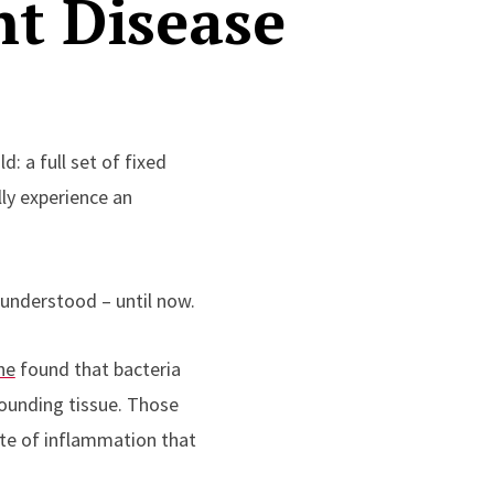
t Disease
: a full set of fixed
ly experience an
r understood – until now.
ne
found that bacteria
rounding tissue. Those
tate of inflammation that