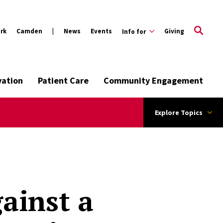
rk
Camden
News
Events
Giving
Info for
vation
Patient Care
Community Engagement
Explore Topics
ainst a