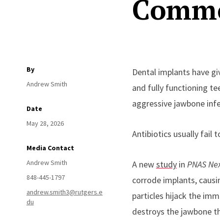
Commo
By
Dental implants have giv
Andrew Smith
and fully functioning t
aggressive jawbone infec
Date
May 28, 2026
Antibiotics usually fail
Media Contact
Andrew Smith
A new
study
in
PNAS Ne
848-445-1797
corrode implants, causi
andrew.smith3@rutgers.e
particles hijack the imm
du
destroys the jawbone th