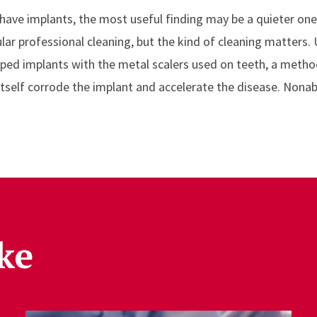
have implants, the most useful finding may be a quieter on
ular professional cleaning, but the kind of cleaning matters.
ped implants with the metal scalers used on teeth, a metho
tself corrode the implant and accelerate the disease. Nonab
ke