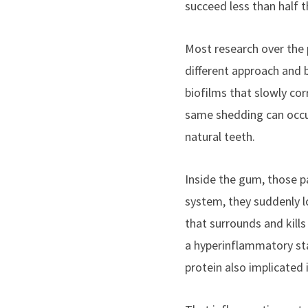
succeed less than half 
Most research over the 
different approach and b
biofilms that slowly corr
same shedding can occur 
natural teeth.
Inside the gum, those pa
system, they suddenly l
that surrounds and kill
a hyperinflammatory sta
protein also implicated 