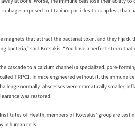
way at bone. Worse, the immune cells lose their ability to d
acrophages exposed to titanium particles took up less than h
tle magnets that attract the bacterial toxin, and they hijac
ing bacteria,” said Kotsakis. “You have a perfect storm that d
 cascade to a calcium channel (a specialized, pore-forming
called TRPC1. In mice engineered without it, the immune ce
challenge normally: abscesses were dramatically smaller, in
clearance was restored.
Institutes of Health, members of Kotsakis’ group are testi
 in human cells.