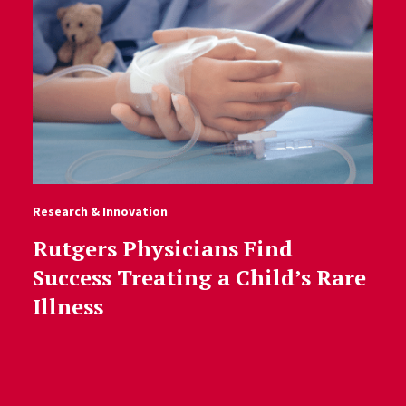
Research & Innovation
Rutgers Physicians Find
Success Treating a Child’s Rare
Illness