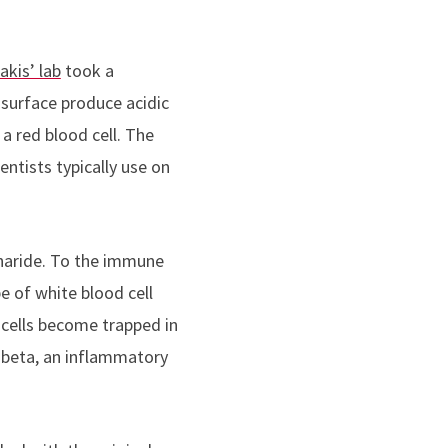
akis’ lab
took a
 surface produce acidic
 a red blood cell. The
ntists typically use on
charide. To the immune
e of white blood cell
 cells become trapped in
 beta, an inflammatory