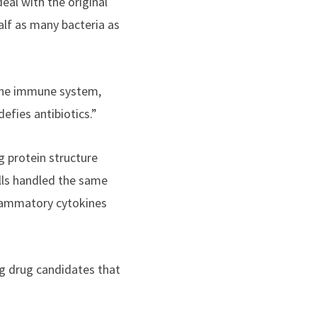
eal with the original
alf as many bacteria as
k the immune system,
efies antibiotics.”
 protein structure
lls handled the same
flammatory cytokines
ng drug candidates that