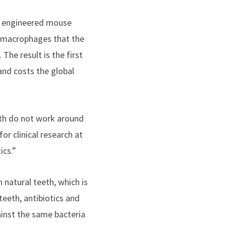
y engineered mouse
g macrophages that the
The result is the first
 and costs the global
eth do not work around
or clinical research at
ics.”
n natural teeth, which is
teeth, antibiotics and
ainst the same bacteria