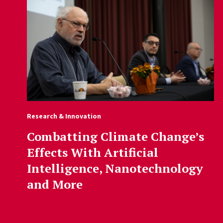
Research & Innovation
Combatting Climate Change’s
Effects With Artificial
Intelligence, Nanotechnology
and More