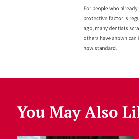
For people who already 
protective factor is reg
ago, many dentists scra
others have shown can i
now standard.
You May Also Li