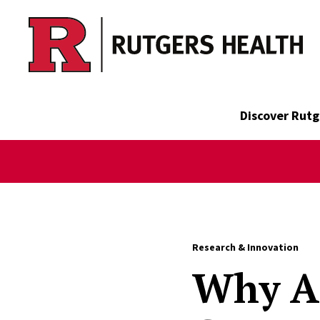
Skip to main content
Discover Rutg
Research & Innovation
Why An