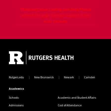
Temporary issue loading your feed. Please
refresh the page. Contact support if the
error persists.
Site Footer
Jump back to the beginning of social media posts
Rutgers.edu
New Brunswick
Newark
Camden
Academics
Schools
Academic and Student Affairs
Admissions
Cost of Attendance