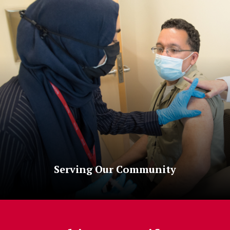
Serving Our Community