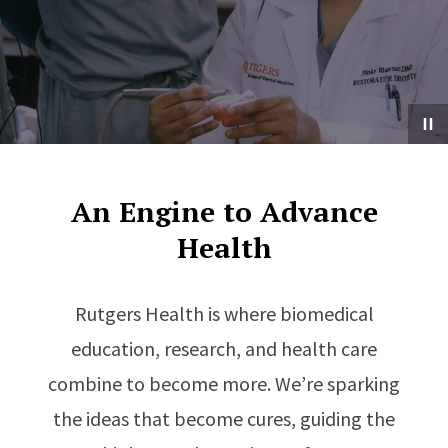
An Engine to Advance
Health
Rutgers Health is where biomedical
education, research, and health care
combine to become more. We’re sparking
the ideas that become cures, guiding the