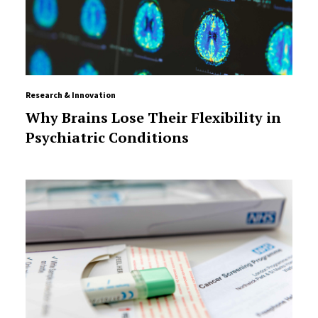
Research & Innovation
Why Brains Lose Their Flexibility in
Psychiatric Conditions