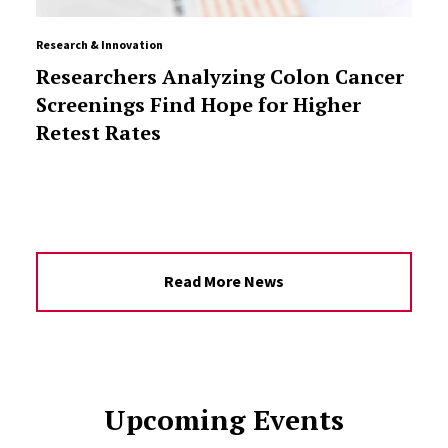
Research & Innovation
Researchers Analyzing Colon Cancer
Screenings Find Hope for Higher
Retest Rates
Read More News
Upcoming Events