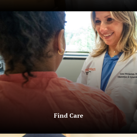
Find Care