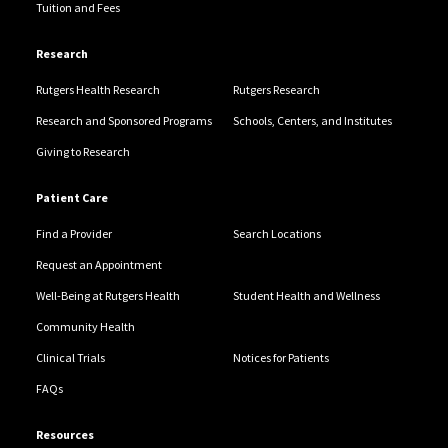
Tuition and Fees
Research
Rutgers Health Research
Rutgers Research
Research and Sponsored Programs
Schools, Centers, and Institutes
Giving to Research
Patient Care
Find a Provider
Search Locations
Request an Appointment
Well-Being at Rutgers Health
Student Health and Wellness
Community Health
Clinical Trials
Notices for Patients
FAQs
Resources