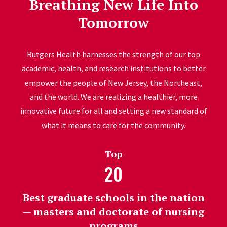
Breathing New Life Into
Tomorrow
Rutgers Health harnesses the strength of our top
academic, health, and research institutions to better
empower the people of New Jersey, the Northeast,
and the world. We are realizing a healthier, more
innovative future for all and setting a new standard of
what it means to care for the community.
Top
20
Best graduate schools in the nation
— masters and doctorate of nursing
programs