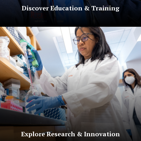
Discover Education & Training
Explore Research & Innovation