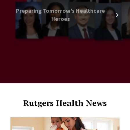
Preparing Tomorrow’s Healthcare
Heroes
Rutgers Health News