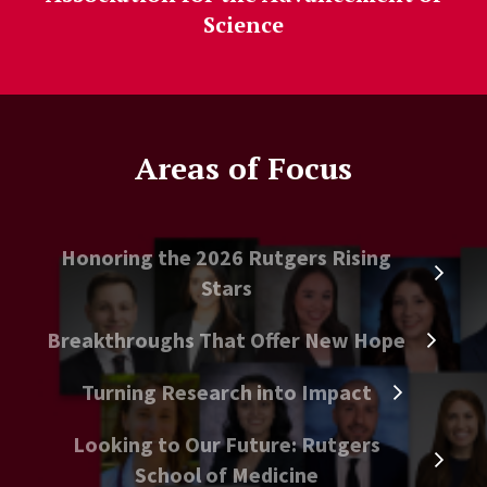
Science
Areas of Focus
Honoring the 2026 Rutgers Rising
Stars
Breakthroughs That Offer New Hope
Turning Research into Impact
Looking to Our Future: Rutgers
School of Medicine