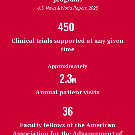
U.S. News & World Report, 2025
450
+
Clinical trials supported at any given
time
Approximately
2.3
M
Annual patient visits
36
Faculty fellows of the American
Association for the Advancement of