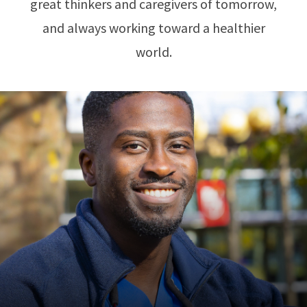
great thinkers and caregivers of tomorrow,
and always working toward a healthier
world.