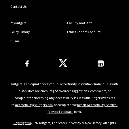
Contact Us
myRutgers
Faculty and Staff
Policy Library
Ethics Code of Conduct
HIPAA
Follow Us
Rutgers is an equal access/equal opportunity institution. Individuals with
disabilities are encouraged to direct suggestions, comments, or
complaints concerning any accessibility issues with Rutgers websites
to
accessibility@rutgers.edu
or complete the
Report Accessibility Barrier /
Provide Feedback
form.
Copyright ©
2026, Rutgers, The State University of New Jersey. All rights