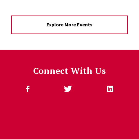
Explore More Events
Connect With Us
Follow Us
Jump past social media posts