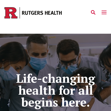
Skip to main content
Home
Life-changing
health for all
begins here.