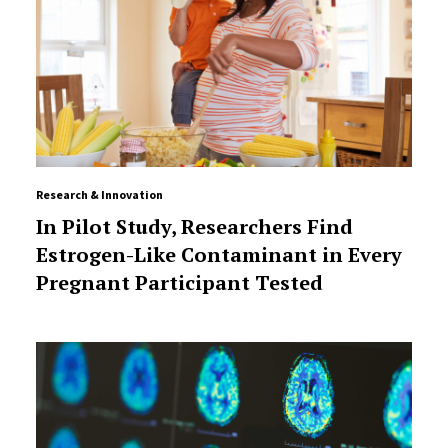
Research & Innovation
In Pilot Study, Researchers Find
Estrogen-Like Contaminant in Every
Pregnant Participant Tested