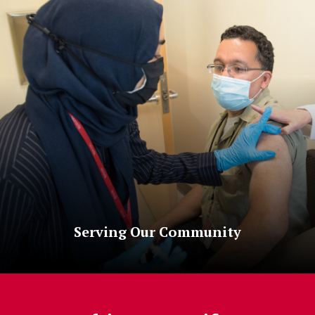
Serving Our Community