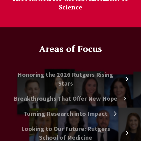
Science
Areas of Focus
Honoring the 2026 Rutgers Rising
Stars
Breakthroughs That Offer New Hope
Turning Research into Impact
Looking to Our Future: Rutgers
School of Medicine