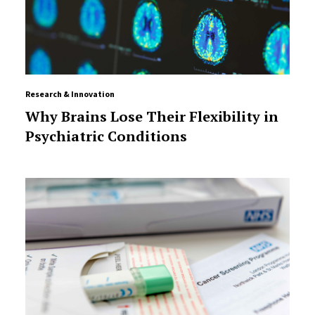
Research & Innovation
Why Brains Lose Their Flexibility in
Psychiatric Conditions