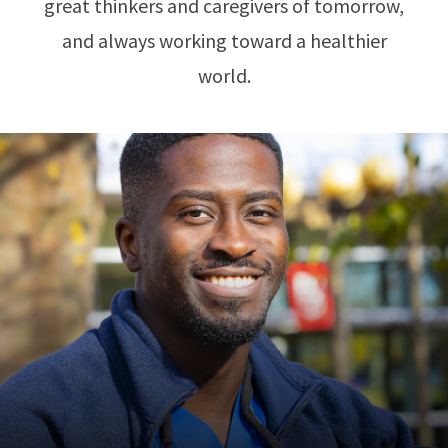
great thinkers and caregivers of tomorrow,
and always working toward a healthier
world.