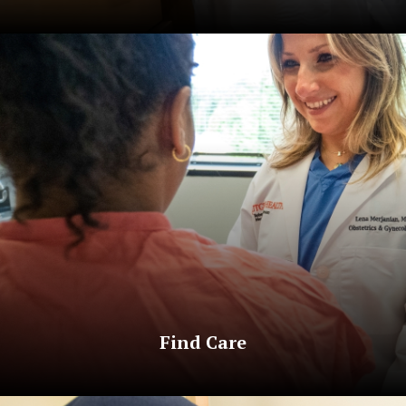
Find Care