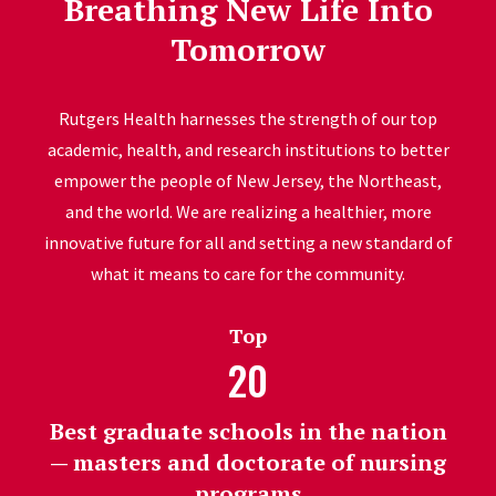
Breathing New Life Into
Tomorrow
Rutgers Health harnesses the strength of our top
academic, health, and research institutions to better
empower the people of New Jersey, the Northeast,
and the world. We are realizing a healthier, more
innovative future for all and setting a new standard of
what it means to care for the community.
Top
20
Best graduate schools in the nation
— masters and doctorate of nursing
programs