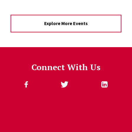
Explore More Events
Connect With Us
Follow Us
Jump past social media posts