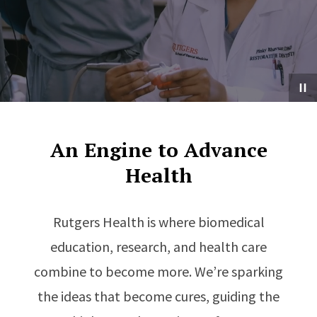
An Engine to Advance
Health
Rutgers Health is where biomedical
education, research, and health care
combine to become more. We’re sparking
the ideas that become cures, guiding the