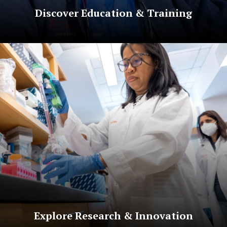
Discover Education & Training
Explore Research & Innovation