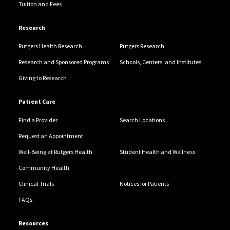
Tuition and Fees
Research
Rutgers Health Research
Rutgers Research
Research and Sponsored Programs
Schools, Centers, and Institutes
Giving to Research
Patient Care
Find a Provider
Search Locations
Request an Appointment
Well-Being at Rutgers Health
Student Health and Wellness
Community Health
Clinical Trials
Notices for Patients
FAQs
Resources