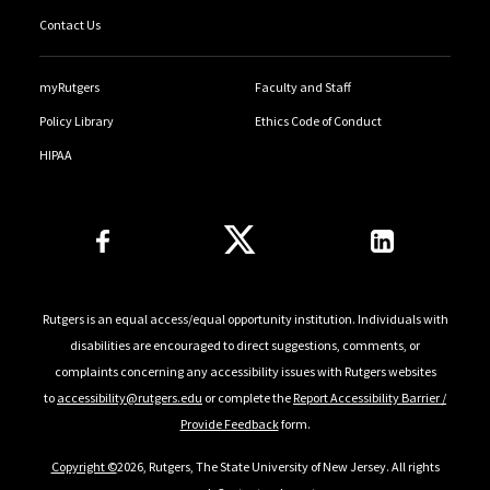
Contact Us
myRutgers
Faculty and Staff
Policy Library
Ethics Code of Conduct
HIPAA
Follow Us
Rutgers is an equal access/equal opportunity institution. Individuals with
disabilities are encouraged to direct suggestions, comments, or
complaints concerning any accessibility issues with Rutgers websites
to
accessibility@rutgers.edu
or complete the
Report Accessibility Barrier /
Provide Feedback
form.
Copyright ©
2026, Rutgers, The State University of New Jersey. All rights