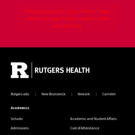
Temporary issue loading your feed. Please
refresh the page. Contact support if the
error persists.
Site Footer
Jump back to the beginning of social media posts
Rutgers.edu
New Brunswick
Newark
Camden
Academics
Schools
Academic and Student Affairs
Admissions
Cost of Attendance