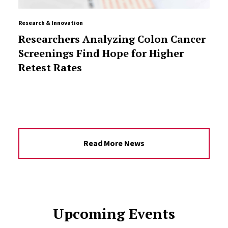
Research & Innovation
Researchers Analyzing Colon Cancer
Screenings Find Hope for Higher
Retest Rates
Read More News
Upcoming Events