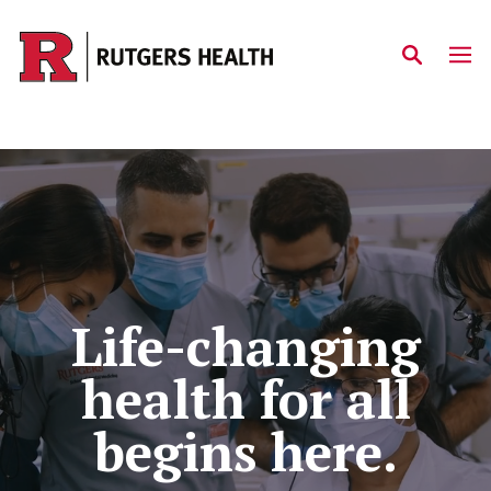
Skip to main content
Home
Life-changing
health for all
begins here.