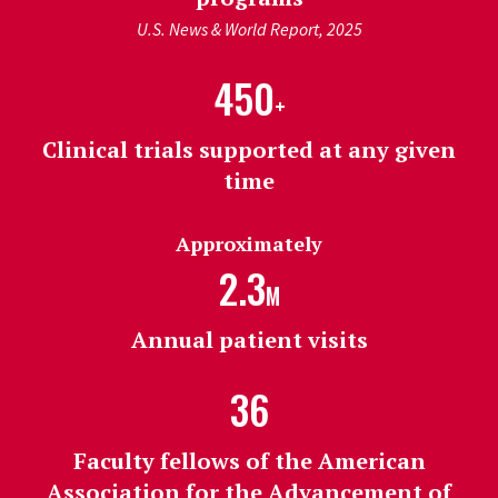
U.S. News & World Report, 2025
450
+
Clinical trials supported at any given
time
Approximately
2.3
M
Annual patient visits
36
Faculty fellows of the American
Association for the Advancement of