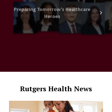
Preparing Tomorrow’s Healthcare
Heroes
Rutgers Health News