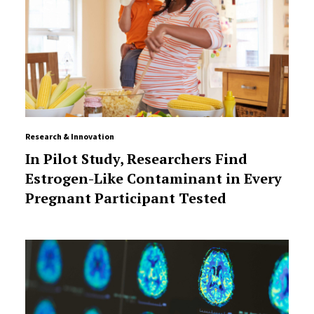
Research & Innovation
In Pilot Study, Researchers Find
Estrogen-Like Contaminant in Every
Pregnant Participant Tested