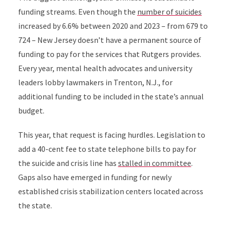
funding streams. Even though the
number of suicides
increased by 6.6% between 2020 and 2023 – from 679 to
724 –
New Jersey doesn’t have a permanent source of
funding to pay for the services that Rutgers provides.
Every year, mental health advocates and university
leaders lobby lawmakers in Trenton, N.J., for
additional funding to be included in the state’s annual
budget.
This year, that request is facing hurdles. Legislation to
add a 40-cent fee to state telephone bills to pay for
the suicide and crisis line has
stalled in committee
.
Gaps also have emerged in funding for newly
established
crisis stabilization centers located across
the state.