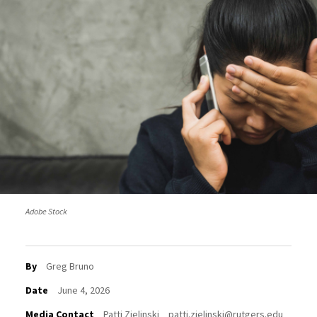
Adobe Stock
By
Greg Bruno
Date
June 4, 2026
Media Contact
Patti Zielinski
patti.zielinski@rutgers.edu