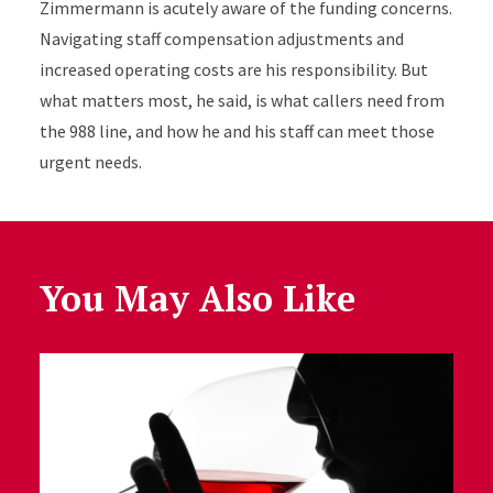
Zimmermann is acutely aware of the funding concerns.
Navigating staff compensation adjustments and
increased operating costs are his responsibility. But
what matters most, he said, is what callers need from
the 988 line, and how he and his staff can meet those
urgent needs.
You May Also Like