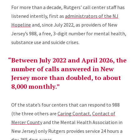
For more than a decade, Rutgers’ call center staff has
listened intently, first as
administrators of the
NJ
Hopeline
and, since
July 2022, as providers of New
Jersey’s 988, a free, 3-digit number for mental health,
substance use and suicide crises.
Between July 2022 and April 2026, the
number of calls answered in New
Jersey more than doubled, to about
8,000 monthly.
Of the state’s four centers that can respond to 988
(the three others are
Caring Contact
,
Contact of
Mercer County
and the Mental Health Association in
New Jersey) only Rutgers provides service 24 hours a
day, 365 days a year.