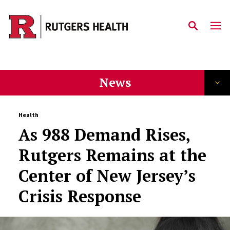
Skip to main content
News
Health
As 988 Demand Rises,
Rutgers Remains at the
Center of New Jersey’s
Crisis Response