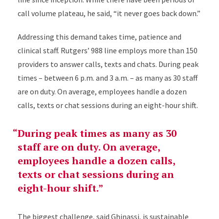
call volume plateau, he said, “
it never goes back down.”
Addressing this demand takes time, patience and
clinical staff. Rutgers’ 988 line employs more than 150
providers to answer calls, texts and chats. During peak
times – between 6 p.m. and 3 a.m. – as many as 30 staff
are on duty. On average, employees handle a dozen
calls, texts or chat sessions during an eight-hour shift.
During peak times as many as 30
staff are on duty. On average,
employees handle a dozen calls,
texts or chat sessions during an
eight-hour shift.
The biggest challenge, said Ghinassi, is sustainable