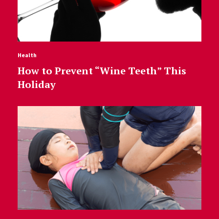
Health
How to Prevent “Wine Teeth” This
Holiday