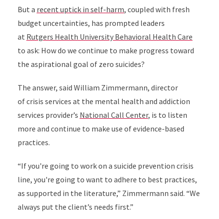
But a
recent uptick in self-harm
, coupled with fresh
budget uncertainties, has prompted leaders
at
Rutgers Health University Behavioral Health Care
to ask: How do we continue to make progress toward
the aspirational goal of zero suicides?
The answer, said
William Zimmermann
, director
of crisis services
at the mental health and addiction
services provider’s
National Call Center
, is to listen
more and continue to make use of evidence-based
practices.
“If you're going to work on a suicide prevention crisis
line, you're going to want to adhere to best practices,
as supported in the literature,” Zimmermann said. “We
always put the client’s needs first.”