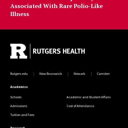
Associated With Rare Polio-Like
Illness
Site Footer
Rutgers.edu
New Brunswick
Newark
Camden
Academics
Schools
Academic and Student Affairs
Admissions
Cost of Attendance
Tuition and Fees
Research