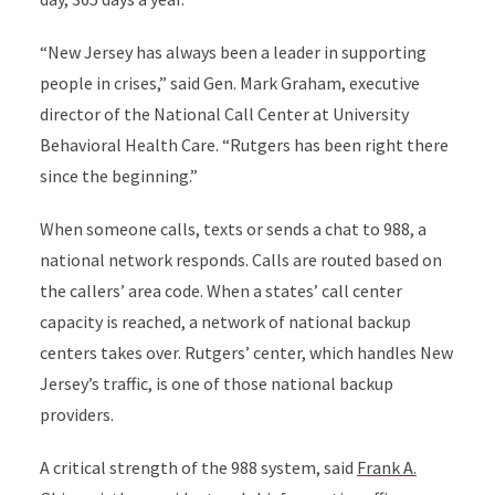
“New Jersey has always been a leader in supporting
people in crises,” said Gen. Mark Graham, executive
director of the National Call Center at
University
Behavioral Health Care
. “Rutgers has been right there
since the beginning.”
When someone calls, texts or sends a chat to 988, a
national network responds. Calls are routed based on
the callers’ area code. When a states’ call center
capacity is reached, a network of national backup
centers takes over. Rutgers’ center, which handles New
Jersey’s traffic, is one of those national backup
providers.
A critical strength of the 988 system, said
Frank A.