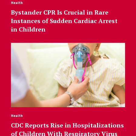
Health
Bystander CPR Is Crucial in Rare
Instances of Sudden Cardiac Arrest
in Children
Health
CDC Reports Rise in Hospitalizations
of Children With Respiratory Virus