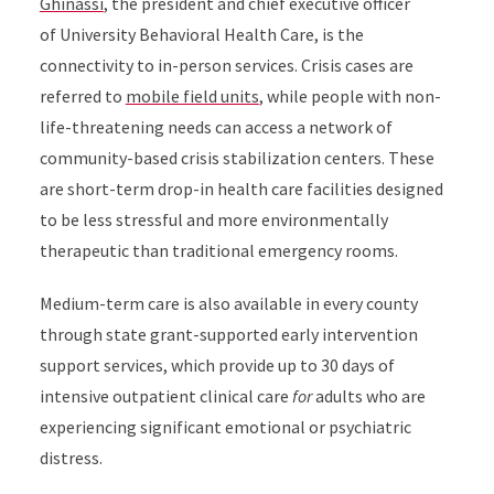
Ghinassi
, the president and chief executive officer
of
University Behavioral Health Care
, is the
connectivity to in-person services. Crisis cases are
referred to
mobile field units
, while people with non-
life-threatening needs can access a network of
community-based crisis stabilization centers. These
are short-term drop-in health care facilities designed
to be less stressful and more environmentally
therapeutic than traditional emergency rooms.
Medium-term care is also available in every county
through state grant-supported early intervention
support services, which provide up to 30 days of
intensive outpatient clinical care
for
adults who are
experiencing significant emotional or psychiatric
distress.