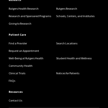
Rutgers Health Research
Rutgers Research
Research and Sponsored Programs
Schools, Centers, and Institutes
Giving to Research
Patient Care
Find a Provider
Search Locations
Request an Appointment
Well-Being at Rutgers Health
Student Health and Wellness
Community Health
Clinical Trials
Notices for Patients
FAQs
Resources
Contact Us