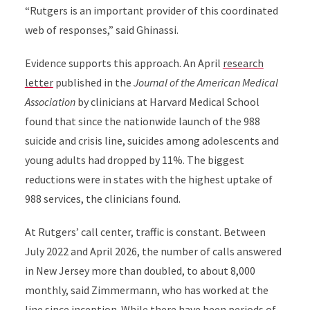
“Rutgers is an important provider of this coordinated
web of responses,” said Ghinassi.
Evidence supports this approach. An April
research
letter
published in the
Journal of the American Medical
Association
by clinicians at Harvard Medical School
found that since the nationwide
launch of the 988
suicide and crisis line, suicides among adolescents and
young adults had dropped by 11%. The biggest
reductions were in states with the highest uptake of
988 services, the clinicians found.
At Rutgers’ call center, traffic is constant. Between
July 2022 and April 2026, the number of calls answered
in New Jersey more than doubled, to about 8,000
monthly, said Zimmermann, who has worked at the
line since inception. While there have been periods of