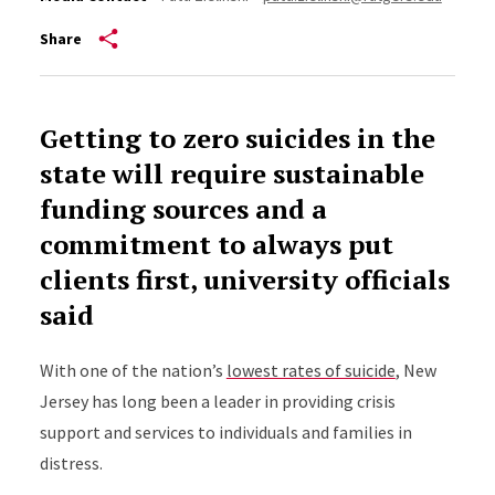
Share
Getting to zero suicides in the
state will require sustainable
funding sources and a
commitment to always put
clients first, university officials
said
With one of the nation’s
lowest rates of suicide
, New
Jersey has long been a leader in providing crisis
support and services to individuals and families in
distress.