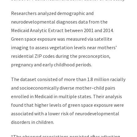
Researchers analyzed demographic and
neurodevelopmental diagnoses data from the
Medicaid Analytic Extract between 2001 and 2014.
Green space exposure was measured via satellite
imaging to assess vegetation levels near mothers’
residential ZIP codes during the preconception,
pregnancy and early childhood periods.
The dataset consisted of more than 1.8 million racially
and socioeconomically diverse mother–child pairs
enrolled in Medicaid in multiple states. Their analysis
found that higher levels of green space exposure were
associated with a lower risk of neurodevelopmental
disorders in children.
“The observed associations persisted after adjusting