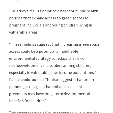
The study’s results point to a need for public health
policies that expand access to green spaces for
pregnant individuals and young children living in
vulnerable areas.
“These findings suggest that increasing green space
access could be a potentially modifiable
environmental strategy to reduce the risk of
neurodevelopmental disorders among children,
especially in vulnerable, low-income populations,”
Papatheodorou said. “It also suggests that urban
planning strategies that enhance residential
greenness may have long-term developmental
benefits for children.”
The researchers said future research will explore the