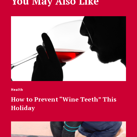
You May Also Like
Health
How to Prevent “Wine Teeth” This
Holiday