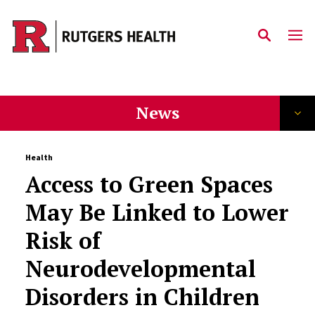
Skip to main content
News
Health
Access to Green Spaces
May Be Linked to Lower
Risk of
Neurodevelopmental
Disorders in Children