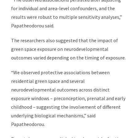
for individual and area-level confounders, and the
results were robust to multiple sensitivity analyses,”
Papatheodorou said.
The researchers also suggested that the impact of
green space exposure on neurodevelopmental
outcomes varied depending on the timing of exposure.
“We observed protective associations between
residential green space and several
neurodevelopmental outcomes across distinct
exposure windows – preconception, prenatal and early
childhood – suggesting the involvement of different
underlying biological mechanisms,” said
Papatheodorou.