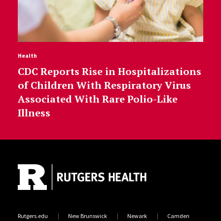
Health
CDC Reports Rise in Hospitalizations
of Children With Respiratory Virus
Associated With Rare Polio-Like
Illness
Site Footer
Rutgers.edu
New Brunswick
Newark
Camden