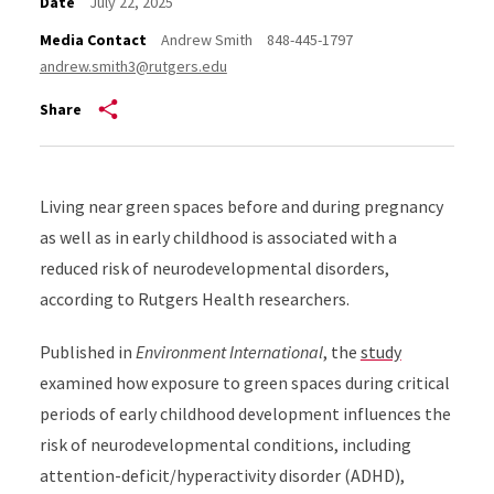
Date
July 22, 2025
Media Contact
Andrew Smith
848-445-1797
andrew.smith3@rutgers.edu
Share
Living near green spaces before and during pregnancy
as well as in early childhood is associated with a
reduced risk of neurodevelopmental disorders,
according to Rutgers Health researchers.
Published in
Environment International
, the
study
examined how exposure to green spaces during critical
periods of early childhood development influences the
risk of neurodevelopmental conditions, including
attention-deficit/hyperactivity disorder (ADHD),