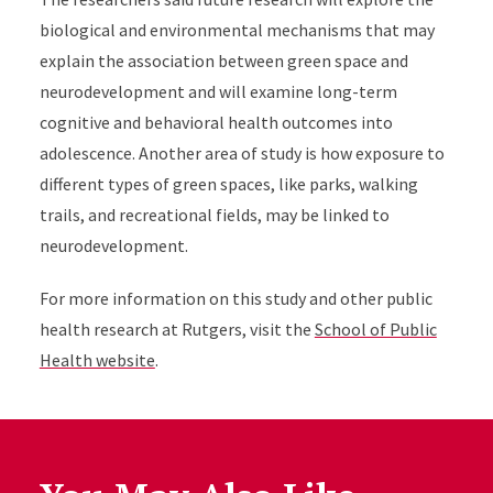
biological and environmental mechanisms that may
explain the association between green space and
neurodevelopment and will examine long-term
cognitive and behavioral health outcomes into
adolescence. Another area of study is how exposure to
different types of green spaces, like parks, walking
trails, and recreational fields, may be linked to
neurodevelopment.
For more information on this study and other public
health research at Rutgers, visit the
School of Public
Health website
.