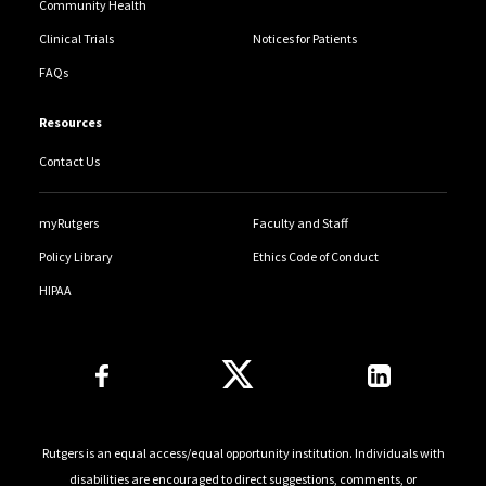
Community Health
Clinical Trials
Notices for Patients
FAQs
Resources
Contact Us
myRutgers
Faculty and Staff
Policy Library
Ethics Code of Conduct
HIPAA
Follow Us
Rutgers is an equal access/equal opportunity institution. Individuals with
disabilities are encouraged to direct suggestions, comments, or