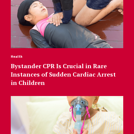
Health
Bystander CPR Is Crucial in Rare
Instances of Sudden Cardiac Arrest
in Children