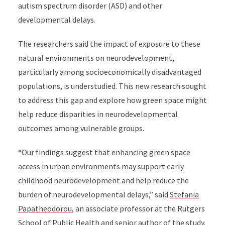
autism spectrum disorder (ASD) and other
developmental delays.
The researchers said the impact of exposure to these
natural environments on neurodevelopment,
particularly among socioeconomically disadvantaged
populations, is understudied. This new research sought
to address this gap and explore how green space might
help reduce disparities in neurodevelopmental
outcomes among vulnerable groups.
“Our findings suggest that enhancing green space
access in urban environments may support early
childhood neurodevelopment and help reduce the
burden of neurodevelopmental delays,” said
Stefania
Papatheodorou
, an associate professor at the Rutgers
School of Public Health and senior author of the study.