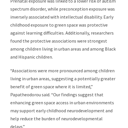
Prenatal exposure was linked to a lower risk of autism
spectrum disorder, while preconception exposure was
inversely associated with intellectual disability. Early
childhood exposure to green space was protective
against learning difficulties. Additionally, researchers
found the protective associations were strongest
among children living in urban areas and among Black
and Hispanic children.
“Associations were more pronounced among children
living in urban areas, suggesting a potentially greater
benefit of green space where it is limited,”
Papatheodorou said. “Our findings suggest that
enhancing green space access in urban environments
may support early childhood neurodevelopment and
help reduce the burden of neurodevelopmental
delays.”