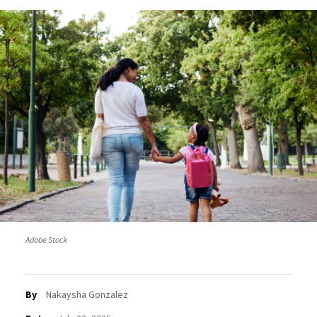
Adobe Stock
By
Nakaysha Gonzalez