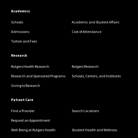
Academics
Schools
Academic and Student Affairs
Admissions
Cost of Attendance
Tuition and Fees
Research
Rutgers Health Research
Rutgers Research
Research and Sponsored Programs
Schools, Centers, and Institutes
Giving to Research
Patient Care
Find a Provider
Search Locations
Request an Appointment
Well-Being at Rutgers Health
Student Health and Wellness