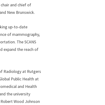
hair and chief of
k and New Brunswick.
king up-to-date
icance of mammography,
sportation. The SCANS
d expand the reach of
of Radiology at Rutgers
lobal Public Health at
iomedical and Health
and the university
rs Robert Wood Johnson