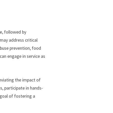
ce, followed by
 may address critical
abuse prevention, food
can engage in service as
eviating the impact of
, participate in hands-
goal of fostering a