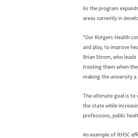
As the program expands,
areas currently in deve
"Our Rutgers Health com
and play, to improve he
Brian Strom, who leads 
treating them when they
making the university a l
The ultimate goal is to 
the state while increas
professions, public heal
An example of RHSC eff