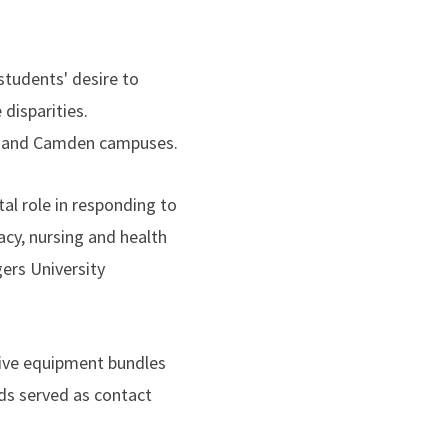
students' desire to
disparities.
ck and Camden campuses.
al role in responding to
acy, nursing and health
ers University
ctive equipment bundles
ds served as contact