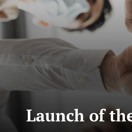
Launch of th