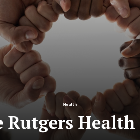
Health
e Rutgers Health 