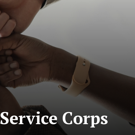
Service Corps