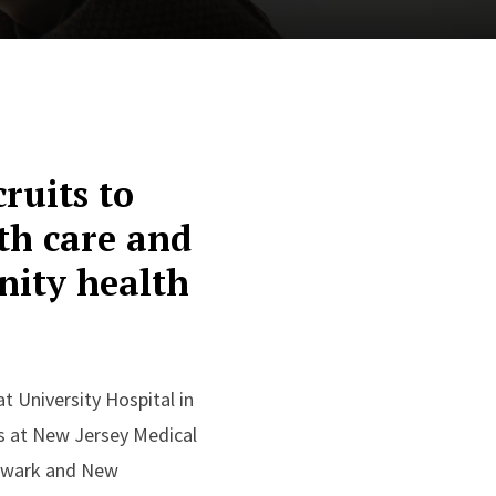
ruits to
lth care and
nity health
 University Hospital in
s at New Jersey Medical
Newark and New