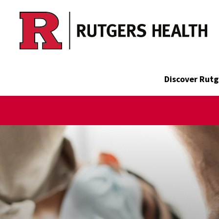
Skip to main content
Discover Rutg