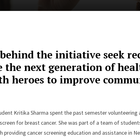
behind the initiative seek rec
e the next generation of hea
lth heroes to improve commu
dent Kritika Sharma spent the past semester volunteering at
creen for breast cancer. She was part of a team of student
th providing cancer screening education and assistance in 