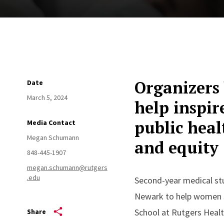
Organizers 
Date
March 5, 2024
help inspir
public hea
Media Contact
Megan Schumann
and equity
848-445-1907
megan.schumann@rutgers
.edu
Second-year medical stu
Newark to help women s
School at Rutgers Heal
Share