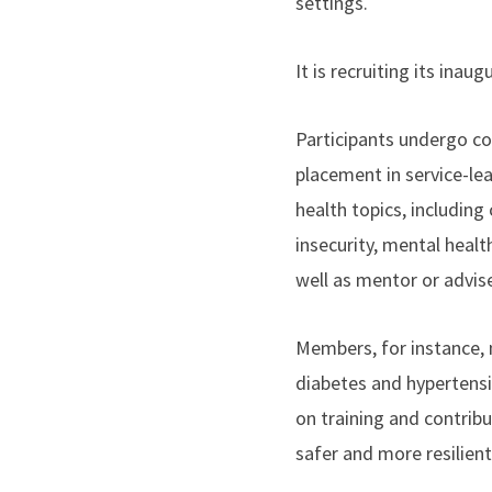
settings.
It is recruiting its ina
Participants undergo cor
placement in service-lea
health topics, includin
insecurity, mental heal
well as mentor or advis
Members, for instance, 
diabetes and hypertensi
on training and contribu
safer and more resilien