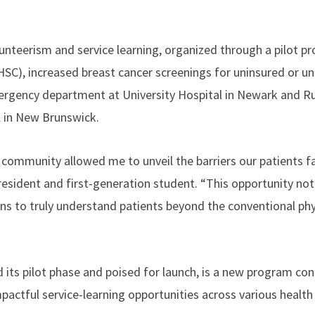
unteerism and service learning, organized through a pilot p
SC), increased breast cancer screenings for uninsured or 
emergency department at University Hospital in Newark and 
 in New Brunswick.
community allowed me to unveil the barriers our patients fac
esident and first-generation student. “This opportunity no
ens to truly understand patients beyond the conventional phy
its pilot phase and poised for launch, is a new program con
impactful service-learning opportunities across various heal