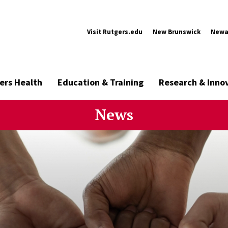
Visit Rutgers.edu
New Brunswick
Newa
ers Health
Education & Training
Research & Inno
News