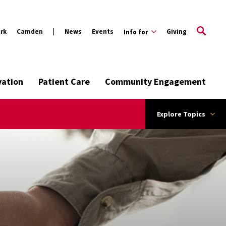
rk
Camden
News
Events
Giving
Info for
vation
Patient Care
Community Engagement
Explore Topics