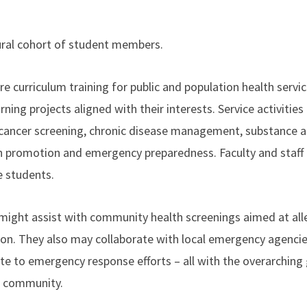
ugural cohort of student members.
e curriculum training for public and population health servi
rning projects aligned with their interests. Service activities
g cancer screening, chronic disease management, substance 
th promotion and emergency preparedness. Faculty and staff 
e students.
might assist with community health screenings aimed at all
on. They also may collaborate with local emergency agencies
te to emergency response efforts – all with the overarching 
t community.