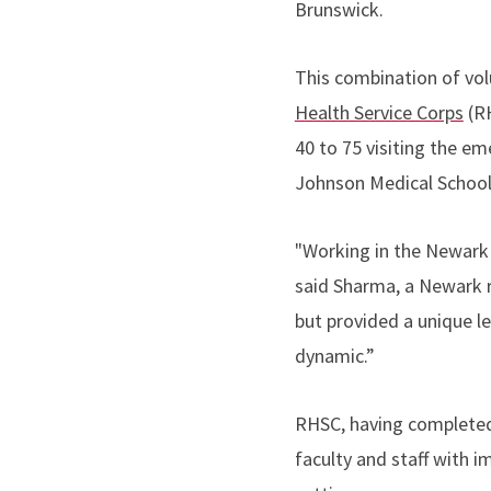
Brunswick.
This combination of vol
Health Service Corps
(RH
40 to 75 visiting the 
Johnson Medical School
"Working in the Newark 
said Sharma, a Newark r
but provided a unique l
dynamic.”
RHSC, having completed 
faculty and staff with 