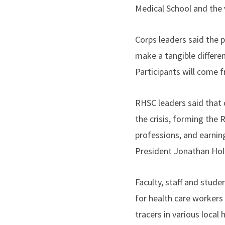
Medical School and the v
Corps leaders said the p
make a tangible differe
Participants will come
RHSC leaders said that 
the crisis, forming the 
professions, and earni
President Jonathan Hol
Faculty, staff and stud
for health care workers
tracers in various local