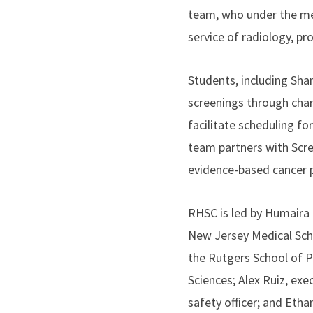
team, who under the me
service of radiology, p
Students, including Sh
screenings through char
facilitate scheduling f
team partners with Scr
evidence-based cancer p
RHSC is led by Humaira 
New Jersey Medical Scho
the Rutgers School of 
Sciences; Alex Ruiz, ex
safety officer; and Et