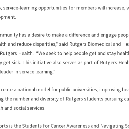
 service-learning opportunities for members will increase, 
lopment.
munity has a desire to make a difference and engage people
alth and reduce disparities," said Rutgers Biomedical and He
Rutgers Health. “We seek to help people get and stay health
 get sick. This initiative also serves as part of Rutgers He
eader in service learning.”
create a national model for public universities, improving hea
ing the number and diversity of Rutgers students pursuing ca
th and social services.
orts is the Students for Cancer Awareness and Navigating S