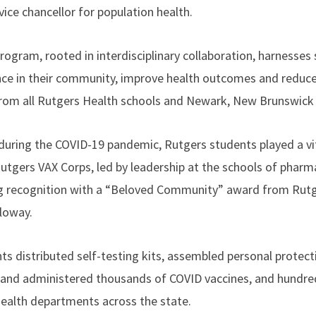
ice chancellor for population health.
rogram, rooted in interdisciplinary collaboration, harnesses 
nce in their community, improve health outcomes and reduce 
 from all Rutgers Health schools and Newark, New Brunswi
during the COVID-19 pandemic, Rutgers students played a vit
Rutgers VAX Corps, led by leadership at the schools of pharm
ng recognition with a “Beloved Community” award from Rutg
loway.
ents distributed self-testing kits, assembled personal prote
 and administered thousands of COVID vaccines, and hundre
 health departments across the state.