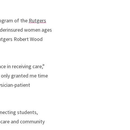
rogram of the
Rutgers
underinsured women ages
Rutgers Robert Wood
e in receiving care,”
t only granted me time
sician-patient
necting students,
th care and community