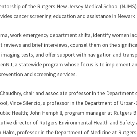
ntorship of the Rutgers New Jersey Medical School (NJMS) c
rovides cancer screening education and assistance in Newar
arma, work emergency department shifts, identify women lac
t reviews and brief interviews, counsel them on the signif
or imaging tests, and offer support with navigation and tran
eenNJ, a statewide program whose focus is to implement an
revention and screening services.
Chaudhry, chair and associate professor in the Department 
ol; Vince Silenzio, a professor in the Department of Urban-G
Public Health; John Hemphill, program manager at Rutgers B
ecutive director of Rutgers Environmental Health and Safety 
han Halm, professor in the Department of Medicine at Rutge