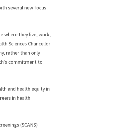
with several new focus
 where they live, work,
alth Sciences Chancellor
y, rather than only
alth's commitment to
lth and health equity in
reers in health
creenings (SCANS)