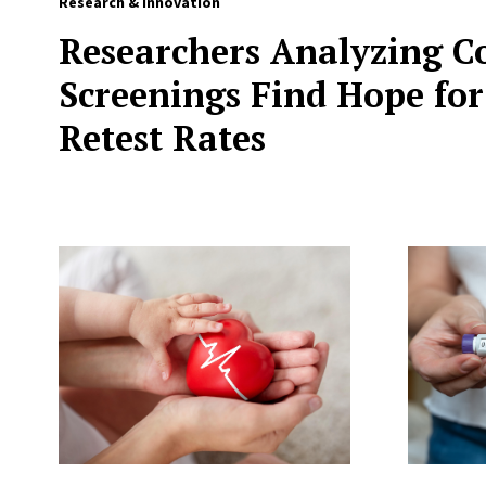
Research & Innovation
Researchers Analyzing C
Screenings Find Hope for
Retest Rates