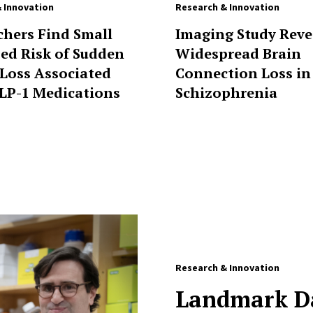
 Innovation
Research & Innovation
chers Find Small
Imaging Study Reve
sed Risk of Sudden
Widespread Brain
 Loss Associated
Connection Loss in
LP-1 Medications
Schizophrenia
Research & Innovation
Landmark Da