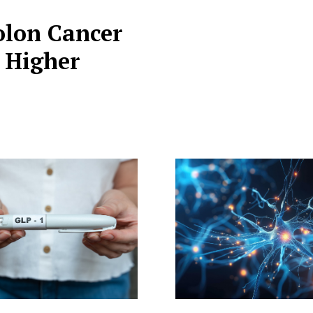
olon Cancer
 Higher