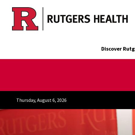
Skip to main content
Discover Rutg
Thursday, August 6, 2026