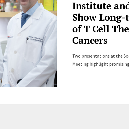
Institute a
Show Long-t
of T Cell Th
Cancers
Two presentations at the So
Meeting highlight promising n