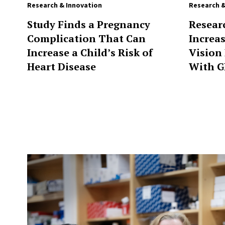
Research & Innovation
Research &
Study Finds a Pregnancy
Resear
Complication That Can
Increa
Increase a Child’s Risk of
Vision
Heart Disease
With G