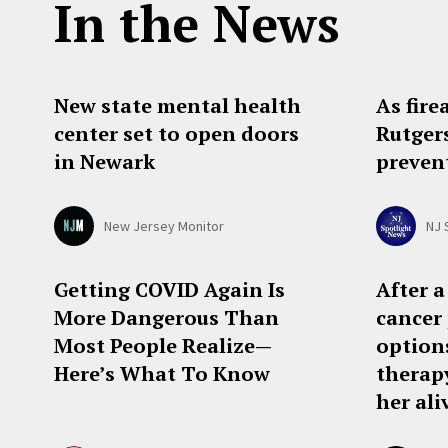
In the News
New state mental health
As fire
center set to open doors
Rutger
in Newark
preven
New Jersey Monitor
NJ 
Getting COVID Again Is
After a
More Dangerous Than
cancer 
Most People Realize—
options
Here’s What To Know
therap
her ali