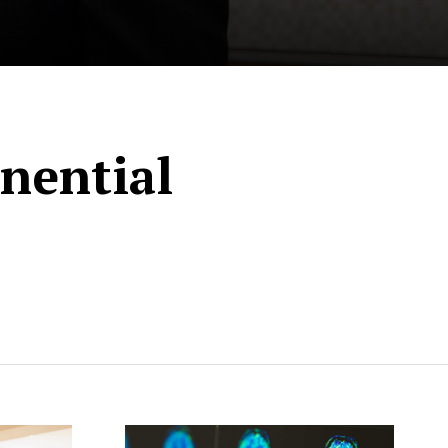
nential