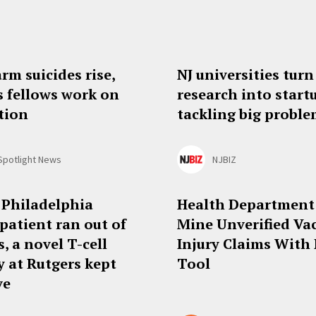
arm suicides rise,
NJ universities turn
s fellows work on
research into start
tion
tackling big probl
Spotlight News
NJBIZ
 Philadelphia
Health Department
patient ran out of
Mine Unverified Va
, a novel T-cell
Injury Claims With
y at Rutgers kept
Tool
ve