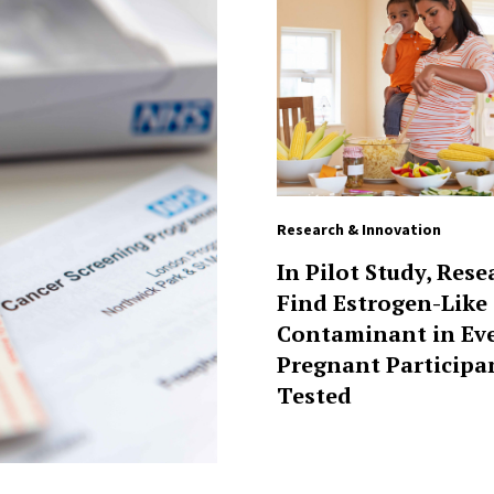
Research & Innovation
In Pilot Study, Rese
Find Estrogen-Like
Contaminant in Ev
Pregnant Participa
Tested