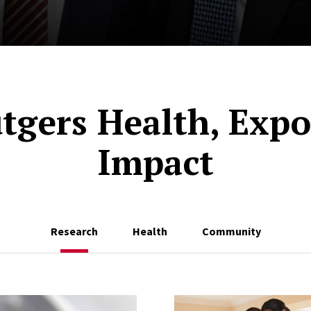
tgers Health, Expo
Impact
Research
Health
Community