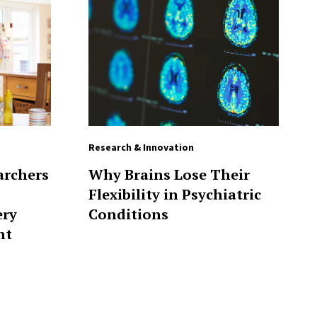
Research & Innovation
archers
Why Brains Lose Their
Flexibility in Psychiatric
ery
Conditions
nt