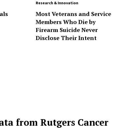
Research & Innovation
als
Most Veterans and Service
Members Who Die by
Firearm Suicide Never
Disclose Their Intent
ta from Rutgers Cancer