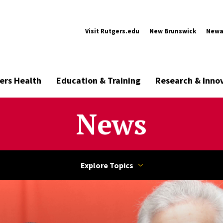
Visit Rutgers.edu
New Brunswick
Newa
ers Health
Education & Training
Research & Inno
News