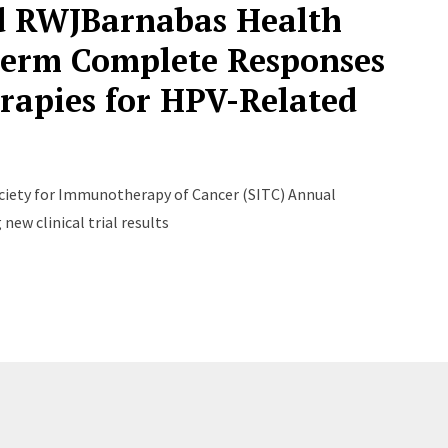
nd RWJBarnabas Health
erm Complete Responses
erapies for HPV-Related
ciety for Immunotherapy of Cancer (SITC) Annual
ew clinical trial results