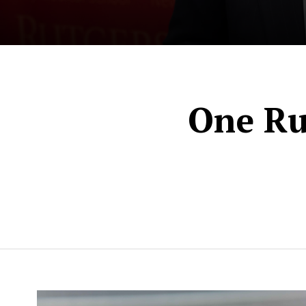
News
One Ru