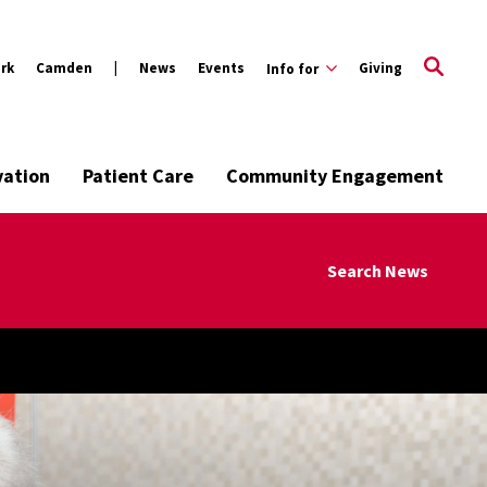
rk
Camden
News
Events
Giving
Info for
vation
Patient Care
Community Engagement
Search News