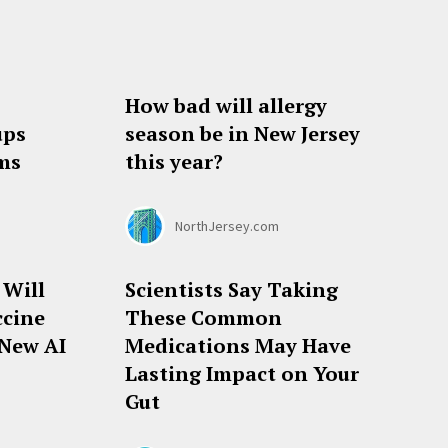
How bad will allergy
ups
season be in New Jersey
ems
this year?
NorthJersey.com
 Will
Scientists Say Taking
ccine
These Common
 New AI
Medications May Have
Lasting Impact on Your
Gut