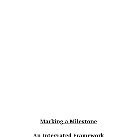
Marking a Milestone
An Integrated Framework