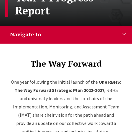
Report
Navigate to
The Way Forward
One year following the initial launch of the
One RBHS:
The Way Forward Strategic Plan 2022-2027
, RBHS
and university leaders and the co-chairs of the
Implementation, Monitoring, and Assessment Team
(IMAT) share their vision for the path ahead and
provide an update on our collective work toward a
unified, innovative, and inclusive institution.