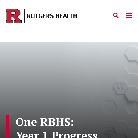
Skip to main content
One RBHS:
Year 1 Progress