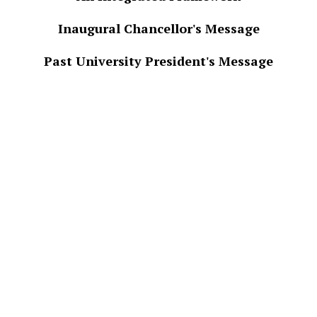
Inaugural Chancellor's Message
Past University President's Message