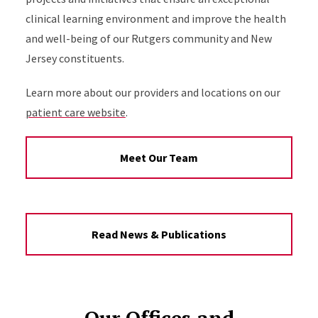
clinical learning environment and improve the health
and well-being of our Rutgers community and New
Jersey constituents.
Learn more about our providers and locations on our
patient care website
.
Meet Our Team
Read News & Publications
Our Offices and