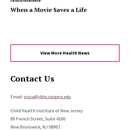
Faculty Excellence
When a Movie Saves a Life
View More Health News
Contact Us
Email:
svcca@rbhs.rutgers.edu
Child Health Institute of New Jersey
89 French Street, Suite 4100
New Brunswick, NJ 08901