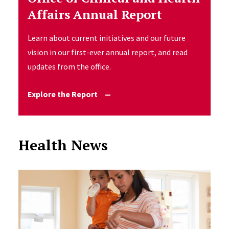
Affairs Annual Report
Learn about current initiatives and our future
vision in our first-ever annual report, and read
updates from the office.
Explore the Report
Health News