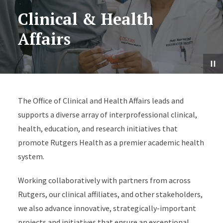
Clinical & Health
Affairs
The Office of Clinical and Health Affairs leads and
supports a diverse array of interprofessional clinical,
health, education, and research initiatives that
promote Rutgers Health as a premier academic health
system.
Working collaboratively with partners from across
Rutgers, our clinical affiliates, and other stakeholders,
we also advance innovative, strategically-important
projects and initiatives that ensure an exceptional