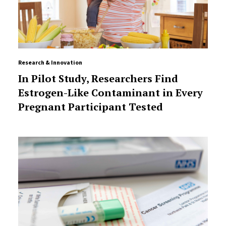
Research & Innovation
In Pilot Study, Researchers Find
Estrogen-Like Contaminant in Every
Pregnant Participant Tested