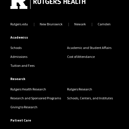
Rutgers.edu
New Brunswick
Newark
Camden
Academics
Schools
Academic and Student Affairs
Admissions
Cost of Attendance
Tuition and Fees
Research
Rutgers Health Research
Rutgers Research
Research and Sponsored Programs
Schools, Centers, and Institutes
Giving to Research
Patient Care