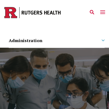
Skip to main content
Administration