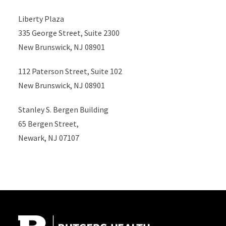
Liberty Plaza
335 George Street, Suite 2300
New Brunswick, NJ 08901
112 Paterson Street, Suite 102
New Brunswick, NJ 08901
Stanley S. Bergen Building
65 Bergen Street,
Newark, NJ 07107
Site Footer