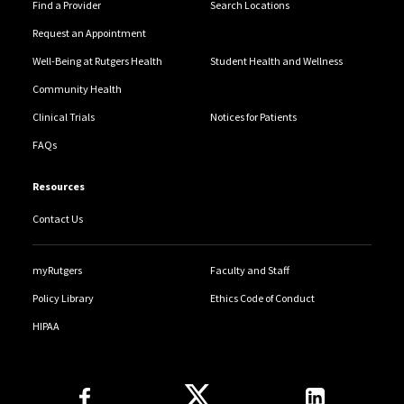
Find a Provider
Search Locations
Request an Appointment
Well-Being at Rutgers Health
Student Health and Wellness
Community Health
Clinical Trials
Notices for Patients
FAQs
Resources
Contact Us
myRutgers
Faculty and Staff
Policy Library
Ethics Code of Conduct
HIPAA
Follow Us