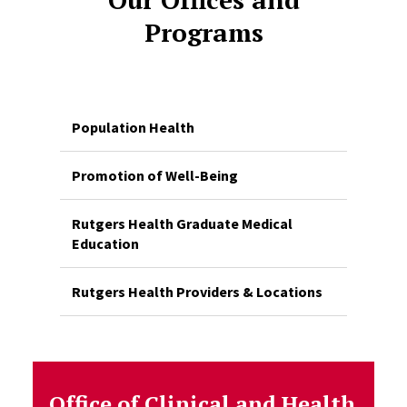
Programs
Population Health
Promotion of Well-Being
Rutgers Health Graduate Medical
Education
Rutgers Health Providers & Locations
Office of Clinical and Health