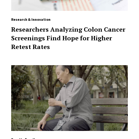
Research & Innovation
Researchers Analyzing Colon Cancer
Screenings Find Hope for Higher
Retest Rates