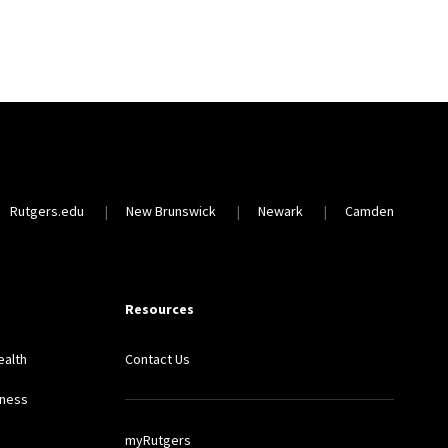
Rutgers.edu
New Brunswick
Newark
Camden
Resources
ealth
Contact Us
lness
myRutgers