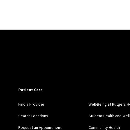
Patient Care
Find a Provider
Well-Being at Rutgers H
Search Locations
Student Health and Wel
Request an Appointment
Community Health