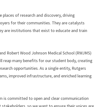
e places of research and discovery, driving
yers for their communities. They are catalysts
ey are institutions that exist to educate and train
) and Robert Wood Johnson Medical School (RWJMS)
ll reap many benefits for our student body, creating
search opportunities. As a single entity, Rutgers
ms, improved infrastructure, and enriched learning
eam is committed to open and clear communication
stakeholders, so we want to ensure their voices are