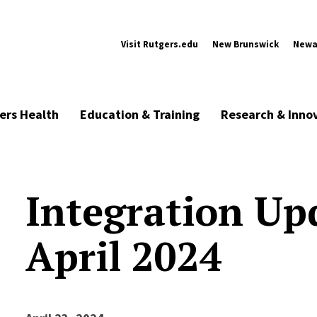
Visit Rutgers.edu
New Brunswick
Newa
ers Health
Education & Training
Research & Inno
Integration Up
April 2024