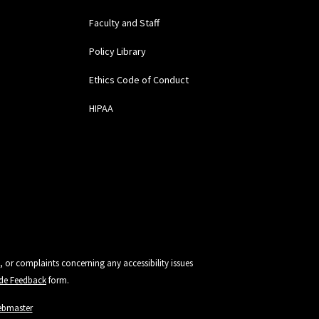
Faculty and Staff
Policy Library
Ethics Code of Conduct
HIPAA
, or complaints concerning any accessibility issues
vide Feedback
form.
ebmaster