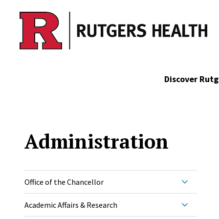
Skip to main content
Discover Rutg
Administration
Office of the Chancellor
Academic Affairs & Research