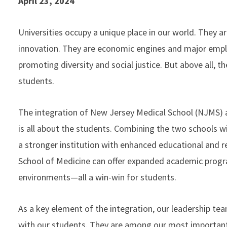
April 23, 2024
Universities occupy a unique place in our world. They ar
innovation. They are economic engines and major emplo
promoting diversity and social justice. But above all, th
students.
The integration of New Jersey Medical School (NJMS
is all about the students. Combining the two schools wi
a stronger institution with enhanced educational and re
School of Medicine can offer expanded academic progra
environments—all a win-win for students.
As a key element of the integration, our leadership t
with our students. They are among our most important 