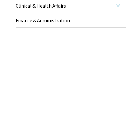
Clinical & Health Affairs
Finance & Administration