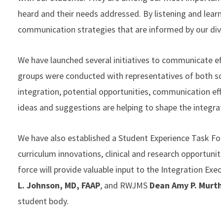
heard and their needs addressed. By listening and lear
communication strategies that are informed by our di
We have launched several initiatives to communicate effe
groups were conducted with representatives of both sch
integration, potential opportunities, communication ef
ideas and suggestions are helping to shape the integra
We have also established a Student Experience Task Fo
curriculum innovations, clinical and research opportuni
force will provide valuable input to the Integration E
L. Johnson, MD, FAAP
, and RWJMS
Dean Amy P. Murt
student body.