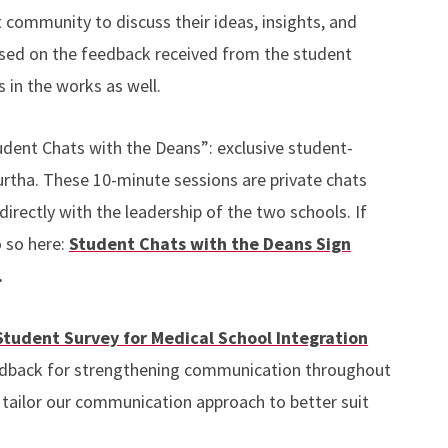
community to discuss their ideas, insights, and
ased on the feedback received from the student
 in the works as well.
udent Chats with the Deans”: exclusive student-
rtha. These 10-minute sessions are private chats
rectly with the leadership of the two schools. If
o so here:
Student Chats with the Deans Sign
.
Student Survey for Medical School Integration
eedback for strengthening communication throughout
us tailor our communication approach to better suit