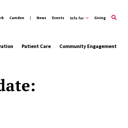
rk
Camden
News
Events
Giving
Info for
vation
Patient Care
Community Engagement
date: