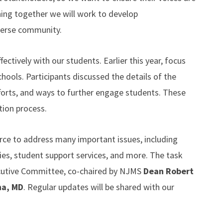
ning together we will work to develop
verse community.
ctively with our students. Earlier this year, focus
ools. Participants discussed the details of the
forts, and ways to further engage students. These
tion process.
rce to address many important issues, including
ties, student support services, and more. The task
xecutive Committee, co-chaired by NJMS
Dean
Robert
ha, MD
. Regular updates will be shared with our