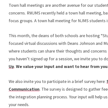
Town hall meetings are another avenue for our student 
concerns. RWJMS recently held a town hall meeting, b
focus groups. A town hall meeting for NJMS students is
This month, the deans of both schools are hosting “St
focused virtual discussions with Deans Johnson and Mu
where students can share their thoughts and concerns di
you haven’t signed up for a session, we invite you to d
Up
.
We value your input and want to hear from you
We also invite you to participate in a brief survey here:
Communication
. The survey is designed to gather f
the integration planning process. Your input will help 
your needs.