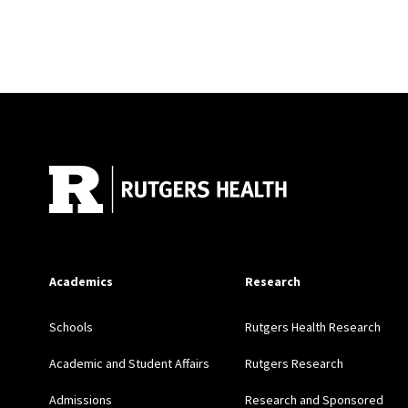
Site Footer
Academics
Research
Schools
Rutgers Health Research
Academic and Student Affairs
Rutgers Research
Admissions
Research and Sponsored