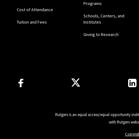
Programs
Cost of Attendance
Schools, Centers, and
Tuition and Fees
Institutes
Giving to Research
Follow Us
Rutgers is an equal access/equal opportunity insti
with Rutgers webs
Copyrig