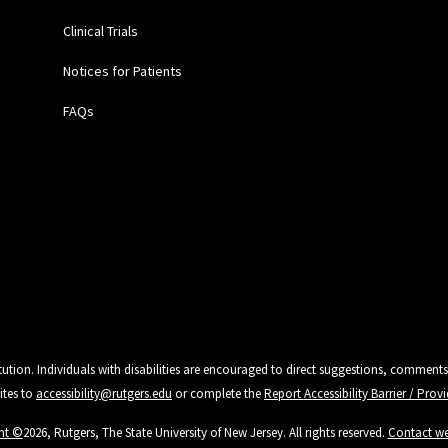
Clinical Trials
Notices for Patients
FAQs
tution. Individuals with disabilities are encouraged to direct suggestions, comments
ites to
accessibility@rutgers.edu
or complete the
Report Accessibility Barrier / Pro
ht ©
2026, Rutgers, The State University of New Jersey. All rights reserved.
Contact w