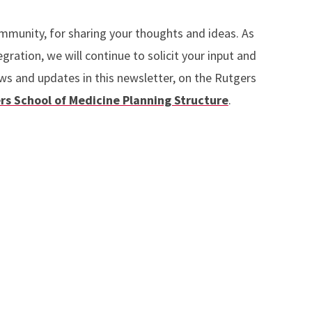
ommunity, for sharing your thoughts and ideas. As
gration, we will continue to solicit your input and
ws and updates in this newsletter, on the Rutgers
rs School of Medicine Planning Structure
.