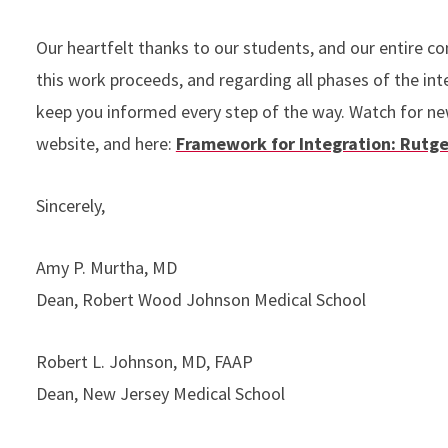
Our heartfelt thanks to our students, and our entire c
this work proceeds, and regarding all phases of the inte
keep you informed every step of the way. Watch for ne
website, and here:
Framework for Integration: Rutge
Sincerely,
Amy P. Murtha, MD
Dean, Robert Wood Johnson Medical School
Robert L. Johnson, MD, FAAP
Dean, New Jersey Medical School