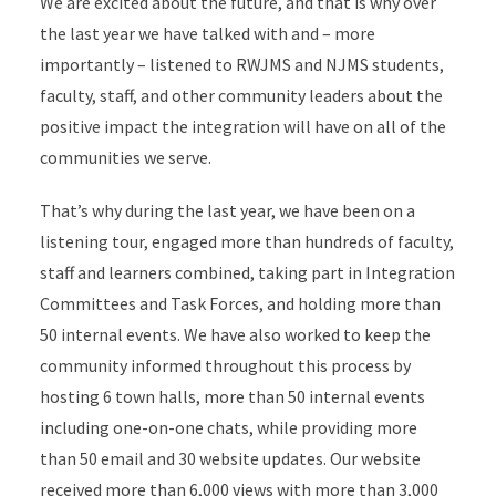
We are excited about the future, and that is why over
the last year we have talked with and – more
importantly – listened to RWJMS and NJMS students,
faculty, staff, and other community leaders about the
positive impact the integration will have on all of the
communities we serve.
That’s why during the last year, we have been on a
listening tour, engaged more than hundreds of faculty,
staff and learners combined, taking part in Integration
Committees and Task Forces, and holding more than
50 internal events. We have also worked to keep the
community informed throughout this process by
hosting 6 town halls, more than 50 internal events
including one-on-one chats, while providing more
than 50 email and 30 website updates. Our website
received more than 6,000 views with more than 3,000