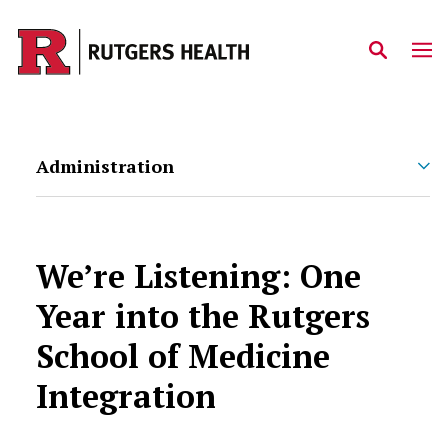
Skip to main content
Administration
We’re Listening: One
Year into the Rutgers
School of Medicine
Integration