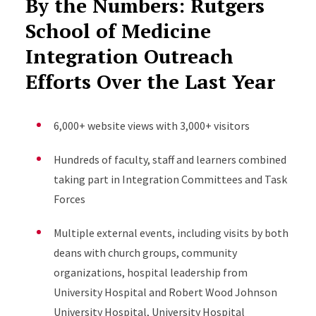
By the Numbers: Rutgers
School of Medicine
Integration Outreach
Efforts Over the Last Year
6,000+ website views with 3,000+ visitors
Hundreds of faculty, staff and learners combined
taking part in Integration Committees and Task
Forces
Multiple external events, including visits by both
deans with church groups, community
organizations, hospital leadership from
University Hospital and Robert Wood Johnson
University Hospital, University Hospital