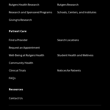
Rutgers Health Research
Rutgers Research
Research and Sponsored Programs
Schools, Centers, and Institutes
Giving to Research
Patient Care
Find a Provider
Search Locations
Request an Appointment
Well-Being at Rutgers Health
Student Health and Wellness
Community Health
Clinical Trials
Notices for Patients
FAQs
Resources
Contact Us