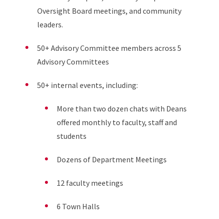
Oversight Board meetings, and community
leaders.
50+ Advisory Committee members across 5
Advisory Committees
50+ internal events, including:
More than two dozen chats with Deans
offered monthly to faculty, staff and
students
Dozens of Department Meetings
12 faculty meetings
6 Town Halls