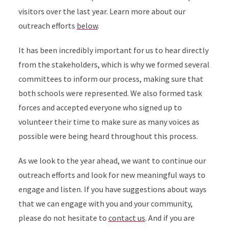
visitors over the last year. Learn more about our
outreach efforts
below
.
It has been incredibly important for us to hear directly
from the stakeholders, which is why we formed several
committees to inform our process, making sure that
both schools were represented. We also formed task
forces and accepted everyone who signed up to
volunteer their time to make sure as many voices as
possible were being heard throughout this process.
As we look to the year ahead, we want to continue our
outreach efforts and look for new meaningful ways to
engage and listen. If you have suggestions about ways
that we can engage with you and your community,
please do not hesitate to
contact us
. And if you are