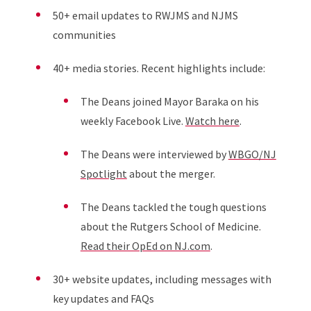
50+ email updates to RWJMS and NJMS
communities
40+ media stories. Recent highlights include:
The Deans joined Mayor Baraka on his
weekly Facebook Live.
Watch here
.
The Deans were interviewed by
WBGO/NJ
Spotlight
about the merger.
The Deans tackled the tough questions
about the Rutgers School of Medicine.
Read their OpEd on NJ.com
.
30+ website updates, including messages with
key updates and FAQs