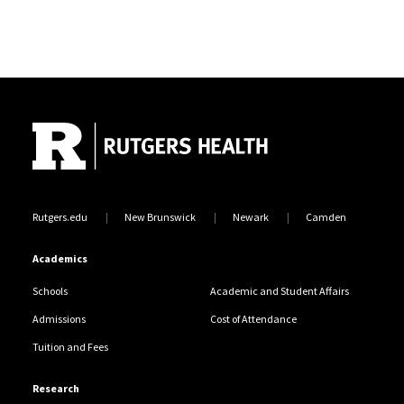
Site Footer
Rutgers.edu
New Brunswick
Newark
Camden
Academics
Schools
Academic and Student Affairs
Admissions
Cost of Attendance
Tuition and Fees
Research