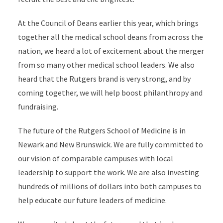
At the Council of Deans earlier this year, which brings
together all the medical school deans from across the
nation, we heard a lot of excitement about the merger
from so many other medical school leaders. We also
heard that the Rutgers brand is very strong, and by
coming together, we will help boost philanthropy and
fundraising.
The future of the Rutgers School of Medicine is in
Newark and New Brunswick. We are fully committed to
our vision of comparable campuses with local
leadership to support the work. We are also investing
hundreds of millions of dollars into both campuses to
help educate our future leaders of medicine.