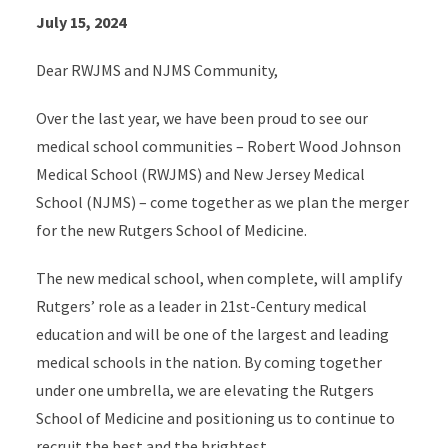
July 15, 2024
Dear RWJMS and NJMS Community,
Over the last year, we have been proud to see our
medical school communities – Robert Wood Johnson
Medical School (RWJMS) and New Jersey Medical
School (NJMS) – come together as we plan the merger
for the new Rutgers School of Medicine.
The new medical school, when complete, will amplify
Rutgers’ role as a leader in 21st-Century medical
education and will be one of the largest and leading
medical schools in the nation. By coming together
under one umbrella, we are elevating the Rutgers
School of Medicine and positioning us to continue to
recruit the best and the brightest.