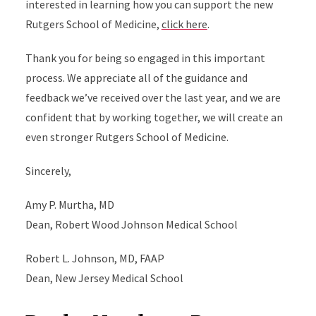
interested in learning how you can support the new
Rutgers School of Medicine,
click here
.
Thank you for being so engaged in this important
process. We appreciate all of the guidance and
feedback we’ve received over the last year, and we are
confident that by working together, we will create an
even stronger Rutgers School of Medicine.
Sincerely,
Amy P. Murtha, MD
Dean, Robert Wood Johnson Medical School
Robert L. Johnson, MD, FAAP
Dean, New Jersey Medical School